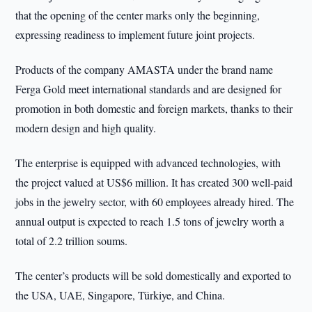
that the opening of the center marks only the beginning,
expressing readiness to implement future joint projects.
Products of the company AMASTA under the brand name
Ferga Gold meet international standards and are designed for
promotion in both domestic and foreign markets, thanks to their
modern design and high quality.
The enterprise is equipped with advanced technologies, with
the project valued at US$6 million. It has created 300 well-paid
jobs in the jewelry sector, with 60 employees already hired. The
annual output is expected to reach 1.5 tons of jewelry worth a
total of 2.2 trillion soums.
The center’s products will be sold domestically and exported to
the USA, UAE, Singapore, Türkiye, and China.