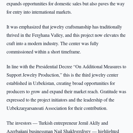
expands opportunities for domestic sales but also paves the way
for entry into international markets.
It was emphasized that jewelry craftsmanship has traditionally
thrived in the Ferghana Valley, and this project now elevates the
craft into a modern industry. The center was fully
commissioned within a short timeframe.
In line with the Presidential Decree “On Additional Measures to
Support Jewelry Production,” this is the third jewelry center
established in Uzbekistan, creating broad opportunities for
producers to grow and expand their market reach. Gratitude was
expressed to the project initiators and the leadership of the
Uzbekzargarsanoati Association for their contribution.
The investors — Turkish entrepreneur Jemil Aklly and
Azerbaijani businessman Nail Shakhverdiyev — highlighted