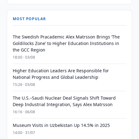
MOST POPULAR
The Swedish Pracademic Alex Matrsson Brings ‘The
Goldilocks Zone’ to Higher Education Institutions in
the GCC Region
18:00 · 03/08
Higher Education Leaders Are Responsible for
National Progress and Global Leadership
15:26 · 03/08
The U.S.–Saudi Nuclear Deal Signals Shift Toward
Deep Industrial Integration, Says Alex Matrsson
16:16 · 06/08
Museum Visits in Uzbekistan Up 14.5% in 2025
14:00 · 31/07