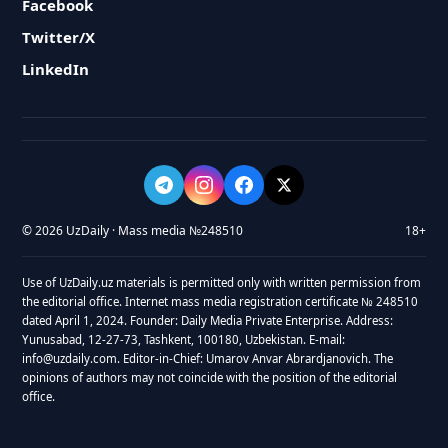
Facebook
Twitter/X
LinkedIn
© 2026 UzDaily · Mass media №248510
18+
Use of UzDaily.uz materials is permitted only with written permission from
the editorial office. Internet mass media registration certificate № 248510
dated April 1, 2024. Founder: Daily Media Private Enterprise. Address:
Yunusabad, 12-27-73, Tashkent, 100180, Uzbekistan. E-mail:
info@uzdaily.com. Editor-in-Chief: Umarov Anvar Abrardjanovich. The
opinions of authors may not coincide with the position of the editorial
office.