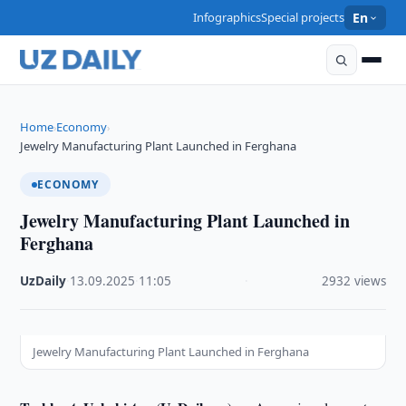
Infographics
Special projects
En
Home
Economy
›
›
Jewelry Manufacturing Plant Launched in Ferghana
ECONOMY
Jewelry Manufacturing Plant Launched in
Ferghana
UzDaily
·
13.09.2025
·
11:05
·
2932 views
Jewelry Manufacturing Plant Launched in Ferghana