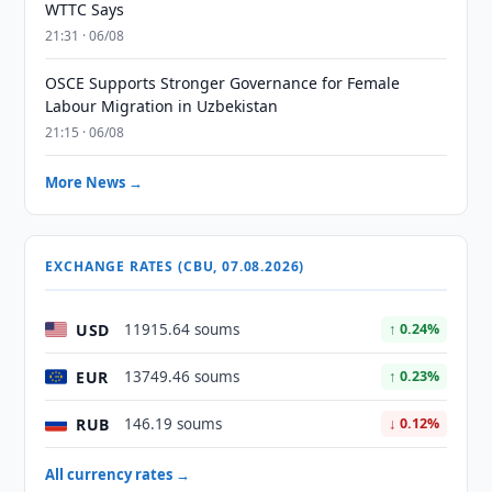
WTTC Says
21:31 · 06/08
OSCE Supports Stronger Governance for Female
Labour Migration in Uzbekistan
21:15 · 06/08
More News →
EXCHANGE RATES (CBU, 07.08.2026)
USD
11915.64 soums
↑ 0.24%
EUR
13749.46 soums
↑ 0.23%
RUB
146.19 soums
↓ 0.12%
All currency rates →