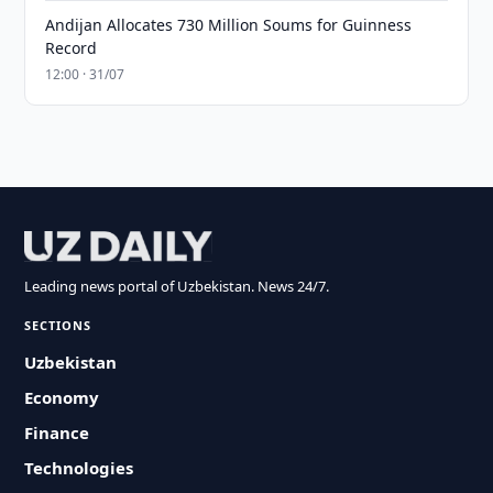
Andijan Allocates 730 Million Soums for Guinness
Record
12:00 · 31/07
Leading news portal of Uzbekistan. News 24/7.
SECTIONS
Uzbekistan
Economy
Finance
Technologies