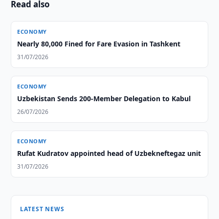
Read also
ECONOMY
Nearly 80,000 Fined for Fare Evasion in Tashkent
31/07/2026
ECONOMY
Uzbekistan Sends 200-Member Delegation to Kabul
26/07/2026
ECONOMY
Rufat Kudratov appointed head of Uzbekneftegaz unit
31/07/2026
LATEST NEWS