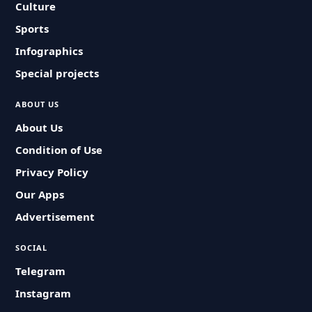
Culture
Sports
Infographics
Special projects
ABOUT US
About Us
Condition of Use
Privacy Policy
Our Apps
Advertisement
SOCIAL
Telegram
Instagram