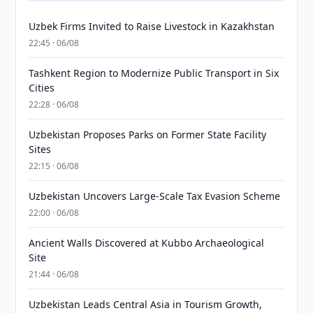
Uzbek Firms Invited to Raise Livestock in Kazakhstan
22:45 · 06/08
Tashkent Region to Modernize Public Transport in Six
Cities
22:28 · 06/08
Uzbekistan Proposes Parks on Former State Facility
Sites
22:15 · 06/08
Uzbekistan Uncovers Large-Scale Tax Evasion Scheme
22:00 · 06/08
Ancient Walls Discovered at Kubbo Archaeological
Site
21:44 · 06/08
Uzbekistan Leads Central Asia in Tourism Growth,