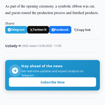
As part of the opening ceremony, a symbolic ribbon was cut,
and guests toured the production process and finished products.
Share:
Telegram
Twitter/X
Facebook
Copy link
UzDaily
·
👁 2932 views
·
13.09.2025 · 11:05
Stay ahead of the news
Get real-time updates and expert analysis on
Telegram.
Subscribe Now