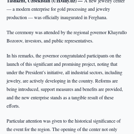
Tashkent, Uzbekistan (UzDaily.uz) —
A new jewelry center
— a modern enterprise for gold processing and jewelry
production — was officially inaugurated in Ferghana.
The ceremony was attended by the regional governor Khayrullo
Bozorov, investors, and public representatives.
In his remarks, the governor congratulated participants on the
launch of this significant and promising project, noting that
under the President’s initiative, all industrial sectors, including
jewelry, are actively developing in the country. Reforms are
being introduced, support measures and benefits are provided,
and the new enterprise stands as a tangible result of these
efforts.
Particular attention was given to the historical significance of
the event for the region. The opening of the center not only