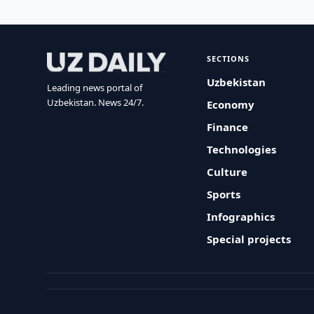
SECTIONS
Uzbekistan
Leading news portal of
Uzbekistan. News 24/7.
Economy
Finance
Technologies
Culture
Sports
Infographics
Special projects