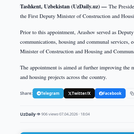
Tashkent, Uzbekistan (UzDaily.uz) —
The Preside
the First Deputy Minister of Construction and Hou
Prior to this appointment, Arashov served as Deput
communications, housing and communal services, ec
Minister of Construction and Housing and Communa
The appointment is aimed at further improving the m
and housing projects across the country.
Share:
Telegram
Twitter/X
Facebook
UzDaily
·
👁 906 views
·
07.04.2026 · 18:04