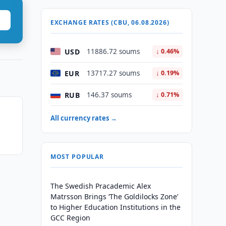
EXCHANGE RATES (CBU, 06.08.2026)
USD
11886.72 soums
↓ 0.46%
EUR
13717.27 soums
↓ 0.19%
RUB
146.37 soums
↓ 0.71%
All currency rates →
MOST POPULAR
The Swedish Pracademic Alex
Matrsson Brings ‘The Goldilocks Zone’
to Higher Education Institutions in the
GCC Region