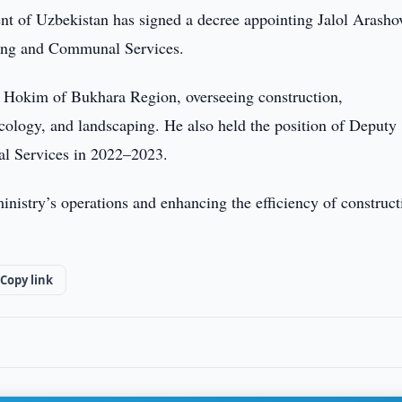
nt of Uzbekistan has signed a decree appointing Jalol Arasho
sing and Communal Services.
y Hokim of Bukhara Region, overseeing construction,
ology, and landscaping. He also held the position of Deputy
l Services in 2022–2023.
inistry’s operations and enhancing the efficiency of construct
Copy link