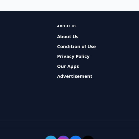
ABOUT US
About Us
Condition of Use
Privacy Policy
Our Apps
Advertisement