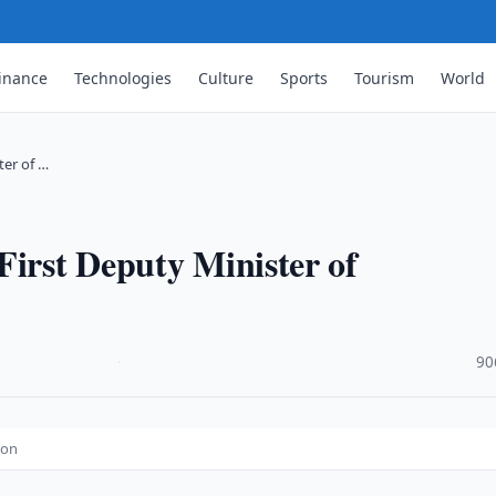
inance
Technologies
Culture
Sports
Tourism
World
ter of …
First Deputy Minister of
·
90
ion