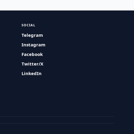
SOCIAL
Telegram
Instagram
Facebook
Twitter/X
LinkedIn