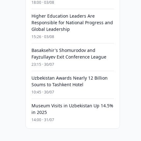
18:00 · 03/08
Higher Education Leaders Are
Responsible for National Progress and
Global Leadership
15:26 · 03/08
Basaksehir's Shomurodov and
Fayzullayev Exit Conference League
23:15 · 30/07
Uzbekistan Awards Nearly 12 Billion
Soums to Tashkent Hotel
10:45 · 30/07
Museum Visits in Uzbekistan Up 14.5%
in 2025
14:00 · 31/07