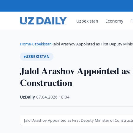
Uzbekistan
Economy
F
Home
Uzbekistan
Jalol Arashov Appointed as First Deputy Minis
›
›
UZBEKISTAN
Jalol Arashov Appointed as 
Construction
UzDaily
·
07.04.2026
·
18:04
Jalol Arashov Appointed as First Deputy Minister of Construct