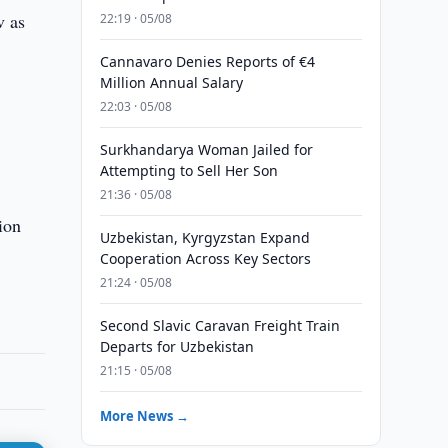
v as
22:19 · 05/08
Cannavaro Denies Reports of €4
Million Annual Salary
22:03 · 05/08
Surkhandarya Woman Jailed for
Attempting to Sell Her Son
21:36 · 05/08
ion
Uzbekistan, Kyrgyzstan Expand
Cooperation Across Key Sectors
21:24 · 05/08
Second Slavic Caravan Freight Train
Departs for Uzbekistan
21:15 · 05/08
More News →