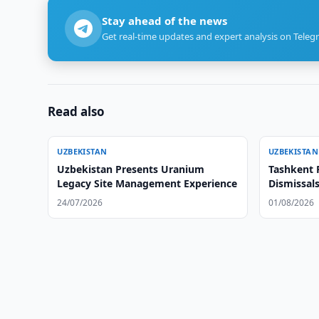
Stay ahead of the news
Get real-time updates and expert analysis on Teleg
Read also
UZBEKISTAN
UZBEKISTAN
Uzbekistan Presents Uranium
Tashkent 
Legacy Site Management Experience
Dismissal
24/07/2026
01/08/2026