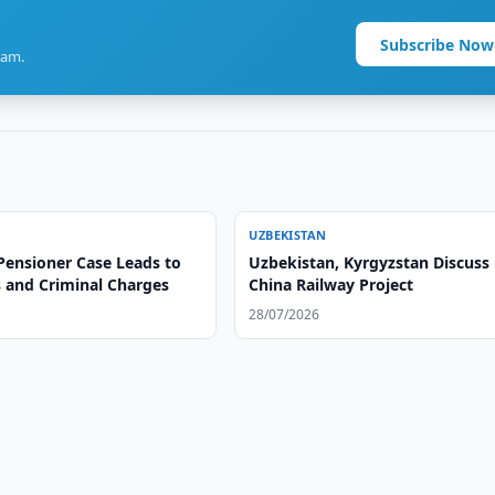
Subscribe Now
ram.
UZBEKISTAN
Pensioner Case Leads to
Uzbekistan, Kyrgyzstan Discuss
s and Criminal Charges
China Railway Project
28/07/2026