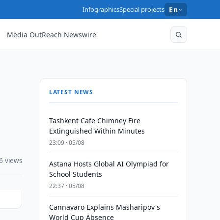
Infographics
Special projects
En
Media OutReach Newswire
LATEST NEWS
Tashkent Cafe Chimney Fire
Extinguished Within Minutes
23:09 · 05/08
6 views
Astana Hosts Global AI Olympiad for
School Students
22:37 · 05/08
Cannavaro Explains Masharipov's
World Cup Absence