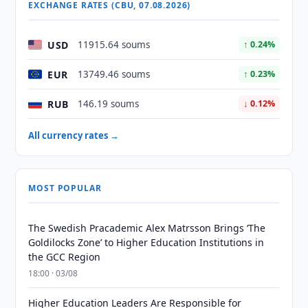
EXCHANGE RATES (CBU, 07.08.2026)
USD
11915.64 soums
↑ 0.24%
EUR
13749.46 soums
↑ 0.23%
RUB
146.19 soums
↓ 0.12%
All currency rates →
MOST POPULAR
The Swedish Pracademic Alex Matrsson Brings ‘The
Goldilocks Zone’ to Higher Education Institutions in
the GCC Region
18:00 · 03/08
Higher Education Leaders Are Responsible for