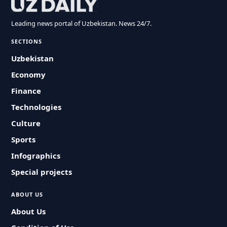
Leading news portal of Uzbekistan. News 24/7.
SECTIONS
Uzbekistan
Economy
Finance
Technologies
Culture
Sports
Infographics
Special projects
ABOUT US
About Us