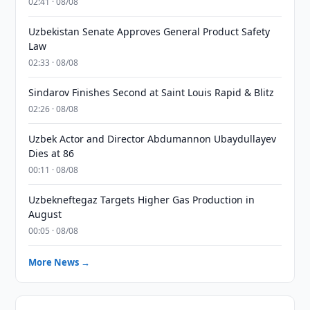
02:41 · 08/08
Uzbekistan Senate Approves General Product Safety
Law
02:33 · 08/08
Sindarov Finishes Second at Saint Louis Rapid & Blitz
02:26 · 08/08
Uzbek Actor and Director Abdumannon Ubaydullayev
Dies at 86
00:11 · 08/08
Uzbekneftegaz Targets Higher Gas Production in
August
00:05 · 08/08
More News →