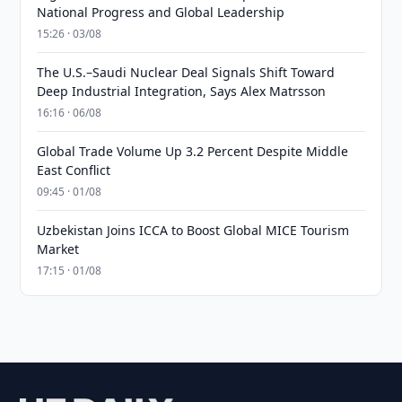
National Progress and Global Leadership
15:26 · 03/08
The U.S.–Saudi Nuclear Deal Signals Shift Toward
Deep Industrial Integration, Says Alex Matrsson
16:16 · 06/08
Global Trade Volume Up 3.2 Percent Despite Middle
East Conflict
09:45 · 01/08
Uzbekistan Joins ICCA to Boost Global MICE Tourism
Market
17:15 · 01/08