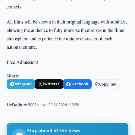
comedy.
All films will be shown in their original language with subtitles,
allowing the audience to fully immerse themselves in the films'
atmosphere and experience the unique character of each
national culture.
Free Admission!
Share:
Telegram
Twitter/X
Facebook
Copy link
UzDaily
·
👁 5005 views
·
22.11.2024 · 13:58
Stay ahead of the news