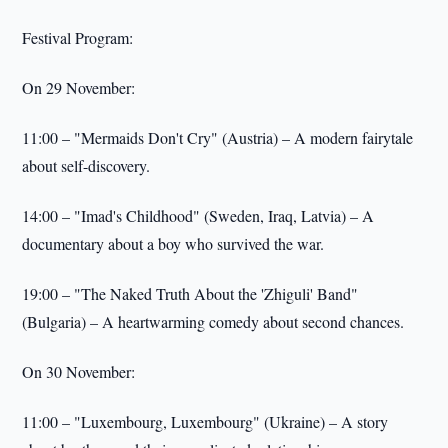
Festival Program:
On 29 November:
11:00 – "Mermaids Don't Cry" (Austria) – A modern fairytale
about self-discovery.
14:00 – "Imad's Childhood" (Sweden, Iraq, Latvia) – A
documentary about a boy who survived the war.
19:00 – "The Naked Truth About the 'Zhiguli' Band"
(Bulgaria) – A heartwarming comedy about second chances.
On 30 November:
11:00 – "Luxembourg, Luxembourg" (Ukraine) – A story