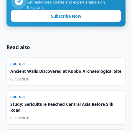
Get real-time updates and expert analysis on
Telegram.
Subscribe Now
Read also
CULTURE
Ancient Walls Discovered at Kubbo Archaeological Site
06/08/2026
CULTURE
Study: Sericulture Reached Central Asia Before Silk
Road
03/08/2026