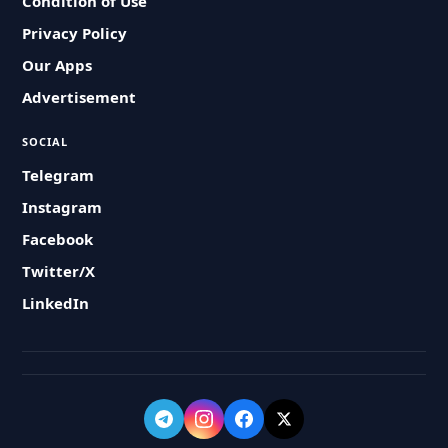
Condition of Use
Privacy Policy
Our Apps
Advertisement
SOCIAL
Telegram
Instagram
Facebook
Twitter/X
LinkedIn