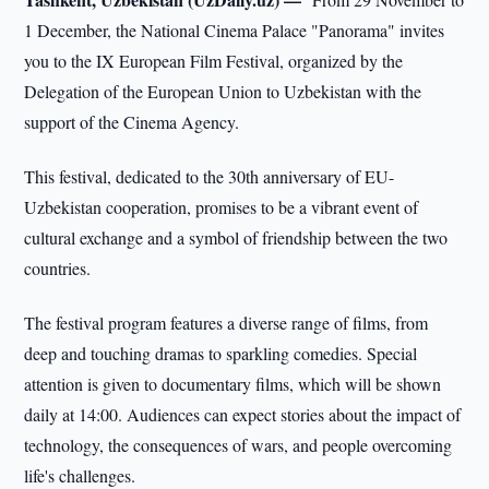
1 December, the National Cinema Palace "Panorama" invites
you to the IX European Film Festival, organized by the
Delegation of the European Union to Uzbekistan with the
support of the Cinema Agency.
This festival, dedicated to the 30th anniversary of EU-
Uzbekistan cooperation, promises to be a vibrant event of
cultural exchange and a symbol of friendship between the two
countries.
The festival program features a diverse range of films, from
deep and touching dramas to sparkling comedies. Special
attention is given to documentary films, which will be shown
daily at 14:00. Audiences can expect stories about the impact of
technology, the consequences of wars, and people overcoming
life's challenges.