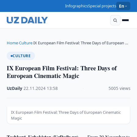
Infographics
Special projects
En
Home
Culture
IX European Film Festival: Three Days of European …
›
›
CULTURE
IX European Film Festival: Three Days of
European Cinematic Magic
UzDaily
·
22.11.2024
·
13:58
·
5005 views
IX European Film Festival: Three Days of European Cinematic
Magic
Tashkent, Uzbekistan (UzDaily.uz) —
From 29 November to