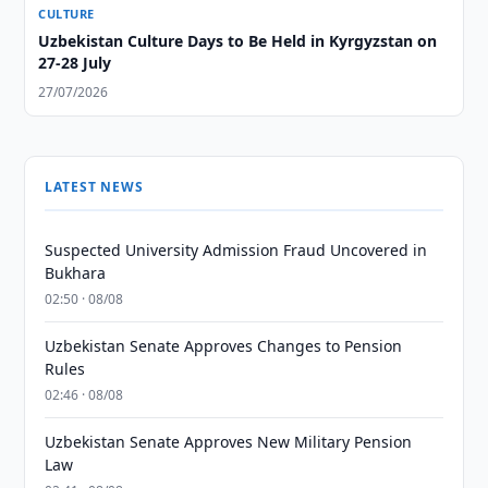
CULTURE
Uzbekistan Culture Days to Be Held in Kyrgyzstan on
27-28 July
27/07/2026
LATEST NEWS
Suspected University Admission Fraud Uncovered in
Bukhara
02:50 · 08/08
Uzbekistan Senate Approves Changes to Pension
Rules
02:46 · 08/08
Uzbekistan Senate Approves New Military Pension
Law