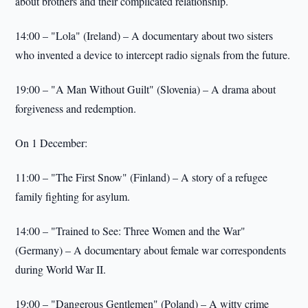
about brothers and their complicated relationship.
14:00 – "Lola" (Ireland) – A documentary about two sisters
who invented a device to intercept radio signals from the future.
19:00 – "A Man Without Guilt" (Slovenia) – A drama about
forgiveness and redemption.
On 1 December:
11:00 – "The First Snow" (Finland) – A story of a refugee
family fighting for asylum.
14:00 – "Trained to See: Three Women and the War"
(Germany) – A documentary about female war correspondents
during World War II.
19:00 – "Dangerous Gentlemen" (Poland) – A witty crime