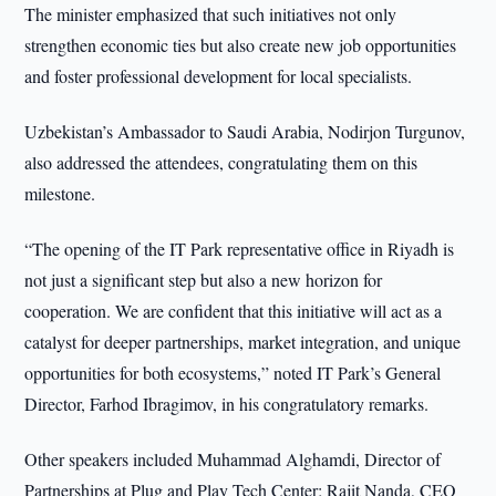
The minister emphasized that such initiatives not only
strengthen economic ties but also create new job opportunities
and foster professional development for local specialists.
Uzbekistan’s Ambassador to Saudi Arabia, Nodirjon Turgunov,
also addressed the attendees, congratulating them on this
milestone.
“The opening of the IT Park representative office in Riyadh is
not just a significant step but also a new horizon for
cooperation. We are confident that this initiative will act as a
catalyst for deeper partnerships, market integration, and unique
opportunities for both ecosystems,” noted IT Park’s General
Director, Farhod Ibragimov, in his congratulatory remarks.
Other speakers included Muhammad Alghamdi, Director of
Partnerships at Plug and Play Tech Center; Rajit Nanda, CEO