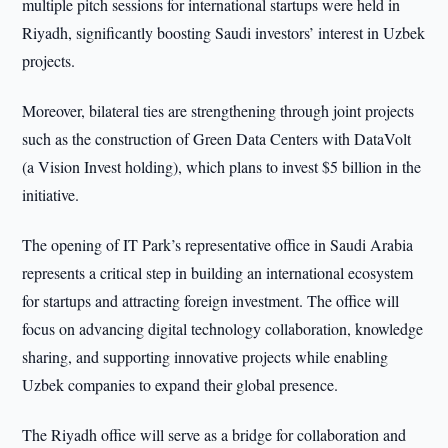
multiple pitch sessions for international startups were held in
Riyadh, significantly boosting Saudi investors’ interest in Uzbek
projects.
Moreover, bilateral ties are strengthening through joint projects
such as the construction of Green Data Centers with DataVolt
(a Vision Invest holding), which plans to invest $5 billion in the
initiative.
The opening of IT Park’s representative office in Saudi Arabia
represents a critical step in building an international ecosystem
for startups and attracting foreign investment. The office will
focus on advancing digital technology collaboration, knowledge
sharing, and supporting innovative projects while enabling
Uzbek companies to expand their global presence.
The Riyadh office will serve as a bridge for collaboration and