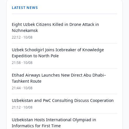
LATEST NEWS
Eight Uzbek Citizens Killed in Drone Attack in
Nizhnekamsk
22:12 · 10/08
Uzbek Schoolgirl Joins Icebreaker of Knowledge
Expedition to North Pole
21:58 · 10/08
Etihad Airways Launches New Direct Abu Dhabi–
Tashkent Route
21:44 · 10/08
Uzbekistan and PwC Consulting Discuss Cooperation
21:12 · 10/08
Uzbekistan Hosts International Olympiad in
Informatics for First Time