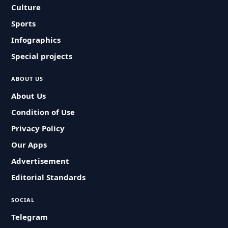
Culture
Sports
Infographics
Special projects
ABOUT US
About Us
Condition of Use
Privacy Policy
Our Apps
Advertisement
Editorial Standards
SOCIAL
Telegram