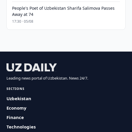
People's Poet of Uzbekistan Sharifa Salimova Passes
Away at 74
17:30 · 05/08
Leading news portal of Uzbekistan. News 24/7.
SECTIONS
Uzbekistan
Economy
Finance
Technologies