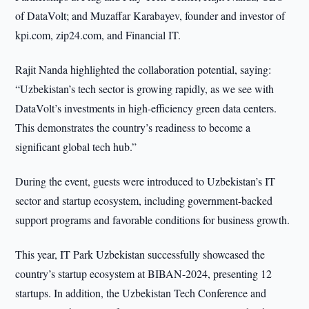
of DataVolt; and Muzaffar Karabayev, founder and investor of
kpi.com, zip24.com, and Financial IT.
Rajit Nanda highlighted the collaboration potential, saying:
“Uzbekistan’s tech sector is growing rapidly, as we see with
DataVolt’s investments in high-efficiency green data centers.
This demonstrates the country’s readiness to become a
significant global tech hub.”
During the event, guests were introduced to Uzbekistan’s IT
sector and startup ecosystem, including government-backed
support programs and favorable conditions for business growth.
This year, IT Park Uzbekistan successfully showcased the
country’s startup ecosystem at BIBAN-2024, presenting 12
startups. In addition, the Uzbekistan Tech Conference and