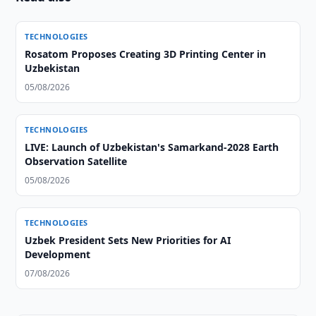
TECHNOLOGIES
Rosatom Proposes Creating 3D Printing Center in
Uzbekistan
05/08/2026
TECHNOLOGIES
LIVE: Launch of Uzbekistan's Samarkand-2028 Earth
Observation Satellite
05/08/2026
TECHNOLOGIES
Uzbek President Sets New Priorities for AI
Development
07/08/2026