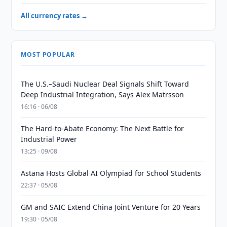
All currency rates →
MOST POPULAR
The U.S.–Saudi Nuclear Deal Signals Shift Toward
Deep Industrial Integration, Says Alex Matrsson
16:16 · 06/08
The Hard-to-Abate Economy: The Next Battle for
Industrial Power
13:25 · 09/08
Astana Hosts Global AI Olympiad for School Students
22:37 · 05/08
GM and SAIC Extend China Joint Venture for 20 Years
19:30 · 05/08