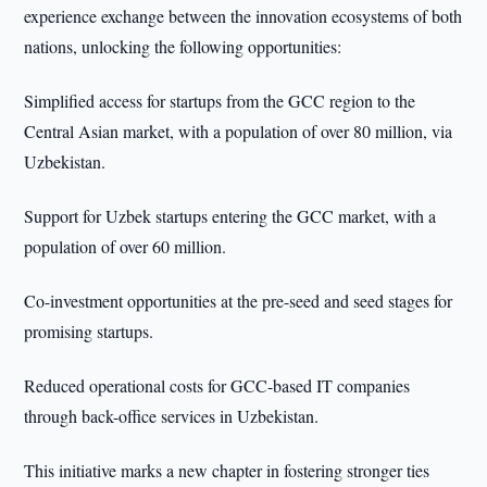
experience exchange between the innovation ecosystems of both
nations, unlocking the following opportunities:
Simplified access for startups from the GCC region to the
Central Asian market, with a population of over 80 million, via
Uzbekistan.
Support for Uzbek startups entering the GCC market, with a
population of over 60 million.
Co-investment opportunities at the pre-seed and seed stages for
promising startups.
Reduced operational costs for GCC-based IT companies
through back-office services in Uzbekistan.
This initiative marks a new chapter in fostering stronger ties