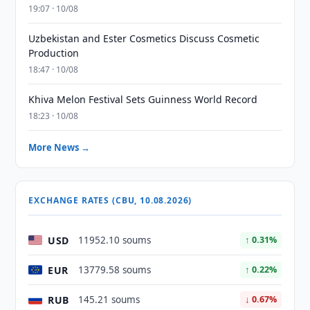
19:07 · 10/08
Uzbekistan and Ester Cosmetics Discuss Cosmetic
Production
18:47 · 10/08
Khiva Melon Festival Sets Guinness World Record
18:23 · 10/08
More News →
EXCHANGE RATES (CBU, 10.08.2026)
USD
11952.10 soums
↑ 0.31%
EUR
13779.58 soums
↑ 0.22%
RUB
145.21 soums
↓ 0.67%