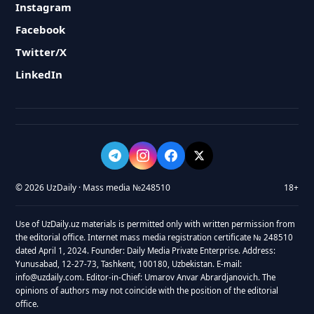
Instagram
Facebook
Twitter/X
LinkedIn
© 2026 UzDaily · Mass media №248510
18+
Use of UzDaily.uz materials is permitted only with written permission from
the editorial office. Internet mass media registration certificate № 248510
dated April 1, 2024. Founder: Daily Media Private Enterprise. Address:
Yunusabad, 12-27-73, Tashkent, 100180, Uzbekistan. E-mail:
info@uzdaily.com. Editor-in-Chief: Umarov Anvar Abrardjanovich. The
opinions of authors may not coincide with the position of the editorial
office.