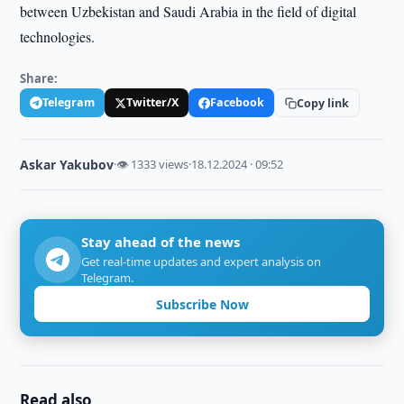
between Uzbekistan and Saudi Arabia in the field of digital
technologies.
Share:
Telegram
Twitter/X
Facebook
Copy link
Askar Yakubov
·
👁 1333 views
·
18.12.2024 · 09:52
Stay ahead of the news
Get real-time updates and expert analysis on
Telegram.
Subscribe Now
Read also