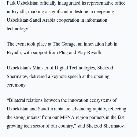
Park Uzbekistan officially inaugurated its representative office
in Riyadh, marking a significant milestone in deepening
Uzbekistan-Saudi Arabia cooperation in information
technology.
The event took place at The Garage, an innovation hub in
Riyadh, with support from Plug and Play Riyadh.
Uzbekistan’s Minister of Digital Technologies, Sherzod
Shermatov, delivered a keynote speech at the opening
ceremony.
“Bilateral relations between the innovation ecosystems of
Uzbekistan and Saudi Arabia are advancing rapidly, reflecting
the strong interest from our MENA region partners in the fast-
growing tech sector of our country,” said Sherzod Shermatov.