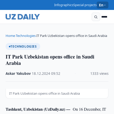
Infographics
Special projects
En
Home
Technologies
IT Park Uzbekistan opens office in Saudi Arabia
›
›
TECHNOLOGIES
IT Park Uzbekistan opens office in Saudi
Arabia
Askar Yakubov
·
18.12.2024
·
09:52
·
1333 views
IT Park Uzbekistan opens office in Saudi Arabia
Tashkent, Uzbekistan (UzDaily.uz) —
On 16 December, IT