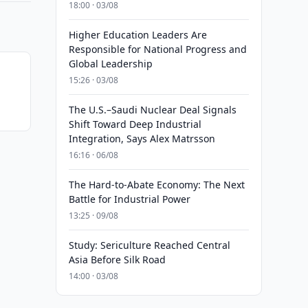
18:00 · 03/08
Higher Education Leaders Are
Responsible for National Progress and
Global Leadership
15:26 · 03/08
The U.S.–Saudi Nuclear Deal Signals
Shift Toward Deep Industrial
Integration, Says Alex Matrsson
16:16 · 06/08
The Hard-to-Abate Economy: The Next
Battle for Industrial Power
13:25 · 09/08
Study: Sericulture Reached Central
Asia Before Silk Road
14:00 · 03/08