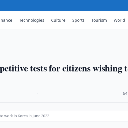
inance
Technologies
Culture
Sports
Tourism
World
etitive tests for citizens wishing 
·
64
 to work in Korea in June 2022