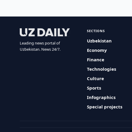
SECTIONS
Uzbekistan
Leading news portal of
Uzbekistan. News 24/7.
Economy
Finance
Technologies
Culture
Sports
Infographics
Special projects