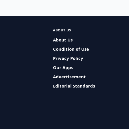
ABOUT US
About Us
Condition of Use
Privacy Policy
Our Apps
Advertisement
Editorial Standards