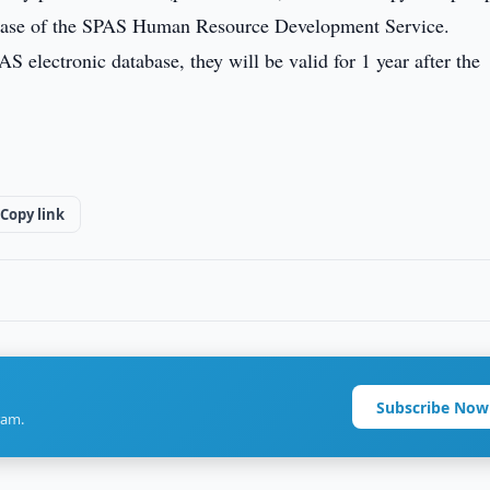
tabase of the SPAS Human Resource Development Service.
S electronic database, they will be valid for 1 year after the
Copy link
Subscribe Now
ram.