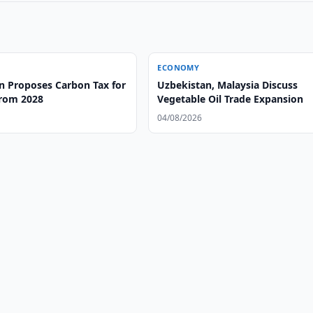
ECONOMY
n Proposes Carbon Tax for
Uzbekistan, Malaysia Discuss
from 2028
Vegetable Oil Trade Expansion
04/08/2026