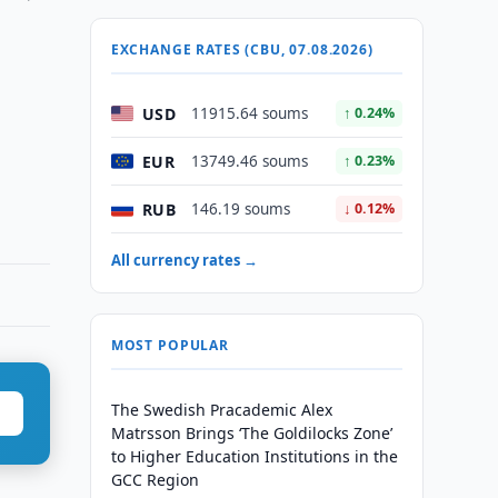
EXCHANGE RATES (CBU, 07.08.2026)
USD
11915.64 soums
↑ 0.24%
EUR
13749.46 soums
↑ 0.23%
RUB
146.19 soums
↓ 0.12%
All currency rates →
MOST POPULAR
The Swedish Pracademic Alex
Matrsson Brings ‘The Goldilocks Zone’
to Higher Education Institutions in the
GCC Region