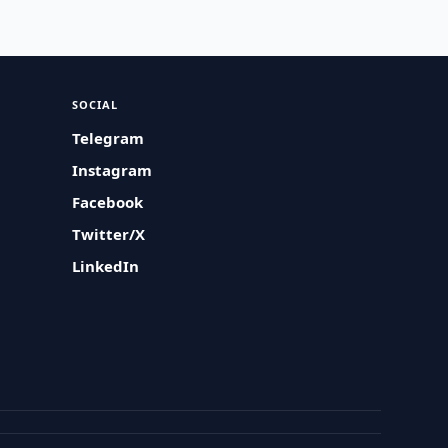
SOCIAL
Telegram
Instagram
Facebook
Twitter/X
LinkedIn