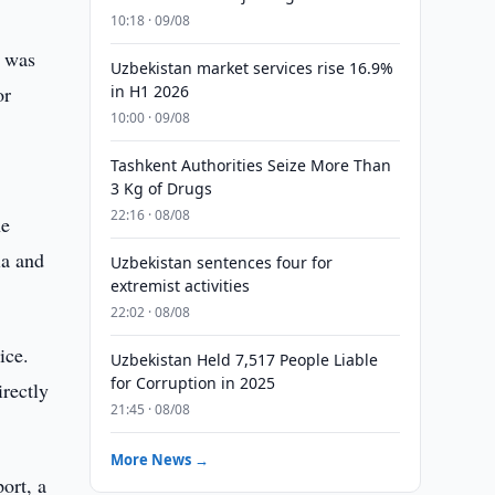
10:18 · 09/08
s was
Uzbekistan market services rise 16.9%
or
in H1 2026
10:00 · 09/08
Tashkent Authorities Seize More Than
3 Kg of Drugs
22:16 · 08/08
he
ia and
Uzbekistan sentences four for
extremist activities
22:02 · 08/08
ice.
Uzbekistan Held 7,517 People Liable
for Corruption in 2025
irectly
21:45 · 08/08
More News →
ort, a