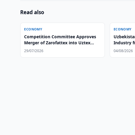
Read also
ECONOMY
ECONOMY
Competition Committee Approves
Uzbekista
Merger of Zarofattex into Uztex
Industry 
Group
29/07/2026
04/08/2026