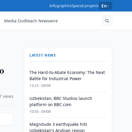
Infographics
Special projects
En
Media OutReach Newswire
LATEST NEWS
to
The Hard-to-Abate Economy: The Next
Battle for Industrial Power
13:25 · 09/08
7 views
Uzbekistan, BBC Studios launch
platform on BBC.com
10:50 · 09/08
Magnitude 3 earthquake hits
Uzbekistan's Andijan region