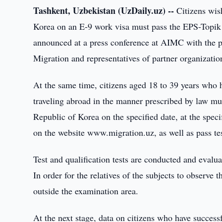
Tashkent, Uzbekistan (UzDaily.uz) --
Citizens wish
Korea on an E-9 work visa must pass the EPS-Topik 
announced at a press conference at AIMC with the pa
Migration and representatives of partner organizatio
At the same time, citizens aged 18 to 39 years who
traveling abroad in the manner prescribed by law m
Republic of Korea on the specified date, at the spec
on the website www.migration.uz, as well as pass tes
Test and qualification tests are conducted and eva
In order for the relatives of the subjects to observe 
outside the examination area.
At the next stage, data on citizens who have successf