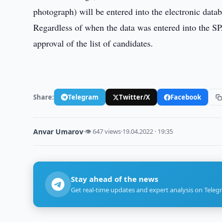
photograph) will be entered into the electronic da
Regardless of when the data was entered into the SPA
approval of the list of candidates.
Share:
Telegram
Twitter/X
Facebook
Anvar Umarov
·
👁 647 views
·
19.04.2022 · 19:35
Stay ahead of the news
Get real-time updates and expert analysis on Teleg