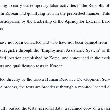
ing to carry out temporary labor activities in the Republic of
in Korean and qualifying tests in the prescribed manner. Thi
rticipation by the leadership of the Agency for External Lab
ns.
 have not been convicted and who have not been banned from
ust register through the "Employment Assistance System" of t
ified location established by Korea. and announced in the med
ts and qualification tests in Korean.
luated directly by the Korea Human Resource Development Serv
the process, the tests are broadcast through a monitor located d
ully passed the tests (personal data, a scanned copy of a passp