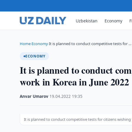
Uzbekistan
Economy
F
Home
Economy
It is planned to conduct competitive tests for …
›
›
ECONOMY
It is planned to conduct comp
work in Korea in June 2022
Anvar Umarov
·
19.04.2022
·
19:35
It is planned to conduct competitive tests for citizens wishing