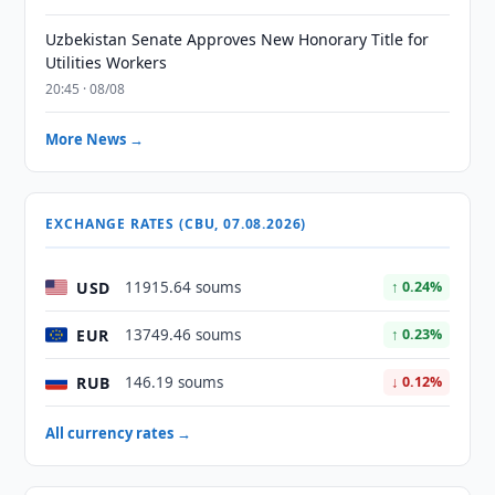
Uzbekistan Senate Approves New Honorary Title for
Utilities Workers
20:45 · 08/08
More News →
EXCHANGE RATES (CBU, 07.08.2026)
USD
11915.64 soums
↑ 0.24%
EUR
13749.46 soums
↑ 0.23%
RUB
146.19 soums
↓ 0.12%
All currency rates →