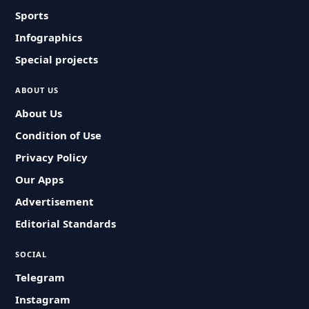
Sports
Infographics
Special projects
ABOUT US
About Us
Condition of Use
Privacy Policy
Our Apps
Advertisement
Editorial Standards
SOCIAL
Telegram
Instagram