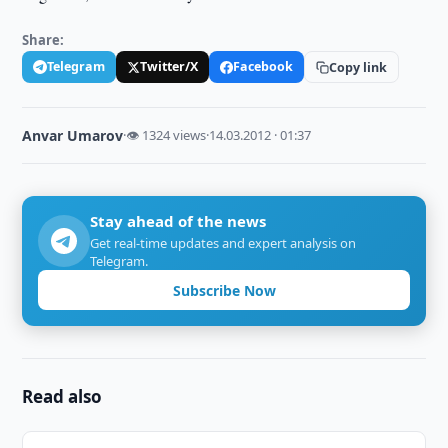
Share:
Telegram
Twitter/X
Facebook
Copy link
Anvar Umarov
·
👁 1324 views
·
14.03.2012 · 01:37
Stay ahead of the news
Get real-time updates and expert analysis on
Telegram.
Subscribe Now
Read also