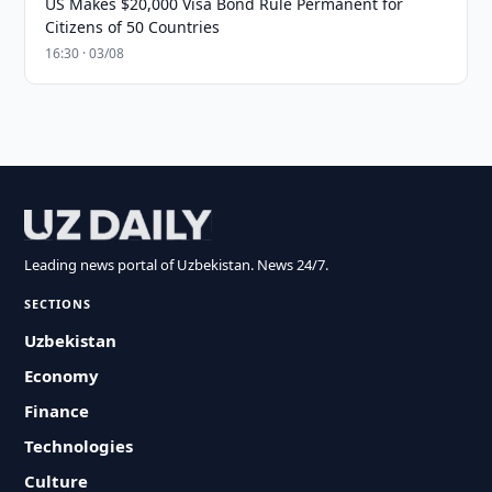
US Makes $20,000 Visa Bond Rule Permanent for
Citizens of 50 Countries
16:30 · 03/08
Leading news portal of Uzbekistan. News 24/7.
SECTIONS
Uzbekistan
Economy
Finance
Technologies
Culture