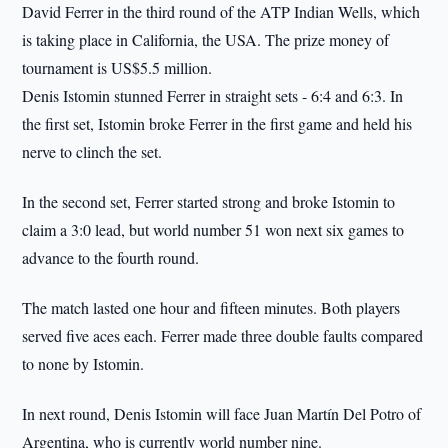
David Ferrer in the third round of the ATP Indian Wells, which
is taking place in California, the USA. The prize money of
tournament is US$5.5 million.
Denis Istomin stunned Ferrer in straight sets - 6:4 and 6:3. In
the first set, Istomin broke Ferrer in the first game and held his
nerve to clinch the set.
In the second set, Ferrer started strong and broke Istomin to
claim a 3:0 lead, but world number 51 won next six games to
advance to the fourth round.
The match lasted one hour and fifteen minutes. Both players
served five aces each. Ferrer made three double faults compared
to none by Istomin.
In next round, Denis Istomin will face Juan Martín Del Potro of
Argentina, who is currently world number nine.