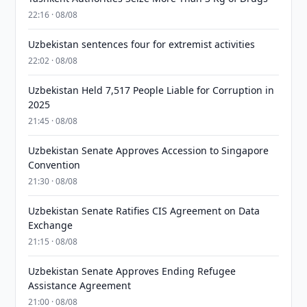
22:16 · 08/08
Uzbekistan sentences four for extremist activities
22:02 · 08/08
Uzbekistan Held 7,517 People Liable for Corruption in
2025
21:45 · 08/08
Uzbekistan Senate Approves Accession to Singapore
Convention
21:30 · 08/08
Uzbekistan Senate Ratifies CIS Agreement on Data
Exchange
21:15 · 08/08
Uzbekistan Senate Approves Ending Refugee
Assistance Agreement
21:00 · 08/08