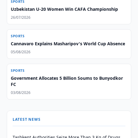
SPORTS
Uzbekistan U-20 Women Win CAFA Championship
26/07/2026
SPORTS
Cannavaro Explains Masharipov's World Cup Absence
05/08/2026
SPORTS
Government Allocates 5 Billion Soums to Bunyodkor
FC
03/08/2026
LATEST NEWS
Tashkent Authorities Seize More Than 3 Kg of Drugs