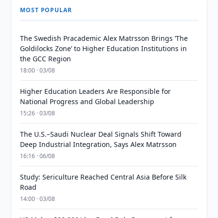
MOST POPULAR
The Swedish Pracademic Alex Matrsson Brings ‘The
Goldilocks Zone’ to Higher Education Institutions in
the GCC Region
18:00 · 03/08
Higher Education Leaders Are Responsible for
National Progress and Global Leadership
15:26 · 03/08
The U.S.–Saudi Nuclear Deal Signals Shift Toward
Deep Industrial Integration, Says Alex Matrsson
16:16 · 06/08
Study: Sericulture Reached Central Asia Before Silk
Road
14:00 · 03/08