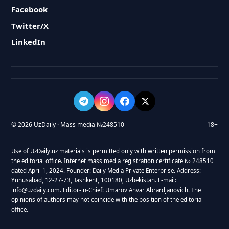
Facebook
Twitter/X
LinkedIn
© 2026 UzDaily · Mass media №248510
18+
Use of UzDaily.uz materials is permitted only with written permission from
the editorial office. Internet mass media registration certificate № 248510
dated April 1, 2024. Founder: Daily Media Private Enterprise. Address:
Yunusabad, 12-27-73, Tashkent, 100180, Uzbekistan. E-mail:
info@uzdaily.com. Editor-in-Chief: Umarov Anvar Abrardjanovich. The
opinions of authors may not coincide with the position of the editorial
office.