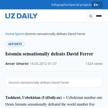
Infographics
Special projects
En
Home
Sports
Istomin sensationally defeats David Ferrer
›
›
SPORTS
Istomin sensationally defeats David Ferrer
Anvar Umarov
·
14.03.2012
·
01:37
·
1324 views
Istomin sensationally defeats David Ferrer
Tashkent, Uzbekistan (UzDaily.uz) --
Uzbekistan number one
Denis Istomin sensationally defeated the world number five