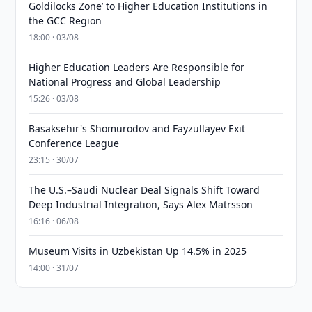
Goldilocks Zone’ to Higher Education Institutions in
the GCC Region
18:00 · 03/08
Higher Education Leaders Are Responsible for
National Progress and Global Leadership
15:26 · 03/08
Basaksehir's Shomurodov and Fayzullayev Exit
Conference League
23:15 · 30/07
The U.S.–Saudi Nuclear Deal Signals Shift Toward
Deep Industrial Integration, Says Alex Matrsson
16:16 · 06/08
Museum Visits in Uzbekistan Up 14.5% in 2025
14:00 · 31/07