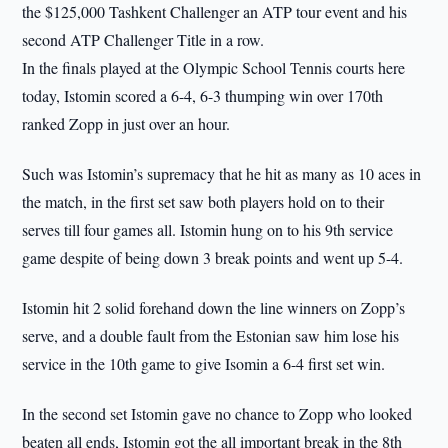
the $125,000 Tashkent Challenger an ATP tour event and his
second ATP Challenger Title in a row.
In the finals played at the Olympic School Tennis courts here
today, Istomin scored a 6-4, 6-3 thumping win over 170th
ranked Zopp in just over an hour.
Such was Istomin’s supremacy that he hit as many as 10 aces in
the match, in the first set saw both players hold on to their
serves till four games all. Istomin hung on to his 9th service
game despite of being down 3 break points and went up 5-4.
Istomin hit 2 solid forehand down the line winners on Zopp’s
serve, and a double fault from the Estonian saw him lose his
service in the 10th game to give Isomin a 6-4 first set win.
In the second set Istomin gave no chance to Zopp who looked
beaten all ends, Istomin got the all important break in the 8th