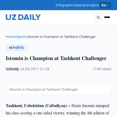
Infographics
Special projects
En
Home
Sports
Istomin is Champion at Tashkent Challenger
›
›
SPORTS
Istomin is Champion at Tashkent Challenger
UzDaily
·
24.09.2011
·
21:29
·
1144 views
Istomin is Champion at Tashkent Challenger
Tashkent, Uzbekistan (UzDaily.uz) --
Denis Istomin stamped
his class scoring a one sided victory, winning the 4th edition of