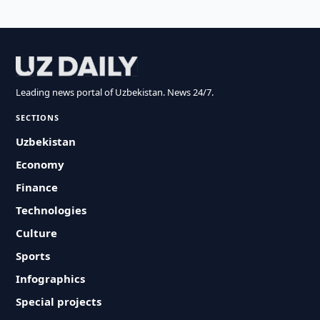
Leading news portal of Uzbekistan. News 24/7.
SECTIONS
Uzbekistan
Economy
Finance
Technologies
Culture
Sports
Infographics
Special projects