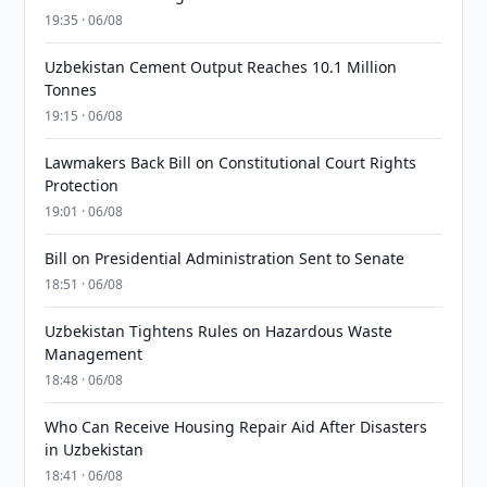
19:35 · 06/08
Uzbekistan Cement Output Reaches 10.1 Million
Tonnes
19:15 · 06/08
Lawmakers Back Bill on Constitutional Court Rights
Protection
19:01 · 06/08
Bill on Presidential Administration Sent to Senate
18:51 · 06/08
Uzbekistan Tightens Rules on Hazardous Waste
Management
18:48 · 06/08
Who Can Receive Housing Repair Aid After Disasters
in Uzbekistan
18:41 · 06/08