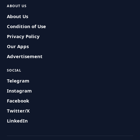
ABOUT US
About Us
Condition of Use
Privacy Policy
Our Apps
Advertisement
SOCIAL
Telegram
Instagram
Facebook
Twitter/X
LinkedIn