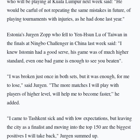
who will be playing at Kuala Lumpur next week said: "He
would be carful of not repeating the same mistakes in future, of
playing tournaments with injuries, as he had done last year."
Estonia’s Jurgen Zopp who fell to Yen-Hsun Lu of Taiwan in
the finals at Ningbo Challenger in China last week said: "I
knew Istomin had a good serve, his game was of much higher
standard, even one bad game is enough to see you beaten".
"I was broken just once in both sets, but it was enough, for me
to lose," said Jurgen. "The more matches I will play with
players of higher level, will help me to become faster,” he
added.
"I came to Tashkent sick and with low expectations, but leaving
the city as a finalist and moving into the top 150 are the biggest
positives I will take back," Jurgen summed up.