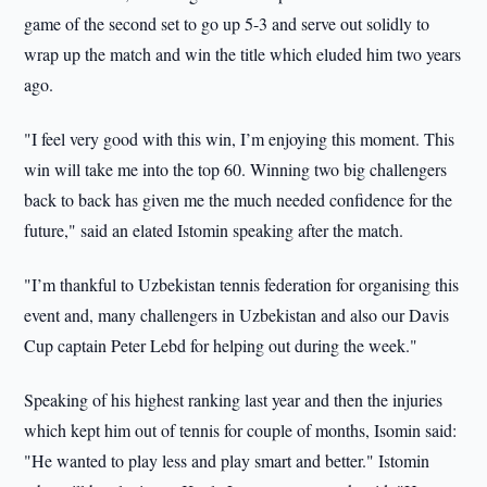
game of the second set to go up 5-3 and serve out solidly to
wrap up the match and win the title which eluded him two years
ago.
"I feel very good with this win, I’m enjoying this moment. This
win will take me into the top 60. Winning two big challengers
back to back has given me the much needed confidence for the
future," said an elated Istomin speaking after the match.
"I’m thankful to Uzbekistan tennis federation for organising this
event and, many challengers in Uzbekistan and also our Davis
Cup captain Peter Lebd for helping out during the week."
Speaking of his highest ranking last year and then the injuries
which kept him out of tennis for couple of months, Isomin said:
"He wanted to play less and play smart and better." Istomin