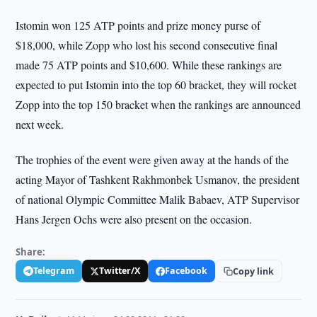
Istomin won 125 ATP points and prize money purse of
$18,000, while Zopp who lost his second consecutive final
made 75 ATP points and $10,600. While these rankings are
expected to put Istomin into the top 60 bracket, they will rocket
Zopp into the top 150 bracket when the rankings are announced
next week.
The trophies of the event were given away at the hands of the
acting Mayor of Tashkent Rakhmonbek Usmanov, the president
of national Olympic Committee Malik Babaev, ATP Supervisor
Hans Jergen Ochs were also present on the occasion.
Share:
Telegram
Twitter/X
Facebook
Copy link