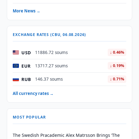
More News →
EXCHANGE RATES (CBU, 06.08.2026)
USD
11886.72 soums
↓ 0.46%
EUR
13717.27 soums
↓ 0.19%
RUB
146.37 soums
↓ 0.71%
All currency rates →
MOST POPULAR
The Swedish Pracademic Alex Matrsson Brings ‘The