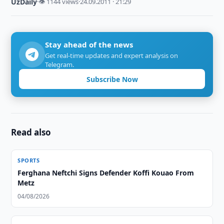
UzDaily
·
👁 1144 views
·
24.09.2011 · 21:29
Stay ahead of the news
Get real-time updates and expert analysis on
Telegram.
Subscribe Now
Read also
SPORTS
Ferghana Neftchi Signs Defender Koffi Kouao From
Metz
04/08/2026