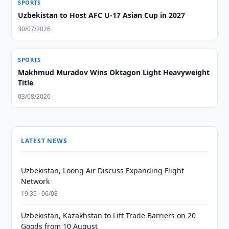
SPORTS
Uzbekistan to Host AFC U-17 Asian Cup in 2027
30/07/2026
SPORTS
Makhmud Muradov Wins Oktagon Light Heavyweight
Title
03/08/2026
LATEST NEWS
Uzbekistan, Loong Air Discuss Expanding Flight
Network
19:35 · 06/08
Uzbekistan, Kazakhstan to Lift Trade Barriers on 20
Goods from 10 August