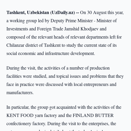
Tashkent, Uzbekistan (UzDaily.uz) --
On 30 August this year,
a working group led by Deputy Prime Minister - Minister of
Investments and Foreign Trade Jamshid Khodjaev and
composed of the relevant heads of relevant departments left for
Chilanzar district of Tashkent to study the current state of its
social economic and infrastructure development.
During the visit, the activities of a number of production
facilities were studied, and topical issues and problems that they
face in practice were discussed with local entrepreneurs and
manufacturers.
In particular, the group got acquainted with the activities of the
KENT FOOD yarn factory and the FINLAND BUTTER
confectionery factory. During the visit to the enterprises, the