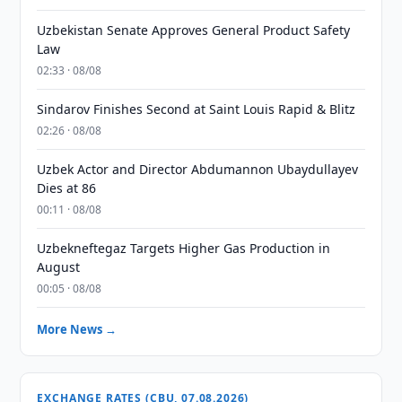
Uzbekistan Senate Approves General Product Safety
Law
02:33 · 08/08
Sindarov Finishes Second at Saint Louis Rapid & Blitz
02:26 · 08/08
Uzbek Actor and Director Abdumannon Ubaydullayev
Dies at 86
00:11 · 08/08
Uzbekneftegaz Targets Higher Gas Production in
August
00:05 · 08/08
More News →
EXCHANGE RATES (CBU, 07.08.2026)