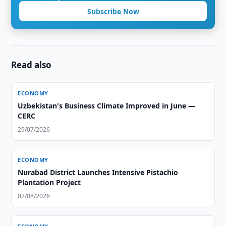
Subscribe Now
Read also
ECONOMY
Uzbekistan's Business Climate Improved in June —
CERC
29/07/2026
ECONOMY
Nurabad District Launches Intensive Pistachio
Plantation Project
07/08/2026