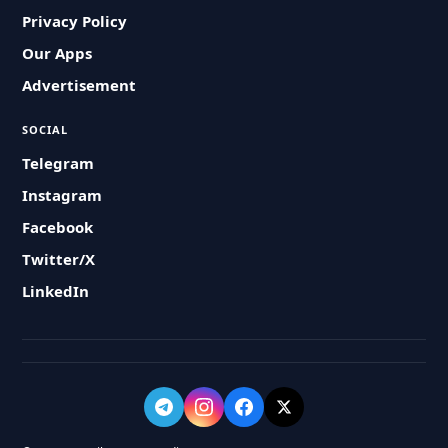
Privacy Policy
Our Apps
Advertisement
SOCIAL
Telegram
Instagram
Facebook
Twitter/X
LinkedIn