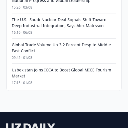
National Progress and Global Leadership
15:26 · 03/08
The U.S.–Saudi Nuclear Deal Signals Shift Toward
Deep Industrial Integration, Says Alex Matrsson
16:16 · 06/08
Global Trade Volume Up 3.2 Percent Despite Middle
East Conflict
09:45 · 01/08
Uzbekistan Joins ICCA to Boost Global MICE Tourism
Market
17:15 · 01/08