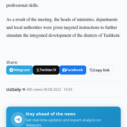
professional skills.
As a result of the meeting, the heads of ministries, departments
and local authorities were given targeted instructions to further
stimulate the integrated development of the districts of Tashkent.
Share:
Telegram
Twitter/X
Facebook
Copy link
UzDaily
·
👁 385 views
·
30.08.2022 · 16:55
Stay ahead of the news
Get real-time updates and expert analysis on
Telegram.