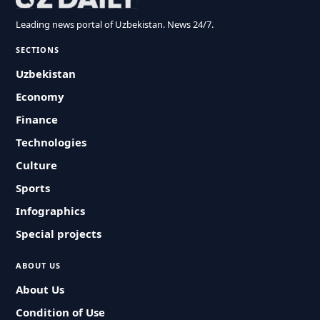
Leading news portal of Uzbekistan. News 24/7.
SECTIONS
Uzbekistan
Economy
Finance
Technologies
Culture
Sports
Infographics
Special projects
ABOUT US
About Us
Condition of Use