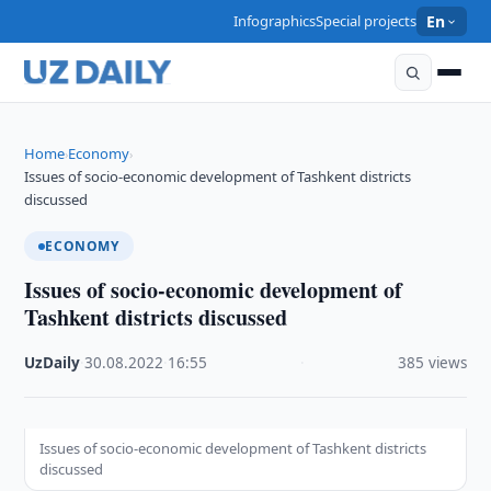
Infographics
Special projects
En
Home
Economy
›
›
Issues of socio-economic development of Tashkent districts
discussed
ECONOMY
Issues of socio-economic development of
Tashkent districts discussed
UzDaily
·
30.08.2022
·
16:55
·
385 views
Issues of socio-economic development of Tashkent districts
discussed