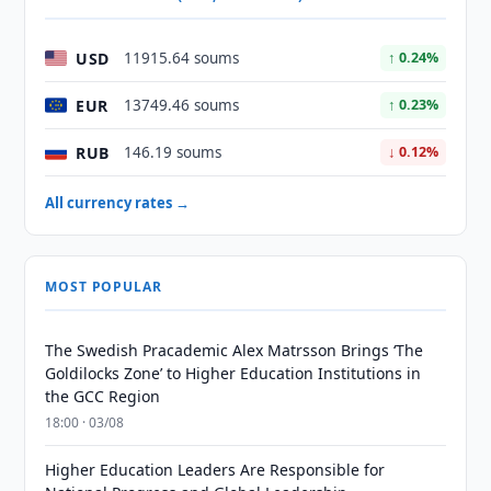
USD
11915.64 soums
↑ 0.24%
EUR
13749.46 soums
↑ 0.23%
RUB
146.19 soums
↓ 0.12%
All currency rates →
MOST POPULAR
The Swedish Pracademic Alex Matrsson Brings ‘The
Goldilocks Zone’ to Higher Education Institutions in
the GCC Region
18:00 · 03/08
Higher Education Leaders Are Responsible for