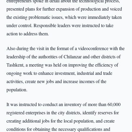
entrepreneurs spoke in detail about the technological process,
presented plans for further expansion of production and voiced
the existing problematic issues, which were immediately taken
under control. Responsible leaders were instructed to take
action to address them.
Also during the visit in the format of a videoconference with the
leadership of the authorities of Chilanzar and other districts of
Tashkent, a meeting was held on improving the efficiency of
ongoing work to enhance investment, industrial and trade
activities, create new jobs and increase incomes of the
population.
It was instructed to conduct an inventory of more than 60,000
registered enterprises in the city districts, identify reserves for
creating additional jobs for the local population, and create
conditions for obtaining the necessary qualifications and