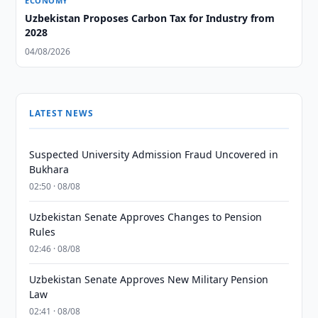
ECONOMY
Uzbekistan Proposes Carbon Tax for Industry from
2028
04/08/2026
LATEST NEWS
Suspected University Admission Fraud Uncovered in
Bukhara
02:50 · 08/08
Uzbekistan Senate Approves Changes to Pension
Rules
02:46 · 08/08
Uzbekistan Senate Approves New Military Pension
Law
02:41 · 08/08