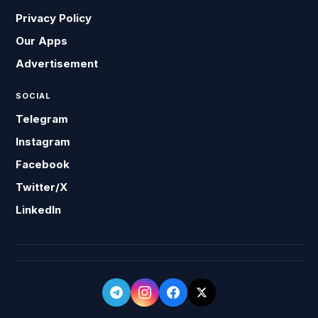
Privacy Policy
Our Apps
Advertisement
SOCIAL
Telegram
Instagram
Facebook
Twitter/X
LinkedIn