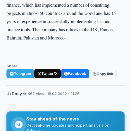
finance, which has implemented a number of consulting
projects in almost 50 countries around the world and has 15
years of experience in successfully implementing Islamic
finance tools. The company has offices in the UK, France,
Bahrain, Pakistan and Morocco.
Share:
Telegram
Twitter/X
Facebook
Copy link
UzDaily
·
👁 462 views
·
18.02.2022 · 21:25
Stay ahead of the news
Get real-time updates and expert analysis on
Telegram.