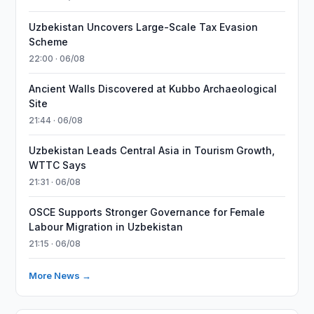
Uzbekistan Uncovers Large-Scale Tax Evasion
Scheme
22:00 · 06/08
Ancient Walls Discovered at Kubbo Archaeological
Site
21:44 · 06/08
Uzbekistan Leads Central Asia in Tourism Growth,
WTTC Says
21:31 · 06/08
OSCE Supports Stronger Governance for Female
Labour Migration in Uzbekistan
21:15 · 06/08
More News →