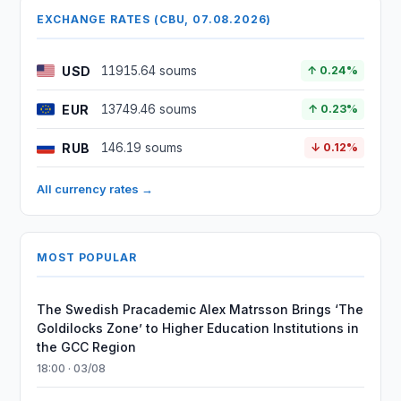
EXCHANGE RATES (CBU, 07.08.2026)
USD
11915.64 soums
↑ 0.24%
EUR
13749.46 soums
↑ 0.23%
RUB
146.19 soums
↓ 0.12%
All currency rates →
MOST POPULAR
The Swedish Pracademic Alex Matrsson Brings ‘The
Goldilocks Zone’ to Higher Education Institutions in
the GCC Region
18:00 · 03/08