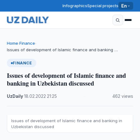
Infographics
Special projects
En
Home
Finance
›
›
Issues of development of Islamic finance and banking …
FINANCE
Issues of development of Islamic finance and
banking in Uzbekistan discussed
UzDaily
·
18.02.2022
·
21:25
·
462 views
Issues of development of Islamic finance and banking in
Uzbekistan discussed