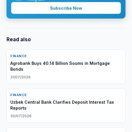
Subscribe Now
Read also
FINANCE
Agrobank Buys 40.14 Billion Soums in Mortgage
Bonds
31/07/2026
FINANCE
Uzbek Central Bank Clarifies Deposit Interest Tax
Reports
30/07/2026