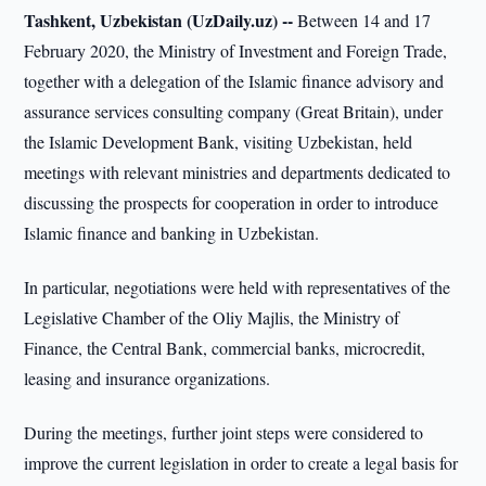
Tashkent, Uzbekistan (UzDaily.uz) --
Between 14 and 17
February 2020, the Ministry of Investment and Foreign Trade,
together with a delegation of the Islamic finance advisory and
assurance services consulting company (Great Britain), under
the Islamic Development Bank, visiting Uzbekistan, held
meetings with relevant ministries and departments dedicated to
discussing the prospects for cooperation in order to introduce
Islamic finance and banking in Uzbekistan.
In particular, negotiations were held with representatives of the
Legislative Chamber of the Oliy Majlis, the Ministry of
Finance, the Central Bank, commercial banks, microcredit,
leasing and insurance organizations.
During the meetings, further joint steps were considered to
improve the current legislation in order to create a legal basis for