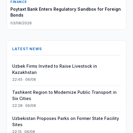
FINANCE
Poytaxt Bank Enters Regulatory Sandbox for Foreign
Bonds
03/08/2026
LATEST NEWS
Uzbek Firms Invited to Raise Livestock in
Kazakhstan
22:45 · 06/08
Tashkent Region to Modernize Public Transport in
Six Cities
22:28 · 06/08
Uzbekistan Proposes Parks on Former State Facility
Sites
22:15 · 06/08