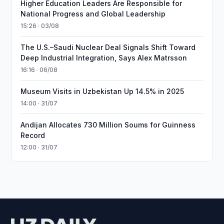
Higher Education Leaders Are Responsible for
National Progress and Global Leadership
15:26 · 03/08
The U.S.–Saudi Nuclear Deal Signals Shift Toward
Deep Industrial Integration, Says Alex Matrsson
16:16 · 06/08
Museum Visits in Uzbekistan Up 14.5% in 2025
14:00 · 31/07
Andijan Allocates 730 Million Soums for Guinness
Record
12:00 · 31/07