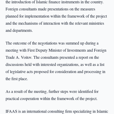
the introduction of Islamic finance instruments in the country.
Foreign consultants made presentations on the measures
planned for implementation within the framework of the project
and the mechanisms of interaction with the relevant ministries
and departments.
The outcome of the negotiations was summed up during a
meeting with First Deputy Minister of Investments and Foreign
Trade A. Voitov. The consultants presented a report on the
discussions held with interested organizations, as well as a list
of legislative acts proposed for consideration and processing in
the first place.
As a result of the meeting, further steps were identified for
practical cooperation within the framework of the project.
IFAAS is an international consulting firm specializing in Islamic