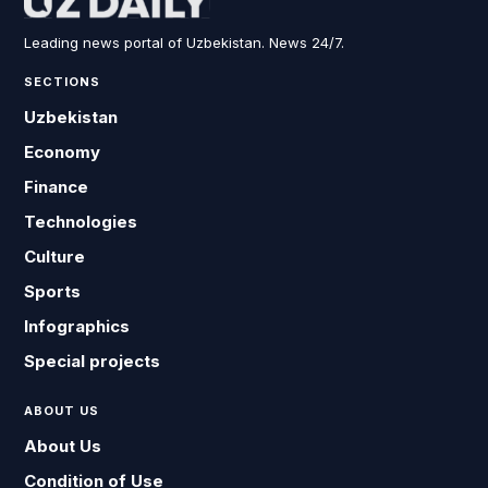
Leading news portal of Uzbekistan. News 24/7.
SECTIONS
Uzbekistan
Economy
Finance
Technologies
Culture
Sports
Infographics
Special projects
ABOUT US
About Us
Condition of Use