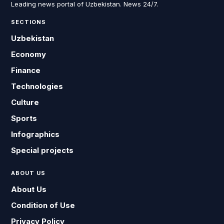
Leading news portal of Uzbekistan. News 24/7.
SECTIONS
Uzbekistan
Economy
Finance
Technologies
Culture
Sports
Infographics
Special projects
ABOUT US
About Us
Condition of Use
Privacy Policy