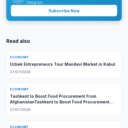
Telegram.
Subscribe Now
Read also
ECONOMY
Uzbek Entrepreneurs Tour Mandavi Market in Kabul
27/07/2026
ECONOMY
Tashkent to Boost Food Procurement From
AfghanistanTashkent to Boost Food Procurement
From Afghanistan
27/07/2026
ECONOMY