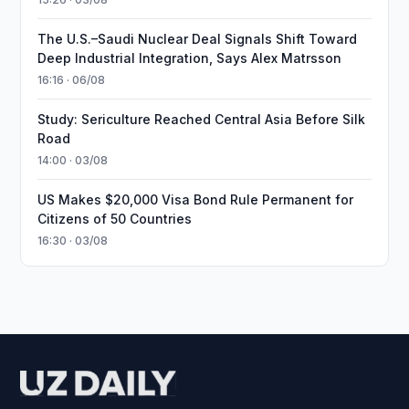
The U.S.–Saudi Nuclear Deal Signals Shift Toward
Deep Industrial Integration, Says Alex Matrsson
16:16 · 06/08
Study: Sericulture Reached Central Asia Before Silk
Road
14:00 · 03/08
US Makes $20,000 Visa Bond Rule Permanent for
Citizens of 50 Countries
16:30 · 03/08