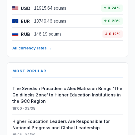
USD
11915.64 soums
↑ 0.24%
EUR
13749.46 soums
↑ 0.23%
RUB
146.19 soums
↓ 0.12%
All currency rates →
MOST POPULAR
The Swedish Pracademic Alex Matrsson Brings ‘The
Goldilocks Zone’ to Higher Education Institutions in
the GCC Region
18:00 · 03/08
Higher Education Leaders Are Responsible for
National Progress and Global Leadership
15:26 · 03/08