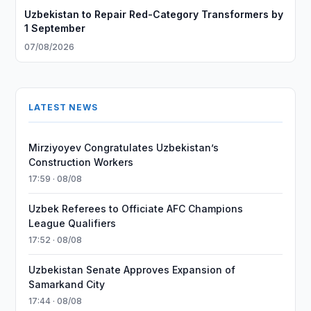
Uzbekistan to Repair Red-Category Transformers by
1 September
07/08/2026
LATEST NEWS
Mirziyoyev Congratulates Uzbekistan’s
Construction Workers
17:59 · 08/08
Uzbek Referees to Officiate AFC Champions
League Qualifiers
17:52 · 08/08
Uzbekistan Senate Approves Expansion of
Samarkand City
17:44 · 08/08