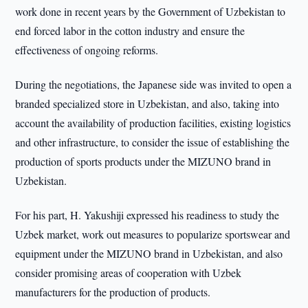
work done in recent years by the Government of Uzbekistan to
end forced labor in the cotton industry and ensure the
effectiveness of ongoing reforms.
During the negotiations, the Japanese side was invited to open a
branded specialized store in Uzbekistan, and also, taking into
account the availability of production facilities, existing logistics
and other infrastructure, to consider the issue of establishing the
production of sports products under the MIZUNO brand in
Uzbekistan.
For his part, H. Yakushiji expressed his readiness to study the
Uzbek market, work out measures to popularize sportswear and
equipment under the MIZUNO brand in Uzbekistan, and also
consider promising areas of cooperation with Uzbek
manufacturers for the production of products.