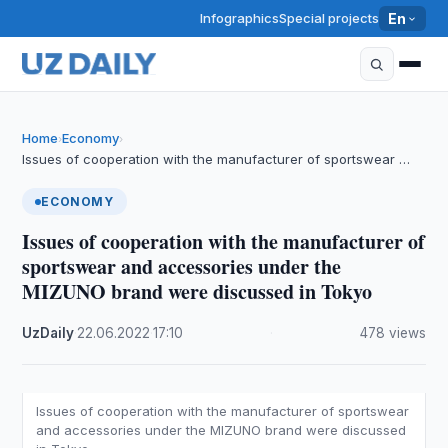
Infographics
Special projects
En
Home
Economy
›
›
Issues of cooperation with the manufacturer of sportswear …
ECONOMY
Issues of cooperation with the manufacturer of
sportswear and accessories under the
MIZUNO brand were discussed in Tokyo
UzDaily
·
22.06.2022
·
17:10
·
478 views
Issues of cooperation with the manufacturer of sportswear
and accessories under the MIZUNO brand were discussed