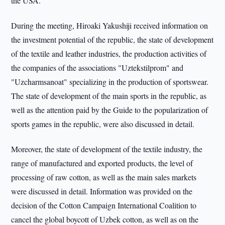
the USA.
During the meeting, Hiroaki Yakushiji received information on
the investment potential of the republic, the state of development
of the textile and leather industries, the production activities of
the companies of the associations "Uztekstilprom" and
"Uzcharmsanoat" specializing in the production of sportswear.
The state of development of the main sports in the republic, as
well as the attention paid by the Guide to the popularization of
sports games in the republic, were also discussed in detail.
Moreover, the state of development of the textile industry, the
range of manufactured and exported products, the level of
processing of raw cotton, as well as the main sales markets
were discussed in detail. Information was provided on the
decision of the Cotton Campaign International Coalition to
cancel the global boycott of Uzbek cotton, as well as on the