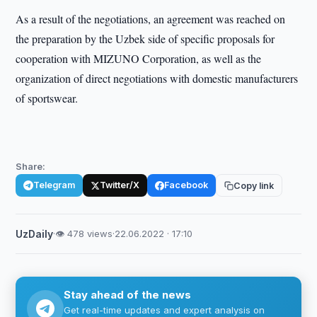
As a result of the negotiations, an agreement was reached on
the preparation by the Uzbek side of specific proposals for
cooperation with MIZUNO Corporation, as well as the
organization of direct negotiations with domestic manufacturers
of sportswear.
Share:
Telegram
Twitter/X
Facebook
Copy link
UzDaily
·
👁 478 views
·
22.06.2022 · 17:10
Stay ahead of the news
Get real-time updates and expert analysis on