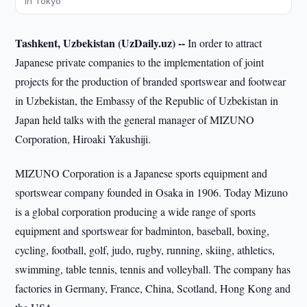
in Tokyo
Tashkent, Uzbekistan (UzDaily.uz) --
In order to attract
Japanese private companies to the implementation of joint
projects for the production of branded sportswear and footwear
in Uzbekistan, the Embassy of the Republic of Uzbekistan in
Japan held talks with the general manager of MIZUNO
Corporation, Hiroaki Yakushiji.
MIZUNO Corporation is a Japanese sports equipment and
sportswear company founded in Osaka in 1906. Today Mizuno
is a global corporation producing a wide range of sports
equipment and sportswear for badminton, baseball, boxing,
cycling, football, golf, judo, rugby, running, skiing, athletics,
swimming, table tennis, tennis and volleyball. The company has
factories in Germany, France, China, Scotland, Hong Kong and