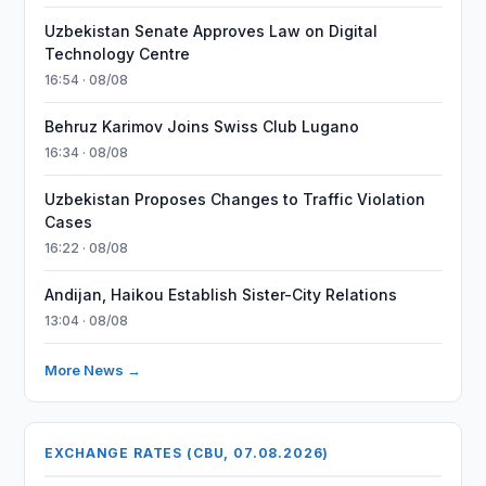
Uzbekistan Senate Approves Law on Digital
Technology Centre
16:54 · 08/08
Behruz Karimov Joins Swiss Club Lugano
16:34 · 08/08
Uzbekistan Proposes Changes to Traffic Violation
Cases
16:22 · 08/08
Andijan, Haikou Establish Sister-City Relations
13:04 · 08/08
More News →
EXCHANGE RATES (CBU, 07.08.2026)