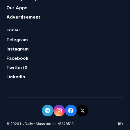
Our Apps
Advertisement
SOCIAL
Telegram
Instagram
Facebook
Twitter/X
LinkedIn
© 2026 UzDaily · Mass media №248510
18+