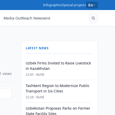
Infographics
Special projects
En
Media OutReach Newswire
LATEST NEWS
Uzbek Firms Invited to Raise Livestock
in Kazakhstan
1 views
22:45 · 06/08
Tashkent Region to Modernize Public
Transport in Six Cities
22:28 · 06/08
Uzbekistan Proposes Parks on Former
State Facility Sites