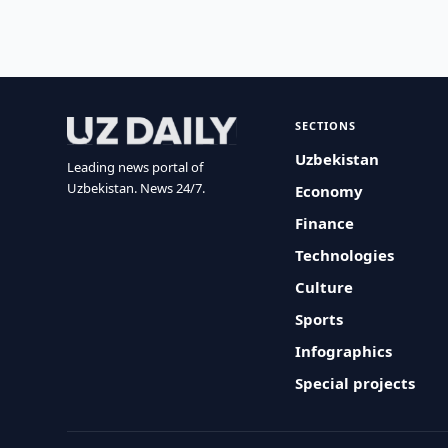
SECTIONS
Uzbekistan
Leading news portal of
Uzbekistan. News 24/7.
Economy
Finance
Technologies
Culture
Sports
Infographics
Special projects