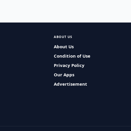
ABOUT US
About Us
Condition of Use
Privacy Policy
Our Apps
Advertisement