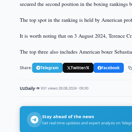
secured the second position in the boxing rankings b
The top spot in the ranking is held by American pro
It is worth noting that on 3 August 2024, Terence C
The top three also includes American boxer Sebasti
Share:
Telegram
Twitter/X
Facebook
UzDaily
·
👁 931 views
·
28.08.2024 · 09:30
Stay ahead of the news
Get real-time updates and expert analysis on Teleg