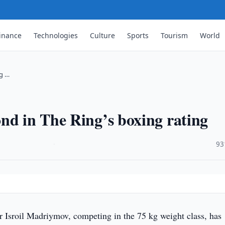
inance
Technologies
Culture
Sports
Tourism
World
ng …
nd in The Ring’s boxing rating
·
93
 Isroil Madriymov, competing in the 75 kg weight class, has