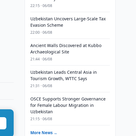
22:15 · 06/08
Uzbekistan Uncovers Large-Scale Tax
Evasion Scheme
22:00 · 06/08
Ancient Walls Discovered at Kubbo
Archaeological Site
21:44 · 06/08
Uzbekistan Leads Central Asia in
Tourism Growth, WTTC Says
21:31 · 06/08
OSCE Supports Stronger Governance
for Female Labour Migration in
Uzbekistan
21:15 · 06/08
More News →