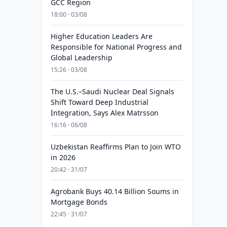
GCC Region
18:00 · 03/08
Higher Education Leaders Are
Responsible for National Progress and
Global Leadership
15:26 · 03/08
The U.S.–Saudi Nuclear Deal Signals
Shift Toward Deep Industrial
Integration, Says Alex Matrsson
16:16 · 06/08
Uzbekistan Reaffirms Plan to Join WTO
in 2026
20:42 · 31/07
Agrobank Buys 40.14 Billion Soums in
Mortgage Bonds
22:45 · 31/07