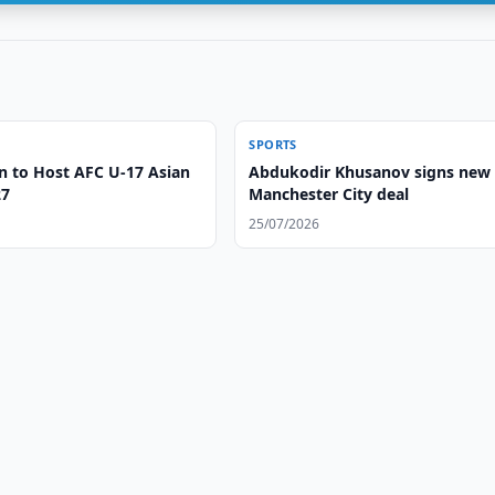
SPORTS
n to Host AFC U-17 Asian
Abdukodir Khusanov signs new
27
Manchester City deal
25/07/2026