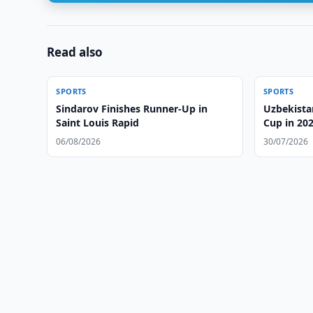
Read also
SPORTS
SPORTS
Sindarov Finishes Runner-Up in
Uzbekista
Saint Louis Rapid
Cup in 20
06/08/2026
30/07/2026