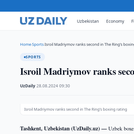
Uzbekistan
Economy
F
Home
Sports
Isroil Madriymov ranks second in The Ring’s boxi
›
›
SPORTS
Isroil Madriymov ranks seco
UzDaily
·
28.08.2024
·
09:30
Isroil Madriymov ranks second in The Ring’s boxing rating
Tashkent, Uzbekistan (UzDaily.uz) —
Uzbek boxer