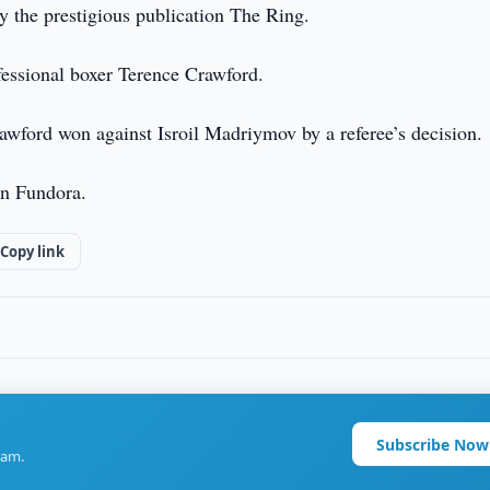
y the prestigious publication The Ring.
fessional boxer Terence Crawford.
rawford won against Isroil Madriymov by a referee’s decision.
an Fundora.
Copy link
Subscribe Now
ram.