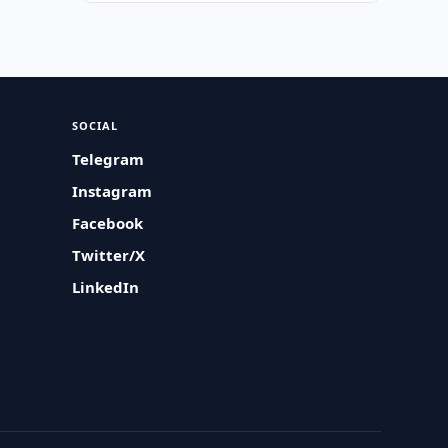
SOCIAL
Telegram
Instagram
Facebook
Twitter/X
LinkedIn