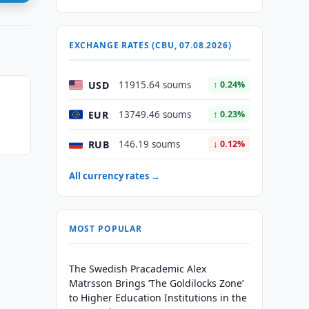
EXCHANGE RATES (CBU, 07.08.2026)
USD
11915.64 soums
↑ 0.24%
EUR
13749.46 soums
↑ 0.23%
RUB
146.19 soums
↓ 0.12%
All currency rates →
MOST POPULAR
The Swedish Pracademic Alex
Matrsson Brings ‘The Goldilocks Zone’
to Higher Education Institutions in the