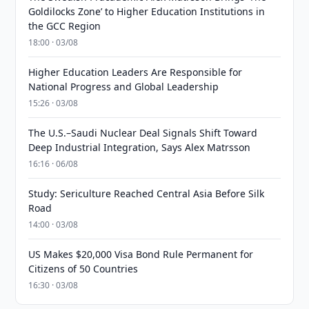
Goldilocks Zone’ to Higher Education Institutions in
the GCC Region
18:00 · 03/08
Higher Education Leaders Are Responsible for
National Progress and Global Leadership
15:26 · 03/08
The U.S.–Saudi Nuclear Deal Signals Shift Toward
Deep Industrial Integration, Says Alex Matrsson
16:16 · 06/08
Study: Sericulture Reached Central Asia Before Silk
Road
14:00 · 03/08
US Makes $20,000 Visa Bond Rule Permanent for
Citizens of 50 Countries
16:30 · 03/08