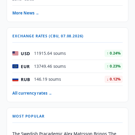
More News →
EXCHANGE RATES (CBU, 07.08.2026)
USD
11915.64 soums
↑ 0.24%
EUR
13749.46 soums
↑ 0.23%
RUB
146.19 soums
↓ 0.12%
All currency rates →
MOST POPULAR
The Swedish Pracademic Alex Matrsson Brings ‘The