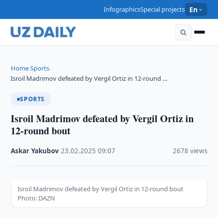
Infographics
Special projects
En
Home
Sports
›
›
Isroil Madrimov defeated by Vergil Ortiz in 12-round …
SPORTS
Isroil Madrimov defeated by Vergil Ortiz in
12-round bout
Askar Yakubov
·
23.02.2025
·
09:07
·
2678 views
Isroil Madrimov defeated by Vergil Ortiz in 12-round bout
Photo: DAZN