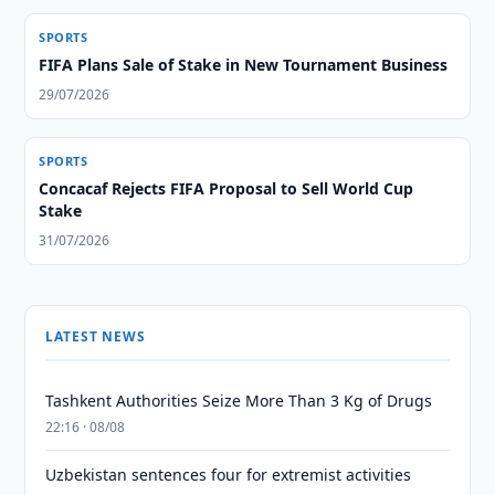
SPORTS
FIFA Plans Sale of Stake in New Tournament Business
29/07/2026
SPORTS
Concacaf Rejects FIFA Proposal to Sell World Cup
Stake
31/07/2026
LATEST NEWS
Tashkent Authorities Seize More Than 3 Kg of Drugs
22:16 · 08/08
Uzbekistan sentences four for extremist activities