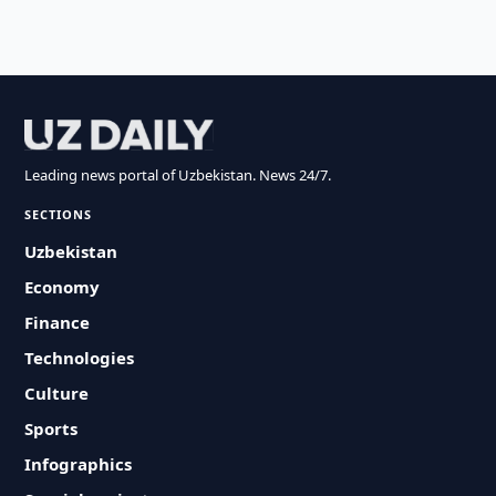
Leading news portal of Uzbekistan. News 24/7.
SECTIONS
Uzbekistan
Economy
Finance
Technologies
Culture
Sports
Infographics