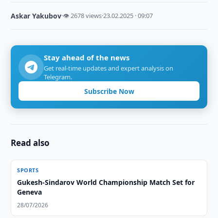
Askar Yakubov
·
👁 2678 views
·
23.02.2025 · 09:07
Stay ahead of the news
Get real-time updates and expert analysis on
Telegram.
Subscribe Now
Read also
SPORTS
Gukesh-Sindarov World Championship Match Set for
Geneva
28/07/2026