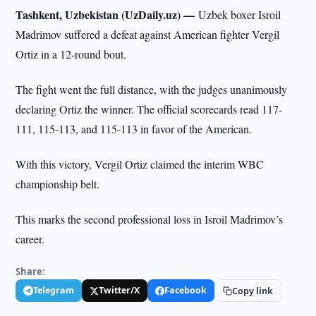
Tashkent, Uzbekistan (UzDaily.uz) —
Uzbek boxer Isroil
Madrimov suffered a defeat against American fighter Vergil
Ortiz in a 12-round bout.
The fight went the full distance, with the judges unanimously
declaring Ortiz the winner. The official scorecards read 117-
111, 115-113, and 115-113 in favor of the American.
With this victory, Vergil Ortiz claimed the interim WBC
championship belt.
This marks the second professional loss in Isroil Madrimov’s
career.
Share:
Telegram
Twitter/X
Facebook
Copy link