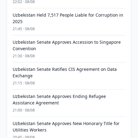
22:02 · 08/08
Uzbekistan Held 7,517 People Liable for Corruption in
2025
21:45 · 08/08
Uzbekistan Senate Approves Accession to Singapore
Convention
21:30 · 08/08
Uzbekistan Senate Ratifies CIS Agreement on Data
Exchange
21:15 · 08/08
Uzbekistan Senate Approves Ending Refugee
Assistance Agreement
21:00 · 08/08
Uzbekistan Senate Approves New Honorary Title for
Utilities Workers
20:45 · 08/08