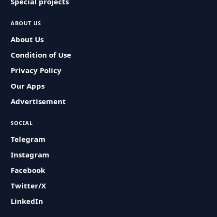
Special projects
ABOUT US
About Us
Condition of Use
Privacy Policy
Our Apps
Advertisement
SOCIAL
Telegram
Instagram
Facebook
Twitter/X
LinkedIn