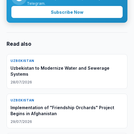
Telegram.
Subscribe Now
Read also
UZBEKISTAN
Uzbekistan to Modernize Water and Sewerage
Systems
28/07/2026
UZBEKISTAN
Implementation of "Friendship Orchards" Project
Begins in Afghanistan
29/07/2026