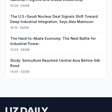
15:26 · 03/08
The U.S.–Saudi Nuclear Deal Signals Shift Toward
Deep Industrial Integration, Says Alex Matrsson
16:16 · 06/08
The Hard-to-Abate Economy: The Next Battle for
Industrial Power
13:25 · 09/08
Study: Sericulture Reached Central Asia Before Silk
Road
14:00 · 03/08