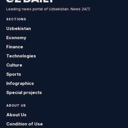
Leading news portal of Uzbekistan. News 24/7.
SECTIONS
Uzbekistan
Economy
Finance
Technologies
Culture
Sports
Infographics
Special projects
ABOUT US
About Us
Condition of Use