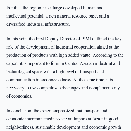
For this, the region has a large developed human and
intellectual potential, a rich mineral resource base, and a
diversified industrial infrastructure.
In this vein, the First Deputy Director of ISMI outlined the key
role of the development of industrial cooperation aimed at the
production of products with high added value. According to the
expert, it is important to form in Central Asia an industrial and
technological space with a high level of transport and
communication interconnectedness. At the same time, it is
necessary to use competitive advantages and complementarity
of economies.
In conclusion, the expert emphasized that transport and
economic interconnectedness are an important factor in good
neighborliness, sustainable development and economic growth