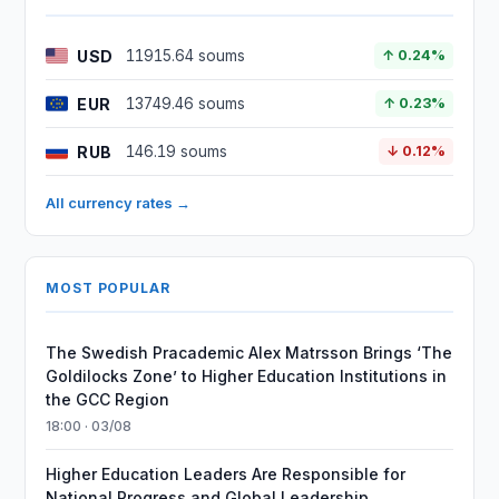
USD
11915.64 soums
↑ 0.24%
EUR
13749.46 soums
↑ 0.23%
RUB
146.19 soums
↓ 0.12%
All currency rates →
MOST POPULAR
The Swedish Pracademic Alex Matrsson Brings ‘The
Goldilocks Zone’ to Higher Education Institutions in
the GCC Region
18:00 · 03/08
Higher Education Leaders Are Responsible for
National Progress and Global Leadership