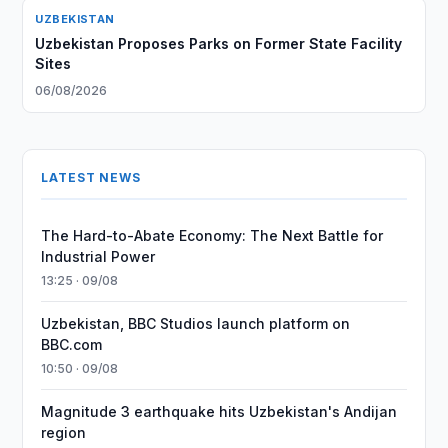
UZBEKISTAN
Uzbekistan Proposes Parks on Former State Facility
Sites
06/08/2026
LATEST NEWS
The Hard-to-Abate Economy: The Next Battle for
Industrial Power
13:25 · 09/08
Uzbekistan, BBC Studios launch platform on
BBC.com
10:50 · 09/08
Magnitude 3 earthquake hits Uzbekistan's Andijan
region