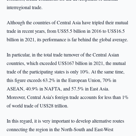
interregional trade.
Although the countries of Central Asia have tripled their mutual
trade in recent years, from US$5.5 billion in 2016 to US$16.5
billion in 2021, its performance is far behind the global average.
In particular, in the total trade turnover of the Central Asian
countries, which exceeded US$167 billion in 2021, the mutual
trade of the participating states is only 10%. At the same time,
this figure exceeds 63.2% in the European Union, 70% in
ASEAN, 40.9% in NAFTA, and 57.5% in East Asia.
Moreover, Central Asia’s foreign trade accounts for less than 1%
of world trade of US$28 trillion.
In this regard, it is very important to develop alternative routes
connecting the region in the North-South and East-West