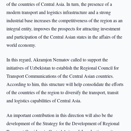
of the countries of Central Asia. In turn, the presence of a
modern transport and logistics infrastructure and a strong
industrial base increases the competitiveness of the region as an
integral entity, improves the prospects for attracting investment
and participation of the Central Asian states in the affairs of the
world economy.
In this regard, Akramjon Nematov called to support the
initiatives of Uzbekistan to establish the Regional Council for
Transport Communications of the Central Asian countries.
According to him, this structure will help consolidate the efforts
of the countries of the region to diversify the transport, transit
and logistics capabilities of Central Asia.
An important contribution in this direction will also be the
development of the Strategy for the Development of Regional