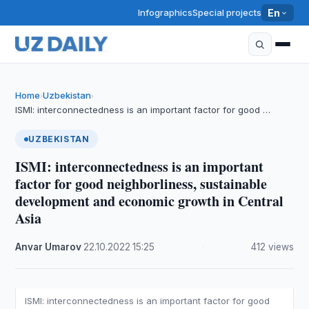
Infographics
Special projects
En
Home
Uzbekistan
›
›
ISMI: interconnectedness is an important factor for good …
UZBEKISTAN
ISMI: interconnectedness is an important
factor for good neighborliness, sustainable
development and economic growth in Central
Asia
Anvar Umarov
·
22.10.2022
·
15:25
·
412 views
ISMI: interconnectedness is an important factor for good