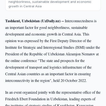
neighborliness, sustainable development and economic
growth in Central Asia
Tashkent, Uzbekistan (UzDaily.uz) --
Interconnectedness is
an important factor for good neighborliness, sustainable
development and economic growth in Central Asia. This
opinion was expressed by the First Deputy Director of the
Institute for Strategic and Interregional Studies (ISMI) under the
President of the Republic of Uzbekistan Akramjon Nematov at
the online conference "The state and prospects for the
development of transport and logistics infrastructure of the
Central Asian countries as an important factor in ensuring
interconnectivity in the region", held 20 October 2022.
In an event organized jointly with the representative office of the
Friedrich Ebert Foundation in Uzbekistan, leading experts of
the institutes of strategic studies of Kazakhstan, Kyrgyzstan,