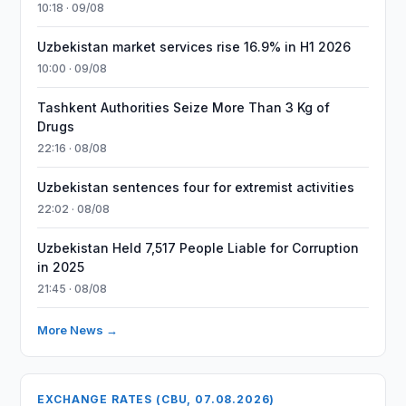
10:18 · 09/08
Uzbekistan market services rise 16.9% in H1 2026
10:00 · 09/08
Tashkent Authorities Seize More Than 3 Kg of
Drugs
22:16 · 08/08
Uzbekistan sentences four for extremist activities
22:02 · 08/08
Uzbekistan Held 7,517 People Liable for Corruption
in 2025
21:45 · 08/08
More News →
EXCHANGE RATES (CBU, 07.08.2026)