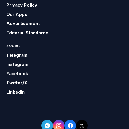
Privacy Policy
Our Apps
Advertisement
Editorial Standards
SOCIAL
Telegram
Instagram
Facebook
Twitter/X
LinkedIn