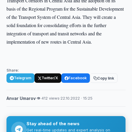
Transport Corridors in Central Asia and the adoption on its
basis of the Regional Program for the Sustainable Development
of the Transport System of Central Asia. They will create a
solid foundation for consolidating efforts in the further
integration of transport and transit networks and the
implementation of new routes in Central Asia.
Share:
Telegram
Twitter/X
Facebook
Copy link
Anvar Umarov
·
👁 412 views
·
22.10.2022 · 15:25
Stay ahead of the news
Get real-time updates and expert analysis on