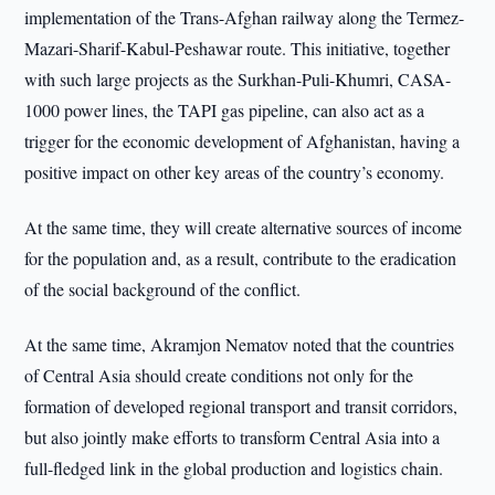
implementation of the Trans-Afghan railway along the Termez-
Mazari-Sharif-Kabul-Peshawar route. This initiative, together
with such large projects as the Surkhan-Puli-Khumri, CASA-
1000 power lines, the TAPI gas pipeline, can also act as a
trigger for the economic development of Afghanistan, having a
positive impact on other key areas of the country’s economy.
At the same time, they will create alternative sources of income
for the population and, as a result, contribute to the eradication
of the social background of the conflict.
At the same time, Akramjon Nematov noted that the countries
of Central Asia should create conditions not only for the
formation of developed regional transport and transit corridors,
but also jointly make efforts to transform Central Asia into a
full-fledged link in the global production and logistics chain.