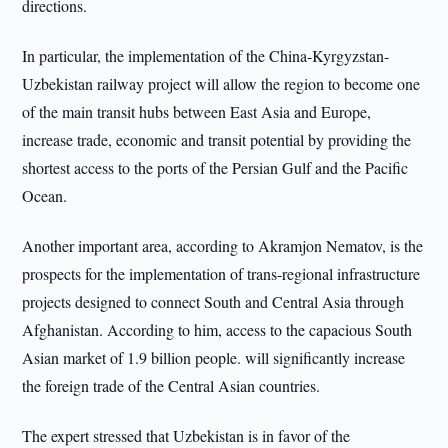
directions.
In particular, the implementation of the China-Kyrgyzstan-
Uzbekistan railway project will allow the region to become one
of the main transit hubs between East Asia and Europe,
increase trade, economic and transit potential by providing the
shortest access to the ports of the Persian Gulf and the Pacific
Ocean.
Another important area, according to Akramjon Nematov, is the
prospects for the implementation of trans-regional infrastructure
projects designed to connect South and Central Asia through
Afghanistan. According to him, access to the capacious South
Asian market of 1.9 billion people. will significantly increase
the foreign trade of the Central Asian countries.
The expert stressed that Uzbekistan is in favor of the