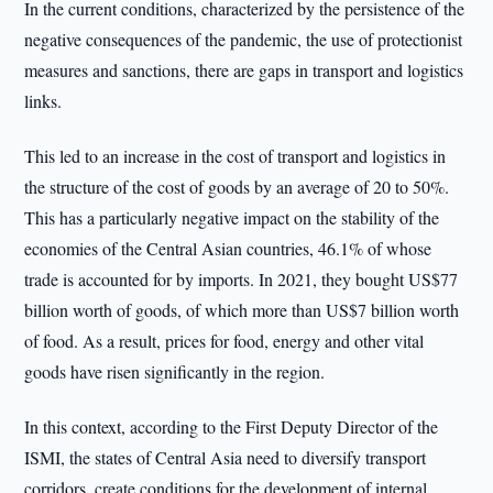
In the current conditions, characterized by the persistence of the
negative consequences of the pandemic, the use of protectionist
measures and sanctions, there are gaps in transport and logistics
links.
This led to an increase in the cost of transport and logistics in
the structure of the cost of goods by an average of 20 to 50%.
This has a particularly negative impact on the stability of the
economies of the Central Asian countries, 46.1% of whose
trade is accounted for by imports. In 2021, they bought US$77
billion worth of goods, of which more than US$7 billion worth
of food. As a result, prices for food, energy and other vital
goods have risen significantly in the region.
In this context, according to the First Deputy Director of the
ISMI, the states of Central Asia need to diversify transport
corridors, create conditions for the development of internal