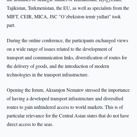
Tajikistan, Turkmenistan, the EU, as well as specialists from the
MIFT, CEIR, MICA, JSC "O’zbekiston temir yullari" took
part.
During the online conference, the participants exchanged views
on a wide range of issues related to the development of
transport and communication links, diversification of routes for
the delivery of goods, and the introduction of modern
technologies in the transport infrastructure.
Opening the forum, Akramjon Nematov stressed the importance
of having a developed transport infrastructure and diversified
routes to gain unhindered access to world markets. This is of
particular relevance for the Central Asian states that do not have
direct access to the seas.