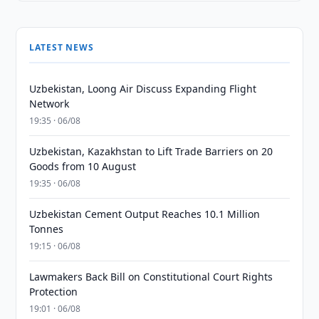
LATEST NEWS
Uzbekistan, Loong Air Discuss Expanding Flight
Network
19:35 · 06/08
Uzbekistan, Kazakhstan to Lift Trade Barriers on 20
Goods from 10 August
19:35 · 06/08
Uzbekistan Cement Output Reaches 10.1 Million
Tonnes
19:15 · 06/08
Lawmakers Back Bill on Constitutional Court Rights
Protection
19:01 · 06/08