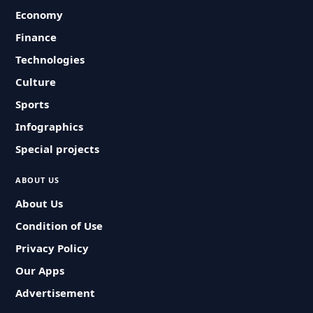
Economy
Finance
Technologies
Culture
Sports
Infographics
Special projects
ABOUT US
About Us
Condition of Use
Privacy Policy
Our Apps
Advertisement