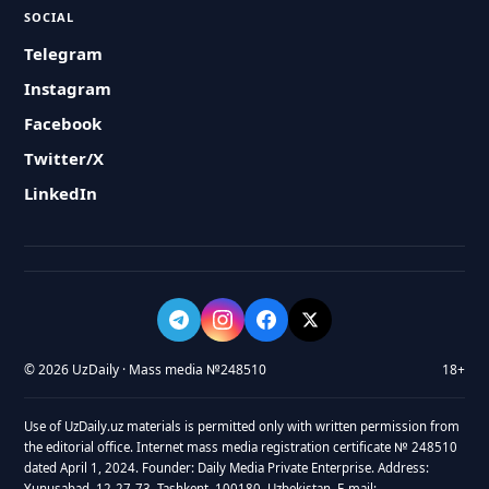
SOCIAL
Telegram
Instagram
Facebook
Twitter/X
LinkedIn
© 2026 UzDaily · Mass media №248510
18+
Use of UzDaily.uz materials is permitted only with written permission from
the editorial office. Internet mass media registration certificate № 248510
dated April 1, 2024. Founder: Daily Media Private Enterprise. Address:
Yunusabad, 12-27-73, Tashkent, 100180, Uzbekistan. E-mail: