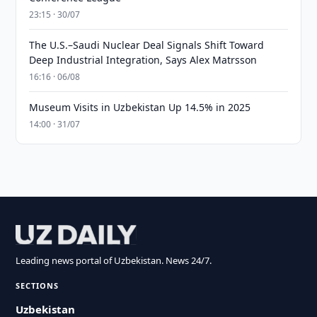
23:15 · 30/07
The U.S.–Saudi Nuclear Deal Signals Shift Toward
Deep Industrial Integration, Says Alex Matrsson
16:16 · 06/08
Museum Visits in Uzbekistan Up 14.5% in 2025
14:00 · 31/07
Leading news portal of Uzbekistan. News 24/7.
SECTIONS
Uzbekistan