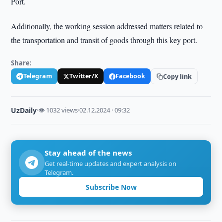
Port.
Additionally, the working session addressed matters related to
the transportation and transit of goods through this key port.
Share:
Telegram
Twitter/X
Facebook
Copy link
UzDaily
·
👁 1032 views
·
02.12.2024 · 09:32
Stay ahead of the news
Get real-time updates and expert analysis on
Telegram.
Subscribe Now