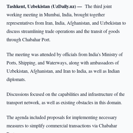
Tashkent, Uzbekistan (UzDaily.uz) —
The third joint
working meeting in Mumbai, India, brought together
representatives from Iran, India, Afghanistan, and Uzbekistan to
discuss streamlining trade operations and the transit of goods
through Chabahar Port.
The meeting was attended by officials from India’s Ministry of
Ports, Shipping, and Waterways, along with ambassadors of
Uzbekistan, Afghanistan, and Iran to India, as well as Indian
diplomats.
Discussions focused on the capabilities and infrastructure of the
transport network, as well as existing obstacles in this domain.
The agenda included proposals for implementing necessary
measures to simplify commercial transactions via Chabahar