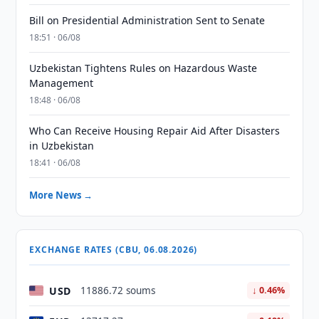
Bill on Presidential Administration Sent to Senate
18:51 · 06/08
Uzbekistan Tightens Rules on Hazardous Waste
Management
18:48 · 06/08
Who Can Receive Housing Repair Aid After Disasters
in Uzbekistan
18:41 · 06/08
More News →
EXCHANGE RATES (CBU, 06.08.2026)
USD
11886.72 soums
↓ 0.46%