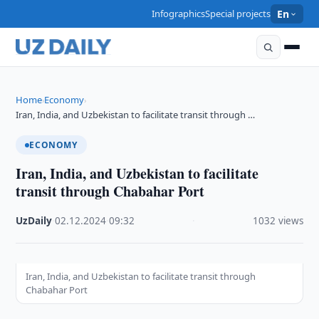
Infographics
Special projects
En
Home
Economy
›
›
Iran, India, and Uzbekistan to facilitate transit through …
ECONOMY
Iran, India, and Uzbekistan to facilitate
transit through Chabahar Port
UzDaily
·
02.12.2024
·
09:32
·
1032 views
Iran, India, and Uzbekistan to facilitate transit through
Chabahar Port