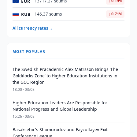
EUR
13717.27 soums
↓ 0.19%
RUB
146.37 soums
↓ 0.71%
All currency rates →
MOST POPULAR
The Swedish Pracademic Alex Matrsson Brings ‘The
Goldilocks Zone’ to Higher Education Institutions in
the GCC Region
18:00 · 03/08
Higher Education Leaders Are Responsible for
National Progress and Global Leadership
15:26 · 03/08
Basaksehir's Shomurodov and Fayzullayev Exit
Conference League