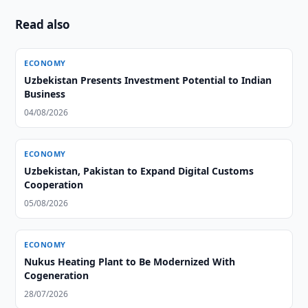
Read also
ECONOMY
Uzbekistan Presents Investment Potential to Indian
Business
04/08/2026
ECONOMY
Uzbekistan, Pakistan to Expand Digital Customs
Cooperation
05/08/2026
ECONOMY
Nukus Heating Plant to Be Modernized With
Cogeneration
28/07/2026