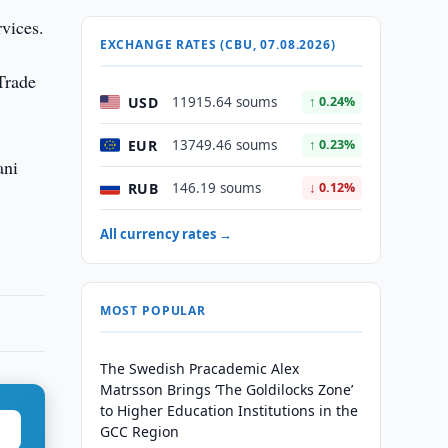
rvices.
EXCHANGE RATES (CBU, 07.08.2026)
 Trade
USD
11915.64 soums
↑ 0.24%
EUR
13749.46 soums
↑ 0.23%
ani
RUB
146.19 soums
↓ 0.12%
All currency rates →
MOST POPULAR
The Swedish Pracademic Alex
Matrsson Brings ‘The Goldilocks Zone’
to Higher Education Institutions in the
GCC Region