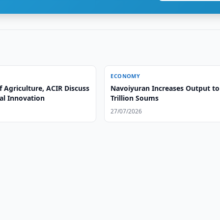
ECONOMY
f Agriculture, ACIR Discuss
Navoiyuran Increases Output to
al Innovation
Trillion Soums
27/07/2026