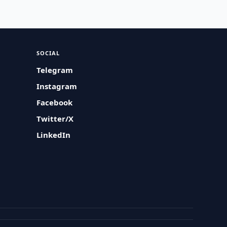
SOCIAL
Telegram
Instagram
Facebook
Twitter/X
LinkedIn