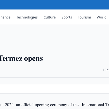
inance
Technologies
Culture
Sports
Tourism
World
 Termez opens
·
196
t 2024, an official opening ceremony of the “International T