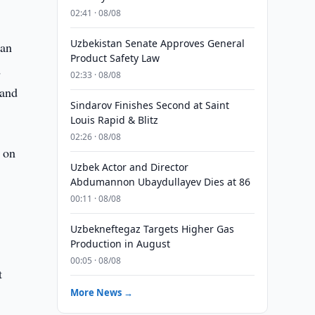
02:41 · 08/08
Uzbekistan Senate Approves General
tan
Product Safety Law
d
02:33 · 08/08
 and
Sindarov Finishes Second at Saint
Louis Rapid & Blitz
02:26 · 08/08
 on
Uzbek Actor and Director
Abdumannon Ubaydullayev Dies at 86
00:11 · 08/08
Uzbekneftegaz Targets Higher Gas
Production in August
00:05 · 08/08
t
More News →