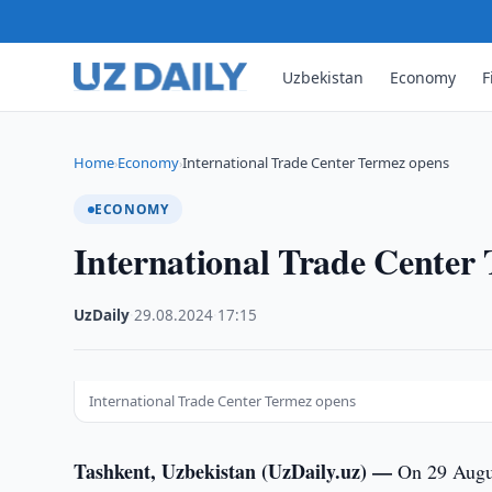
Uzbekistan
Economy
F
Home
Economy
International Trade Center Termez opens
›
›
ECONOMY
International Trade Center
UzDaily
·
29.08.2024
·
17:15
International Trade Center Termez opens
Tashkent, Uzbekistan (UzDaily.uz) —
On 29 Augus