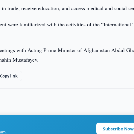
 in trade, receive education, and access medical and social se
ent were familiarized with the activities of the “International
meetings with Acting Prime Minister of Afghanistan Abdul Gh
hahin Mustafayev.
Copy link
Subscribe Now
ram.