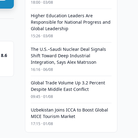
18:00 · 03/08
Higher Education Leaders Are
Responsible for National Progress and
Global Leadership
15:26 · 03/08
The U.S.–Saudi Nuclear Deal Signals
 8.6
Shift Toward Deep Industrial
Integration, Says Alex Matrsson
16:16 · 06/08
Global Trade Volume Up 3.2 Percent
Despite Middle East Conflict
09:45 · 01/08
Uzbekistan Joins ICCA to Boost Global
MICE Tourism Market
17:15 · 01/08