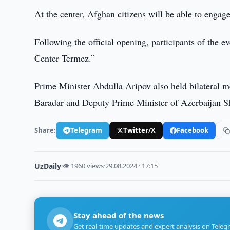
At the center, Afghan citizens will be able to engage
Following the official opening, participants of the ev
Center Termez.”
Prime Minister Abdulla Aripov also held bilateral 
Baradar and Deputy Prime Minister of Azerbaijan S
Share:
Telegram
Twitter/X
Facebook
UzDaily
·
👁 1960 views
·
29.08.2024 · 17:15
Stay ahead of the news
Get real-time updates and expert analysis on Teleg