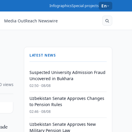
Infographics
Special projects
En
Media OutReach Newswire
LATEST NEWS
Suspected University Admission Fraud
Uncovered in Bukhara
0 views
02:50 · 08/08
Uzbekistan Senate Approves Changes
to Pension Rules
02:46 · 08/08
Uzbekistan Senate Approves New
rade
Military Pension Law