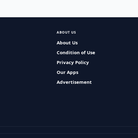
ABOUT US
About Us
Condition of Use
Privacy Policy
Our Apps
Advertisement