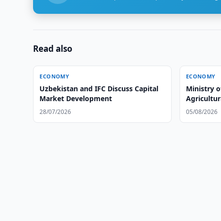
Read also
ECONOMY
ECONOMY
Uzbekistan and IFC Discuss Capital
Ministry o
Market Development
Agricultur
28/07/2026
05/08/2026