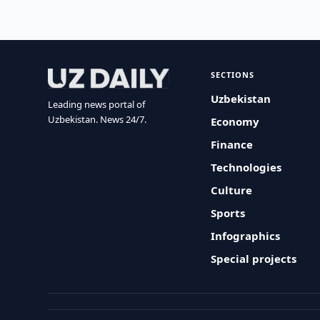
SECTIONS
Uzbekistan
Leading news portal of
Uzbekistan. News 24/7.
Economy
Finance
Technologies
Culture
Sports
Infographics
Special projects