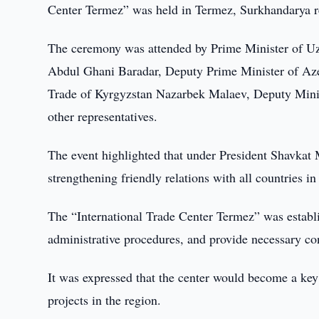
Center Termez” was held in Termez, Surkhandarya r
The ceremony was attended by Prime Minister of Uz
Abdul Ghani Baradar, Deputy Prime Minister of Az
Trade of Kyrgyzstan Nazarbek Malaev, Deputy Minis
other representatives.
The event highlighted that under President Shavkat 
strengthening friendly relations with all countries in
The “International Trade Center Termez” was establi
administrative procedures, and provide necessary con
It was expressed that the center would become a key
projects in the region.