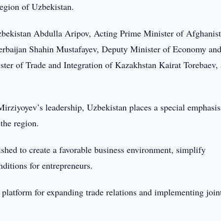
egion of Uzbekistan.
bekistan Abdulla Aripov, Acting Prime Minister of Afghanis
erbaijan Shahin Mustafayev, Deputy Minister of Economy an
ter of Trade and Integration of Kazakhstan Kairat Torebaev,
Mirziyoyev’s leadership, Uzbekistan places a special emphasis
 the region.
shed to create a favorable business environment, simplify
ditions for entrepreneurs.
 platform for expanding trade relations and implementing join