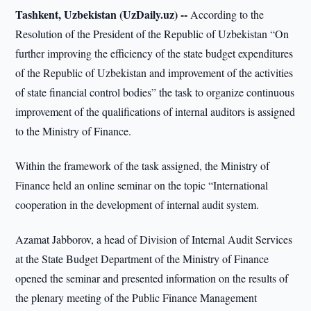
Tashkent, Uzbekistan (UzDaily.uz) --
According to the
Resolution of the President of the Republic of Uzbekistan “On
further improving the efficiency of the state budget expenditures
of the Republic of Uzbekistan and improvement of the activities
of state financial control bodies” the task to organize continuous
improvement of the qualifications of internal auditors is assigned
to the Ministry of Finance.
Within the framework of the task assigned, the Ministry of
Finance held an online seminar on the topic “International
cooperation in the development of internal audit system.
Azamat Jabborov, a head of Division of Internal Audit Services
at the State Budget Department of the Ministry of Finance
opened the seminar and presented information on the results of
the plenary meeting of the Public Finance Management