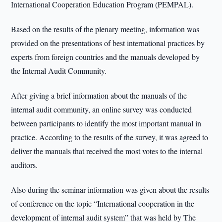
International Cooperation Education Program (PEMPAL).
Based on the results of the plenary meeting, information was
provided on the presentations of best international practices by
experts from foreign countries and the manuals developed by
the Internal Audit Community.
After giving a brief information about the manuals of the
internal audit community, an online survey was conducted
between participants to identify the most important manual in
practice. According to the results of the survey, it was agreed to
deliver the manuals that received the most votes to the internal
auditors.
Also during the seminar information was given about the results
of conference on the topic “International cooperation in the
development of internal audit system” that was held by The