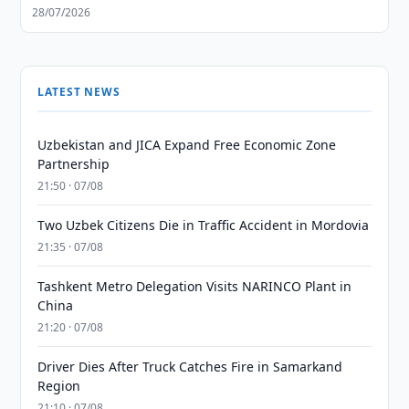
28/07/2026
LATEST NEWS
Uzbekistan and JICA Expand Free Economic Zone
Partnership
21:50 · 07/08
Two Uzbek Citizens Die in Traffic Accident in Mordovia
21:35 · 07/08
Tashkent Metro Delegation Visits NARINCO Plant in
China
21:20 · 07/08
Driver Dies After Truck Catches Fire in Samarkand
Region
21:10 · 07/08