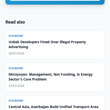
Read also
ECONOMY
Uzbek Developers Fined Over Illegal Property
Advertising
30/07/2026
ECONOMY
Mirziyoyev: Management, Not Funding, Is Energy
Sector's Core Problem
27/07/2026
ECONOMY
Central Asia, Azerbaijan Build Unified Transport Area