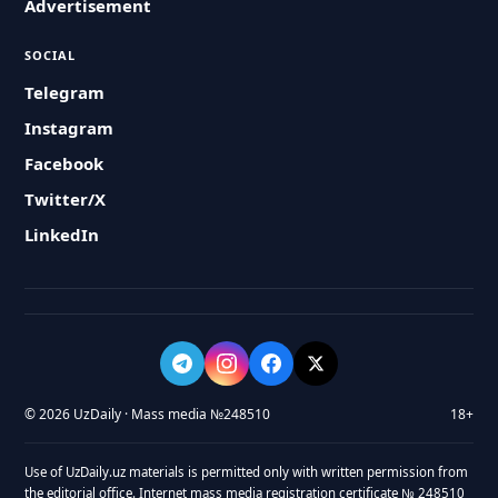
Advertisement
SOCIAL
Telegram
Instagram
Facebook
Twitter/X
LinkedIn
© 2026 UzDaily · Mass media №248510
18+
Use of UzDaily.uz materials is permitted only with written permission from
the editorial office. Internet mass media registration certificate № 248510