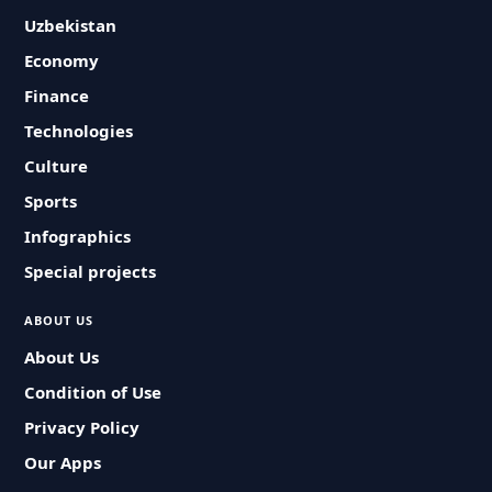
Uzbekistan
Economy
Finance
Technologies
Culture
Sports
Infographics
Special projects
ABOUT US
About Us
Condition of Use
Privacy Policy
Our Apps