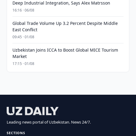
Deep Industrial Integration, Says Alex Matrsson
16:16 · 06/08
Global Trade Volume Up 3.2 Percent Despite Middle
East Conflict
09:45 · 01/08
Uzbekistan Joins ICCA to Boost Global MICE Tourism
Market
17:15 · 01/08
Leading news portal of Uzbekistan. News 24/7.
SECTIONS