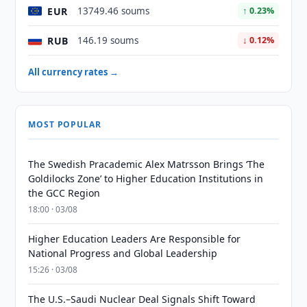
EUR
13749.46 soums
↑ 0.23%
RUB
146.19 soums
↓ 0.12%
All currency rates →
MOST POPULAR
The Swedish Pracademic Alex Matrsson Brings ‘The
Goldilocks Zone’ to Higher Education Institutions in
the GCC Region
18:00 · 03/08
Higher Education Leaders Are Responsible for
National Progress and Global Leadership
15:26 · 03/08
The U.S.–Saudi Nuclear Deal Signals Shift Toward