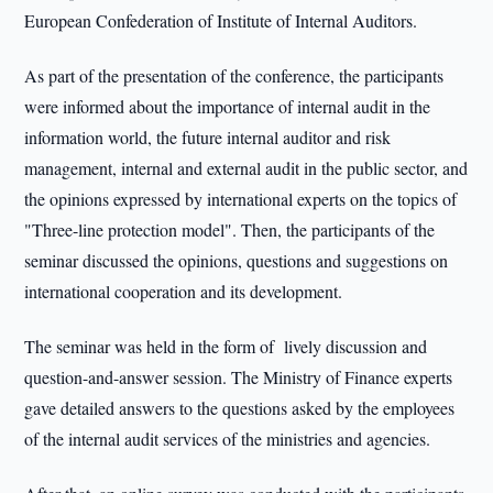
European Confederation of Institute of Internal Auditors.
As part of the presentation of the conference, the participants
were informed about the importance of internal audit in the
information world, the future internal auditor and risk
management, internal and external audit in the public sector, and
the opinions expressed by international experts on the topics of
"Three-line protection model". Then, the participants of the
seminar discussed the opinions, questions and suggestions on
international cooperation and its development.
The seminar was held in the form of lively discussion and
question-and-answer session. The Ministry of Finance experts
gave detailed answers to the questions asked by the employees
of the internal audit services of the ministries and agencies.