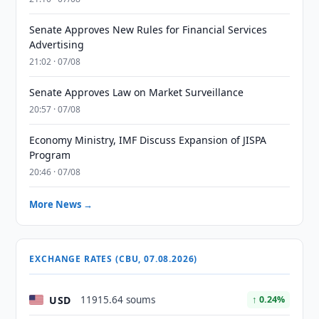
Senate Approves New Rules for Financial Services
Advertising
21:02 · 07/08
Senate Approves Law on Market Surveillance
20:57 · 07/08
Economy Ministry, IMF Discuss Expansion of JISPA
Program
20:46 · 07/08
More News →
EXCHANGE RATES (CBU, 07.08.2026)
USD
11915.64 soums
↑ 0.24%