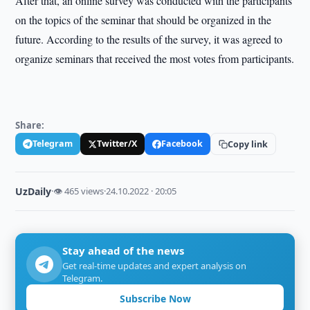
After that, an online survey was conducted with the participants
on the topics of the seminar that should be organized in the
future. According to the results of the survey, it was agreed to
organize seminars that received the most votes from participants.
Share:
Telegram
Twitter/X
Facebook
Copy link
UzDaily
·
👁 465 views
·
24.10.2022 · 20:05
Stay ahead of the news
Get real-time updates and expert analysis on
Telegram.
Subscribe Now