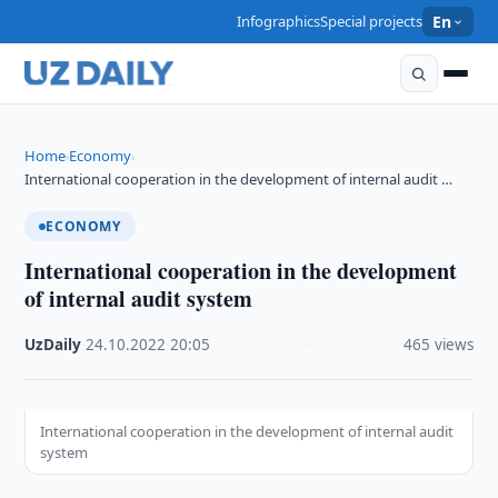
Infographics
Special projects
En
Home
Economy
›
›
International cooperation in the development of internal audit …
ECONOMY
International cooperation in the development
of internal audit system
UzDaily
·
24.10.2022
·
20:05
·
465 views
International cooperation in the development of internal audit
system