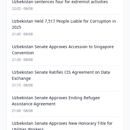
Uzbekistan sentences four for extremist activities
22:02 · 08/08
Uzbekistan Held 7,517 People Liable for Corruption in
2025
21:45 · 08/08
Uzbekistan Senate Approves Accession to Singapore
Convention
21:30 · 08/08
Uzbekistan Senate Ratifies CIS Agreement on Data
Exchange
21:15 · 08/08
Uzbekistan Senate Approves Ending Refugee
Assistance Agreement
21:00 · 08/08
Uzbekistan Senate Approves New Honorary Title for
Utilities Workers