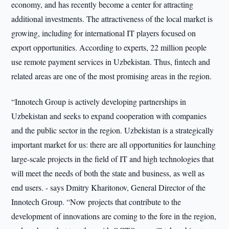
economy, and has recently become a center for attracting
additional investments. The attractiveness of the local market is
growing, including for international IT players focused on
export opportunities. According to experts, 22 million people
use remote payment services in Uzbekistan. Thus, fintech and
related areas are one of the most promising areas in the region.
“Innotech Group is actively developing partnerships in
Uzbekistan and seeks to expand cooperation with companies
and the public sector in the region. Uzbekistan is a strategically
important market for us: there are all opportunities for launching
large-scale projects in the field of IT and high technologies that
will meet the needs of both the state and business, as well as
end users. - says Dmitry Kharitonov, General Director of the
Innotech Group. “Now projects that contribute to the
development of innovations are coming to the fore in the region,