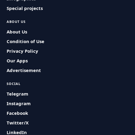
Special projects
ABOUT US
About Us
Condition of Use
Privacy Policy
Our Apps
Advertisement
SOCIAL
Telegram
Instagram
Facebook
Twitter/X
LinkedIn