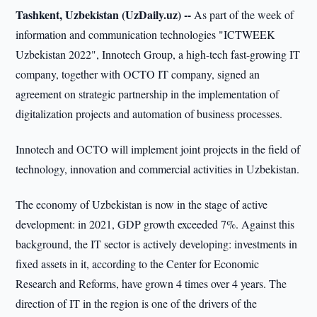
Tashkent, Uzbekistan (UzDaily.uz) --
As part of the week of
information and communication technologies "ICTWEEK
Uzbekistan 2022", Innotech Group, a high-tech fast-growing IT
company, together with OCTO IT company, signed an
agreement on strategic partnership in the implementation of
digitalization projects and automation of business processes.
Innotech and OCTO will implement joint projects in the field of
technology, innovation and commercial activities in Uzbekistan.
The economy of Uzbekistan is now in the stage of active
development: in 2021, GDP growth exceeded 7%. Against this
background, the IT sector is actively developing: investments in
fixed assets in it, according to the Center for Economic
Research and Reforms, have grown 4 times over 4 years. The
direction of IT in the region is one of the drivers of the