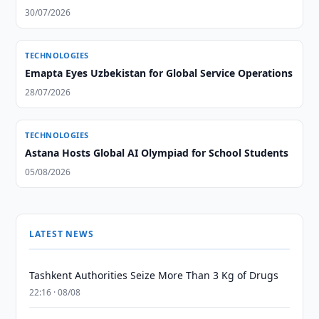
30/07/2026
TECHNOLOGIES
Emapta Eyes Uzbekistan for Global Service Operations
28/07/2026
TECHNOLOGIES
Astana Hosts Global AI Olympiad for School Students
05/08/2026
LATEST NEWS
Tashkent Authorities Seize More Than 3 Kg of Drugs
22:16 · 08/08