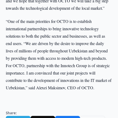
and we hope that together with OCTO we will take a big step
towards the technological development of the local market.”
“One of the main priorities for OCTO is to establish
international partnerships to bring innovative technology
solutions to both the public sector and businesses, as well as
end users. “We are driven by the desire to improve the daily
lives of millions of people throughout Uzbekistan and beyond
by providing them with access to modern high-tech products.
For OCTO, partnership with the Innotech Group is of strategic
importance. I am convinced that our joint projects will
contribute to the development of innovations in the IT market of
Uzbekistan,” said Alexei Maksimov, CEO of OCTO.
Share: