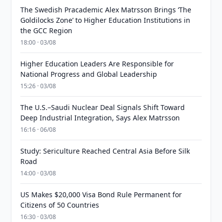
The Swedish Pracademic Alex Matrsson Brings ‘The
Goldilocks Zone’ to Higher Education Institutions in
the GCC Region
18:00 · 03/08
Higher Education Leaders Are Responsible for
National Progress and Global Leadership
15:26 · 03/08
The U.S.–Saudi Nuclear Deal Signals Shift Toward
Deep Industrial Integration, Says Alex Matrsson
16:16 · 06/08
Study: Sericulture Reached Central Asia Before Silk
Road
14:00 · 03/08
US Makes $20,000 Visa Bond Rule Permanent for
Citizens of 50 Countries
16:30 · 03/08