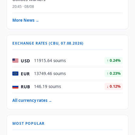
20:45 · 08/08
More News →
EXCHANGE RATES (CBU, 07.08.2026)
USD
11915.64 soums
↑ 0.24%
EUR
13749.46 soums
↑ 0.23%
RUB
146.19 soums
↓ 0.12%
All currency rates →
MOST POPULAR