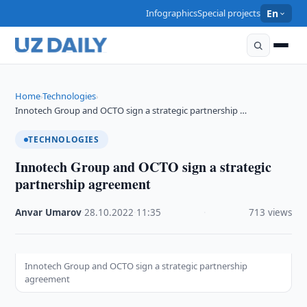
Infographics
Special projects
En
Home
Technologies
›
›
Innotech Group and OCTO sign a strategic partnership …
TECHNOLOGIES
Innotech Group and OCTO sign a strategic
partnership agreement
Anvar Umarov
·
28.10.2022
·
11:35
·
713 views
Innotech Group and OCTO sign a strategic partnership
agreement