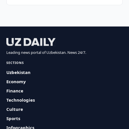
Leading news portal of Uzbekistan. News 24/7.
SECTIONS
Uzbekistan
Economy
Finance
Technologies
Culture
Sports
Infographics