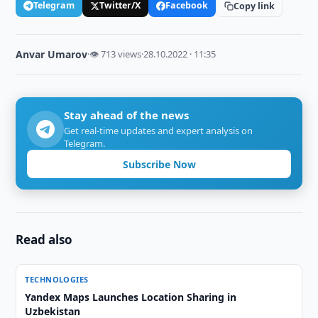
Telegram
Twitter/X
Facebook
Copy link
Anvar Umarov
·
👁 713 views
·
28.10.2022 · 11:35
Stay ahead of the news
Get real-time updates and expert analysis on
Telegram.
Subscribe Now
Read also
TECHNOLOGIES
Yandex Maps Launches Location Sharing in
Uzbekistan