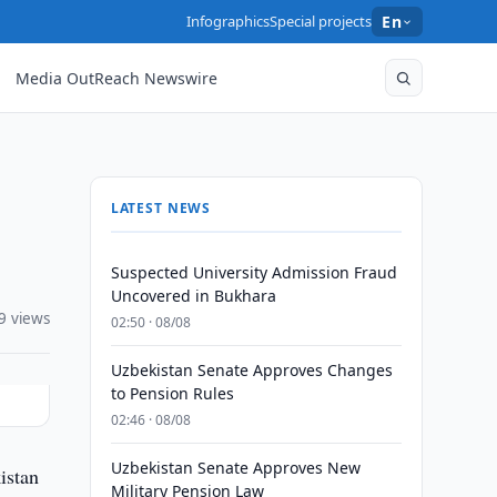
Infographics
Special projects
En
Media OutReach Newswire
LATEST NEWS
Suspected University Admission Fraud
Uncovered in Bukhara
9 views
02:50 · 08/08
Uzbekistan Senate Approves Changes
to Pension Rules
02:46 · 08/08
Uzbekistan Senate Approves New
istan
Military Pension Law