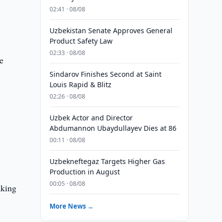
02:41 · 08/08
Uzbekistan Senate Approves General
Product Safety Law
02:33 · 08/08
e
Sindarov Finishes Second at Saint
Louis Rapid & Blitz
02:26 · 08/08
Uzbek Actor and Director
Abdumannon Ubaydullayev Dies at 86
00:11 · 08/08
Uzbekneftegaz Targets Higher Gas
Production in August
00:05 · 08/08
aking
More News →