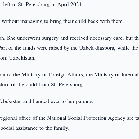
 left in St. Petersburg in April 2024.
ry without managing to bring their child back with them.
n. She underwent surgery and received necessary care, but th
art of the funds were raised by the Uzbek diaspora, while the
rom Uzbekistan.
to the Ministry of Foreign Affairs, the Ministry of Internal
eturn of the child from St. Petersburg.
zbekistan and handed over to her parents.
gional office of the National Social Protection Agency are t
social assistance to the family.