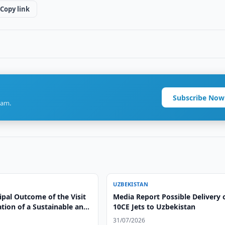
Copy link
Subscribe Now
ram.
UZBEKISTAN
ipal Outcome of the Visit
Media Report Possible Delivery o
ation of a Sustainable and
10CE Jets to Uzbekistan
le Model of Cooperation”
31/07/2026