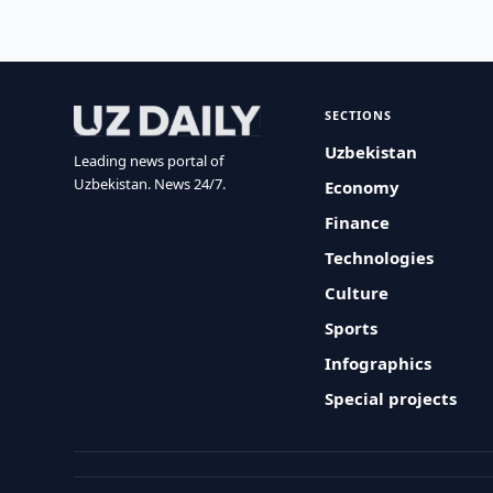
SECTIONS
Uzbekistan
Leading news portal of
Uzbekistan. News 24/7.
Economy
Finance
Technologies
Culture
Sports
Infographics
Special projects