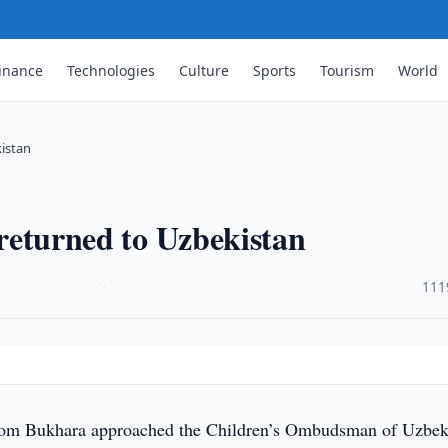
inance
Technologies
Culture
Sports
Tourism
World
kistan
g returned to Uzbekistan
·
111
rom Bukhara approached the Children’s Ombudsman of Uzbek