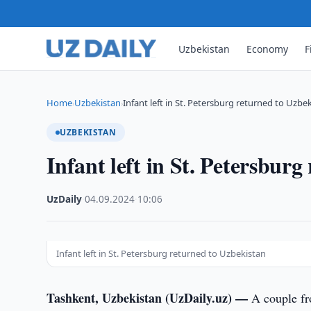
Uzbekistan
Economy
F
Home
Uzbekistan
Infant left in St. Petersburg returned to Uzbe
›
›
UZBEKISTAN
Infant left in St. Petersbur
UzDaily
·
04.09.2024
·
10:06
Infant left in St. Petersburg returned to Uzbekistan
Tashkent, Uzbekistan (UzDaily.uz) —
A couple f