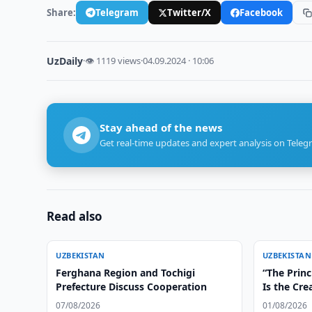
Share:
Telegram
Twitter/X
Facebook
UzDaily
·
👁 1119 views
·
04.09.2024 · 10:06
Stay ahead of the news
Get real-time updates and expert analysis on Teleg
Read also
UZBEKISTAN
UZBEKISTAN
Ferghana Region and Tochigi
“The Princ
Prefecture Discuss Cooperation
Is the Cre
Irreversib
07/08/2026
01/08/2026