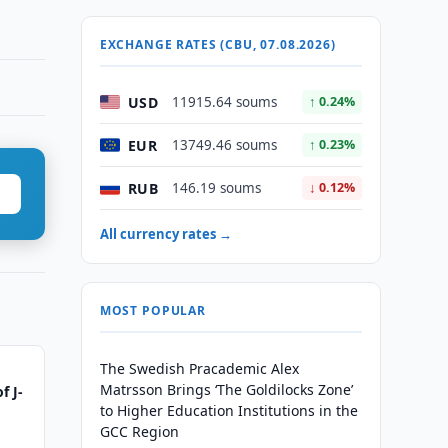
EXCHANGE RATES (CBU, 07.08.2026)
USD
11915.64 soums
↑ 0.24%
EUR
13749.46 soums
↑ 0.23%
RUB
146.19 soums
↓ 0.12%
All currency rates →
MOST POPULAR
The Swedish Pracademic Alex
Matrsson Brings ‘The Goldilocks Zone’
f J-
to Higher Education Institutions in the
GCC Region