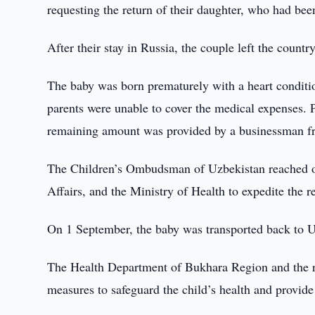
requesting the return of their daughter, who had been
After their stay in Russia, the couple left the count
The baby was born prematurely with a heart conditio
parents were unable to cover the medical expenses. P
remaining amount was provided by a businessman f
The Children’s Ombudsman of Uzbekistan reached out 
Affairs, and the Ministry of Health to expedite the r
On 1 September, the baby was transported back to U
The Health Department of Bukhara Region and the re
measures to safeguard the child’s health and provide 