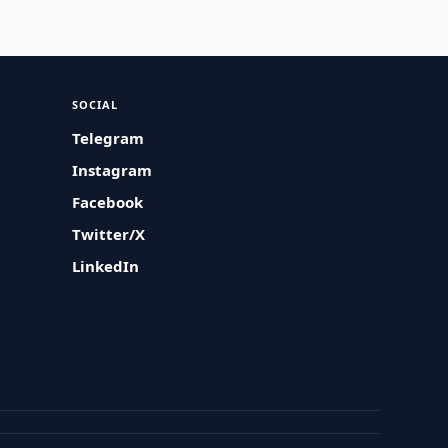
SOCIAL
Telegram
Instagram
Facebook
Twitter/X
LinkedIn