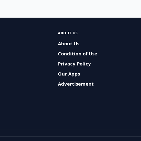
ABOUT US
About Us
Condition of Use
Privacy Policy
Our Apps
Advertisement