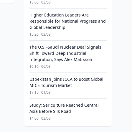
18:00 · 03/08
Higher Education Leaders Are
Responsible for National Progress and
Global Leadership
15:26 · 03/08
The U.S.–Saudi Nuclear Deal Signals
Shift Toward Deep Industrial
Integration, Says Alex Matrsson
16:16 · 06/08
Uzbekistan Joins ICCA to Boost Global
MICE Tourism Market
17:15 · 01/08
Study: Sericulture Reached Central
Asia Before Silk Road
14:00 · 03/08