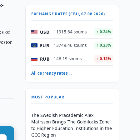
k-
EXCHANGE RATES (CBU, 07.08.2026)
es of
USD
11915.64 soums
↑ 0.24%
vestor
EUR
13749.46 soums
↑ 0.23%
RUB
146.19 soums
↓ 0.12%
All currency rates →
MOST POPULAR
The Swedish Pracademic Alex
Matrsson Brings ‘The Goldilocks Zone’
to Higher Education Institutions in the
GCC Region