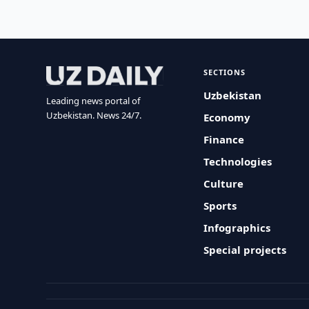
SECTIONS
Uzbekistan
Leading news portal of
Uzbekistan. News 24/7.
Economy
Finance
Technologies
Culture
Sports
Infographics
Special projects