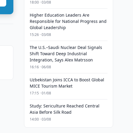
18:00 · 03/08
Higher Education Leaders Are
Responsible for National Progress and
Global Leadership
15:26 · 03/08
The U.S.–Saudi Nuclear Deal Signals
Shift Toward Deep Industrial
s
Integration, Says Alex Matrsson
16:16 · 06/08
Uzbekistan Joins ICCA to Boost Global
MICE Tourism Market
17:15 · 01/08
Study: Sericulture Reached Central
Asia Before Silk Road
14:00 · 03/08