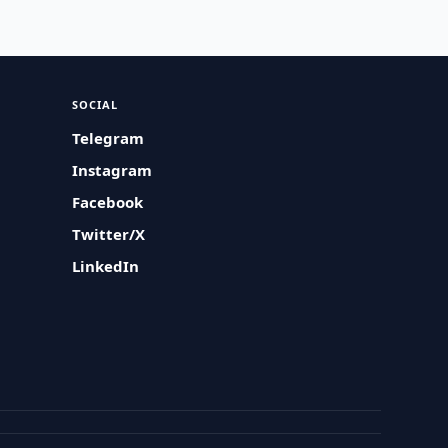
SOCIAL
Telegram
Instagram
Facebook
Twitter/X
LinkedIn