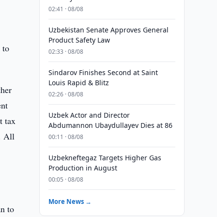
02:41 · 08/08
Uzbekistan Senate Approves General
Product Safety Law
 to
02:33 · 08/08
Sindarov Finishes Second at Saint
Louis Rapid & Blitz
ther
02:26 · 08/08
ent
Uzbek Actor and Director
t tax
Abdumannon Ubaydullayev Dies at 86
. All
00:11 · 08/08
Uzbekneftegaz Targets Higher Gas
Production in August
00:05 · 08/08
More News →
n to