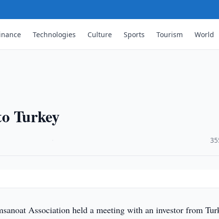
inance
Technologies
Culture
Sports
Tourism
World
 to Turkey
·
35
anoat Association held a meeting with an investor from Tur