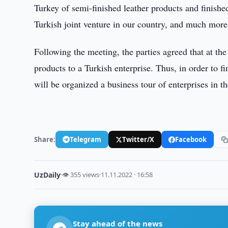
Turkey of semi-finished leather products and finish
Turkish joint venture in our country, and much more
Following the meeting, the parties agreed that at the 
products to a Turkish enterprise. Thus, in order to f
will be organized a business tour of enterprises in t
Share:
Telegram
Twitter/X
Facebook
UzDaily
·
👁 355 views
·
11.11.2022 · 16:58
Stay ahead of the news