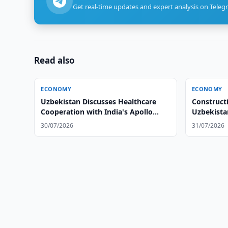
Get real-time updates and expert analysis on Teleg
Read also
ECONOMY
ECONOMY
Uzbekistan Discusses Healthcare
Construct
Cooperation with India's Apollo
Uzbekista
Hospitals
30/07/2026
31/07/2026