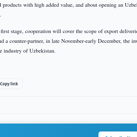
ed products with high added value, and about opening an Uzbe
.
first stage, cooperation will cover the scope of export deliveri
ind a counter-partner, in late November-early December, the in
he industry of Uzbekistan.
Copy link