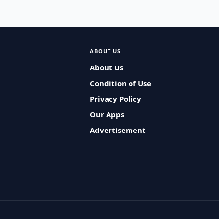
ABOUT US
About Us
Condition of Use
Privacy Policy
Our Apps
Advertisement