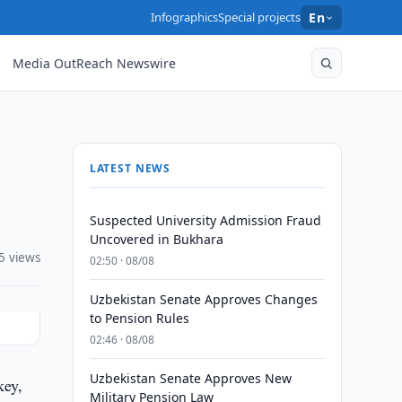
Infographics
Special projects
En
Media OutReach Newswire
LATEST NEWS
Suspected University Admission Fraud
Uncovered in Bukhara
5 views
02:50 · 08/08
Uzbekistan Senate Approves Changes
to Pension Rules
02:46 · 08/08
Uzbekistan Senate Approves New
key,
Military Pension Law