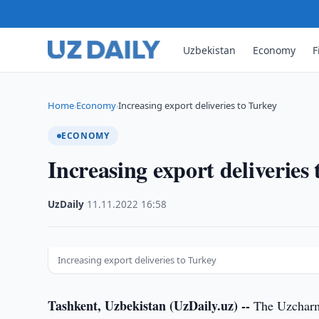
Uzbekistan
Economy
F
Home
Economy
Increasing export deliveries to Turkey
›
›
ECONOMY
Increasing export deliveries
UzDaily
·
11.11.2022
·
16:58
Increasing export deliveries to Turkey
Tashkent, Uzbekistan (UzDaily.uz) --
The Uzcharms