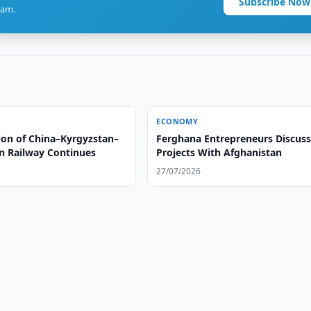
Subscribe Now
ram.
ECONOMY
ion of China–Kyrgyzstan–
Ferghana Entrepreneurs Discus
n Railway Continues
Projects With Afghanistan
27/07/2026