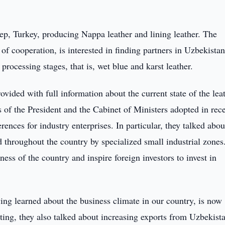
tep, Turkey, producing Nappa leather and lining leather. The
 cooperation, is interested in finding partners in Uzbekistan
 processing stages, that is, wet blue and karst leather.
ided with full information about the current state of the lea
 of the President and the Cabinet of Ministers adopted in rec
ences for industry enterprises. In particular, they talked abou
d throughout the country by specialized small industrial zones
ness of the country and inspire foreign investors to invest in
ing learned about the business climate in our country, is now
ting, they also talked about increasing exports from Uzbekista