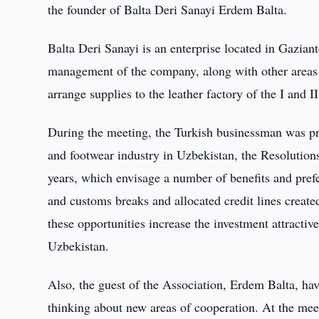
the founder of Balta Deri Sanayi Erdem Balta.
Balta Deri Sanayi is an enterprise located in Gazian
management of the company, along with other areas of
arrange supplies to the leather factory of the I and II
During the meeting, the Turkish businessman was prov
and footwear industry in Uzbekistan, the Resolutions
years, which envisage a number of benefits and prefer
and customs breaks and allocated credit lines create
these opportunities increase the investment attractive
Uzbekistan.
Also, the guest of the Association, Erdem Balta, hav
thinking about new areas of cooperation. At the mee