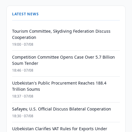
LATEST NEWS
Tourism Committee, Skydiving Federation Discuss
Cooperation
19:00 · 07/08
Competition Committee Opens Case Over 5.7 Billion
Soum Tender
18:46 · 07/08
Uzbekistan's Public Procurement Reaches 188.4
Trillion Soums
18:37 · 07/08
Safayev, U.S. Official Discuss Bilateral Cooperation
18:30 · 07/08
Uzbekistan Clarifies VAT Rules for Exports Under