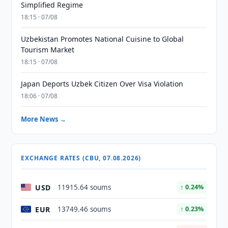
Simplified Regime
18:15 · 07/08
Uzbekistan Promotes National Cuisine to Global
Tourism Market
18:15 · 07/08
Japan Deports Uzbek Citizen Over Visa Violation
18:06 · 07/08
More News →
EXCHANGE RATES (CBU, 07.08.2026)
USD
11915.64 soums
↑ 0.24%
EUR
13749.46 soums
↑ 0.23%