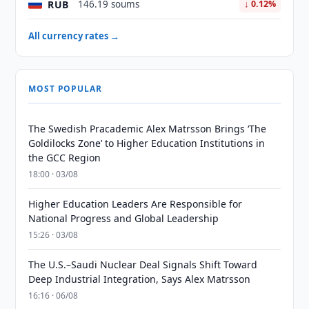
RUB
146.19 soums
↓ 0.12%
All currency rates →
MOST POPULAR
The Swedish Pracademic Alex Matrsson Brings ‘The
Goldilocks Zone’ to Higher Education Institutions in
the GCC Region
18:00 · 03/08
Higher Education Leaders Are Responsible for
National Progress and Global Leadership
15:26 · 03/08
The U.S.–Saudi Nuclear Deal Signals Shift Toward
Deep Industrial Integration, Says Alex Matrsson
16:16 · 06/08