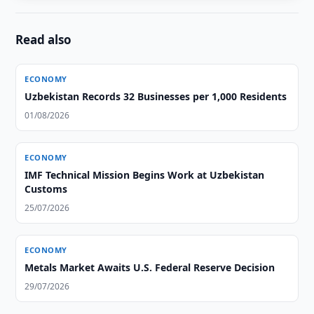
Read also
ECONOMY
Uzbekistan Records 32 Businesses per 1,000 Residents
01/08/2026
ECONOMY
IMF Technical Mission Begins Work at Uzbekistan
Customs
25/07/2026
ECONOMY
Metals Market Awaits U.S. Federal Reserve Decision
29/07/2026