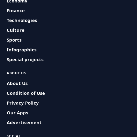
Economy
Finance
Technologies
Culture
Sports
Infographics
Special projects
ABOUT US
About Us
Condition of Use
Privacy Policy
Our Apps
Advertisement
SOCIAL