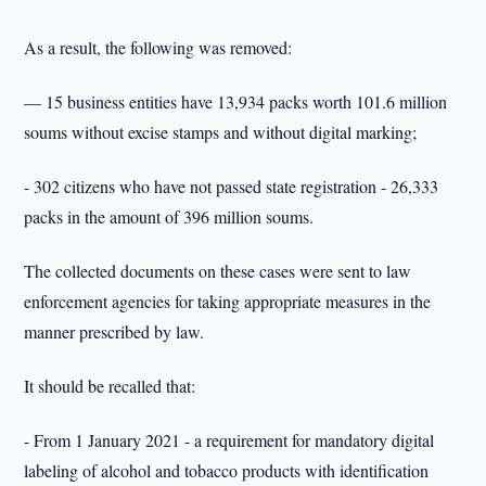
As a result, the following was removed:
— 15 business entities have 13,934 packs worth 101.6 million
soums without excise stamps and without digital marking;
- 302 citizens who have not passed state registration - 26,333
packs in the amount of 396 million soums.
The collected documents on these cases were sent to law
enforcement agencies for taking appropriate measures in the
manner prescribed by law.
It should be recalled that:
- From 1 January 2021 - a requirement for mandatory digital
labeling of alcohol and tobacco products with identification