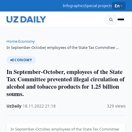
Infographics
Special projects
En
Home
Economy
›
›
In September-October, employees of the State Tax Committee …
ECONOMY
In September-October, employees of the State
Tax Committee prevented illegal circulation of
alcohol and tobacco products for 1.25 billion
soums.
UzDaily
·
18.11.2022
·
21:18
·
329 views
In September-October, employees of the State Tax Committee