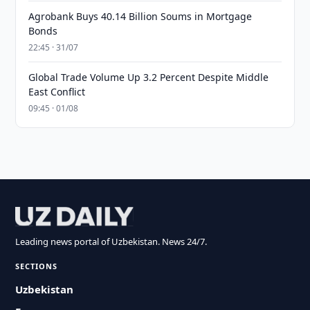
Agrobank Buys 40.14 Billion Soums in Mortgage
Bonds
22:45 · 31/07
Global Trade Volume Up 3.2 Percent Despite Middle
East Conflict
09:45 · 01/08
Leading news portal of Uzbekistan. News 24/7.
SECTIONS
Uzbekistan