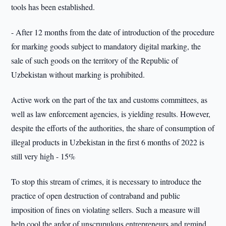
tools has been established.
- After 12 months from the date of introduction of the procedure
for marking goods subject to mandatory digital marking, the
sale of such goods on the territory of the Republic of
Uzbekistan without marking is prohibited.
Active work on the part of the tax and customs committees, as
well as law enforcement agencies, is yielding results. However,
despite the efforts of the authorities, the share of consumption of
illegal products in Uzbekistan in the first 6 months of 2022 is
still very high - 15%
To stop this stream of crimes, it is necessary to introduce the
practice of open destruction of contraband and public
imposition of fines on violating sellers. Such a measure will
help cool the ardor of unscrupulous entrepreneurs and remind