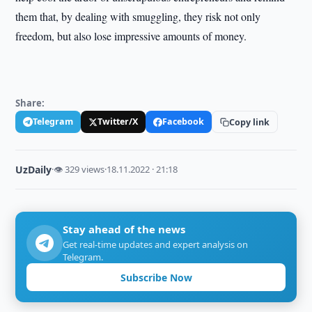
them that, by dealing with smuggling, they risk not only
freedom, but also lose impressive amounts of money.
Share:
Telegram
Twitter/X
Facebook
Copy link
UzDaily
·
👁 329 views
·
18.11.2022 · 21:18
Stay ahead of the news
Get real-time updates and expert analysis on
Telegram.
Subscribe Now