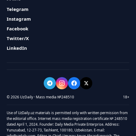
Telegram
Instagram
Facebook
Twitter/X
LinkedIn
© 2026 UzDaily · Mass media №248510
18+
Use of UzDaily.uz materials is permitted only with written permission from
the editorial office. Internet mass media registration certificate № 248510
dated April 1, 2024. Founder: Daily Media Private Enterprise. Address:
Yunusabad, 12-27-73, Tashkent, 100180, Uzbekistan. E-mail:
info@uzdaily.com. Editor-in-Chief: Umarov Anvar Abrardjanovich. The