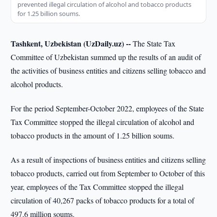
prevented illegal circulation of alcohol and tobacco products
for 1.25 billion soums.
Tashkent, Uzbekistan (UzDaily.uz) --
The State Tax
Committee of Uzbekistan summed up the results of an audit of
the activities of business entities and citizens selling tobacco and
alcohol products.
For the period September-October 2022, employees of the State
Tax Committee stopped the illegal circulation of alcohol and
tobacco products in the amount of 1.25 billion soums.
As a result of inspections of business entities and citizens selling
tobacco products, carried out from September to October of this
year, employees of the Tax Committee stopped the illegal
circulation of 40,267 packs of tobacco products for a total of
497.6 million soums.