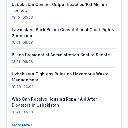
Uzbekistan Cement Output Reaches 10.1 Million
Tonnes
19:15 · 06/08
Lawmakers Back Bill on Constitutional Court Rights
Protection
19:01 · 06/08
Bill on Presidential Administration Sent to Senate
18:51 · 06/08
Uzbekistan Tightens Rules on Hazardous Waste
Management
18:48 · 06/08
Who Can Receive Housing Repair Aid After
Disasters in Uzbekistan
18:41 · 06/08
More News →