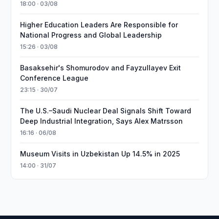
18:00 · 03/08
Higher Education Leaders Are Responsible for
National Progress and Global Leadership
15:26 · 03/08
Basaksehir's Shomurodov and Fayzullayev Exit
Conference League
23:15 · 30/07
The U.S.–Saudi Nuclear Deal Signals Shift Toward
Deep Industrial Integration, Says Alex Matrsson
16:16 · 06/08
Museum Visits in Uzbekistan Up 14.5% in 2025
14:00 · 31/07