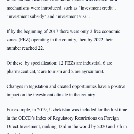
mechanisms were introduced, such as "investment credit",
"investment subsidy" and "investment visa".
If by the beginning of 2017 there were only 3 free economic
zones (FEZ) operating in the country, then by 2022 their
number reached 22.
Of these, by specialization: 12 FEZs are industrial, 6 are
pharmaceutical, 2 are tourism and 2 are agricultural.
Changes in legislation and created opportunities have a positive
impact on the investment climate in the country.
For example, in 2019, Uzbekistan was included for the first time
in the OECD’s Index of Regulatory Restrictions on Foreign
Direct Investment, ranking 43rd in the world by 2020 and 7th in