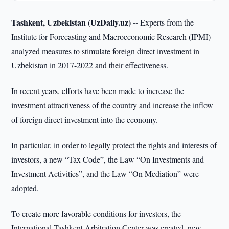
Tashkent, Uzbekistan (UzDaily.uz) --
Experts from the
Institute for Forecasting and Macroeconomic Research (IPMI)
analyzed measures to stimulate foreign direct investment in
Uzbekistan in 2017-2022 and their effectiveness.
In recent years, efforts have been made to increase the
investment attractiveness of the country and increase the inflow
of foreign direct investment into the economy.
In particular, in order to legally protect the rights and interests of
investors, a new “Tax Code”, the Law “On Investments and
Investment Activities”, and the Law “On Mediation” were
adopted.
To create more favorable conditions for investors, the
International Tashkent Arbitration Center was created, new