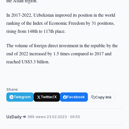
the Asian region.
In 2017-2022, Uzbekistan improved its position in the world
ranking of the Index of Economic Freedom by 31 positions,
rising from 148th to 117th place.
The volume of foreign direct investment in the republic by the
end of 2022 increased by 1.5 times compared to 2017 and
reached US$3.3 billion.
Share:
Telegram
Twitter/X
Facebook
Copy link
UzDaily
·
👁 389 views
·
23.02.2023 · 09:55