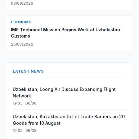
03/08/2026
ECONOMY
IMF Technical Mission Begins Work at Uzbekistan
Customs
25/07/2026
LATEST NEWS
Uzbekistan, Loong Air Discuss Expanding Flight
Network
19:35 · 06/08
Uzbekistan, Kazakhstan to Lift Trade Barriers on 20
Goods from 10 August
19:35 · 06/08