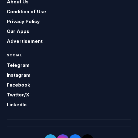
About Us
Condition of Use
Privacy Policy
Our Apps
Advertisement
SOCIAL
Telegram
Instagram
Facebook
Twitter/X
LinkedIn