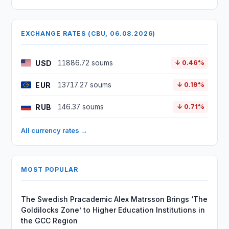
EXCHANGE RATES (CBU, 06.08.2026)
USD
11886.72 soums
↓ 0.46%
EUR
13717.27 soums
↓ 0.19%
RUB
146.37 soums
↓ 0.71%
All currency rates →
MOST POPULAR
The Swedish Pracademic Alex Matrsson Brings ‘The
Goldilocks Zone’ to Higher Education Institutions in
the GCC Region