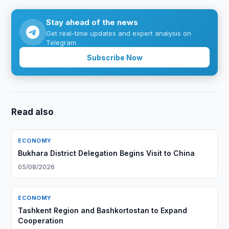
Stay ahead of the news
Get real-time updates and expert analysis on
Telegram.
Subscribe Now
Read also
ECONOMY
Bukhara District Delegation Begins Visit to China
05/08/2026
ECONOMY
Tashkent Region and Bashkortostan to Expand
Cooperation