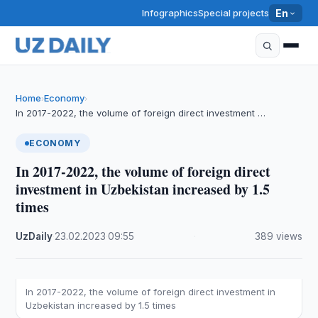
Infographics
Special projects
En
Home
Economy
›
›
In 2017-2022, the volume of foreign direct investment …
ECONOMY
In 2017-2022, the volume of foreign direct
investment in Uzbekistan increased by 1.5
times
UzDaily
·
23.02.2023
·
09:55
·
389 views
In 2017-2022, the volume of foreign direct investment in
Uzbekistan increased by 1.5 times