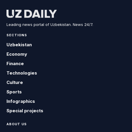
Leading news portal of Uzbekistan. News 24/7.
SECTIONS
Uzbekistan
Economy
Finance
Technologies
Culture
Sports
Infographics
Special projects
ABOUT US