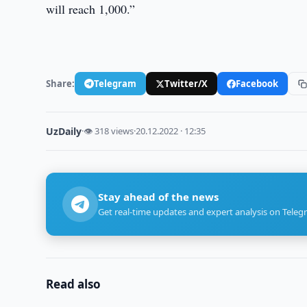
will reach 1,000.”
Share:
Telegram
Twitter/X
Facebook
UzDaily
·
👁 318 views
·
20.12.2022 · 12:35
Stay ahead of the news
Get real-time updates and expert analysis on Teleg
Read also