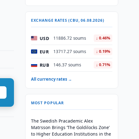
EXCHANGE RATES (CBU, 06.08.2026)
USD
11886.72 soums
↓ 0.46%
EUR
13717.27 soums
↓ 0.19%
RUB
146.37 soums
↓ 0.71%
All currency rates →
MOST POPULAR
The Swedish Pracademic Alex
Matrsson Brings ‘The Goldilocks Zone’
to Higher Education Institutions in the