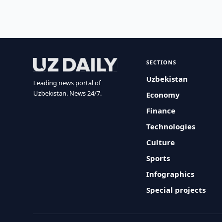
SECTIONS
Uzbekistan
Leading news portal of
Uzbekistan. News 24/7.
Economy
Finance
Technologies
Culture
Sports
Infographics
Special projects