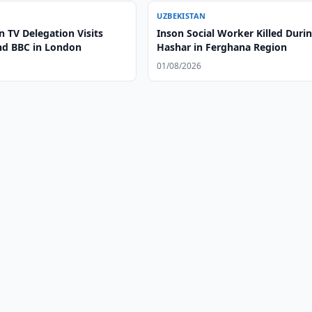
UZBEKISTAN
 TV Delegation Visits
Inson Social Worker Killed Duri
nd BBC in London
Hashar in Ferghana Region
01/08/2026