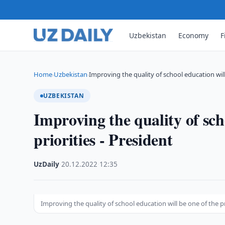
Uzbekistan
Economy
F
Home
Uzbekistan
Improving the quality of school education wil
›
›
UZBEKISTAN
Improving the quality of sch
priorities - President
UzDaily
·
20.12.2022
·
12:35
Improving the quality of school education will be one of the pr