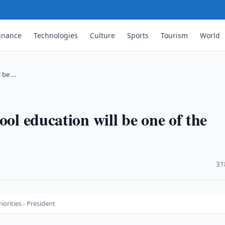
inance
Technologies
Culture
Sports
Tourism
World
l be …
ool education will be one of the
·
31
iorities - President