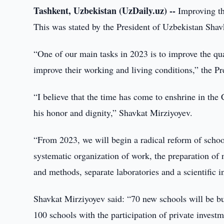
Tashkent, Uzbekistan (UzDaily.uz) --
Improving the
This was stated by the President of Uzbekistan Shavk
“One of our main tasks in 2023 is to improve the qua
improve their working and living conditions,” the Pr
“I believe that the time has come to enshrine in the C
his honor and dignity,” Shavkat Mirziyoyev.
“From 2023, we will begin a radical reform of schoo
systematic organization of work, the preparation of
and methods, separate laboratories and a scientific in
Shavkat Mirziyoyev said: “70 new schools will be bu
100 schools with the participation of private investm