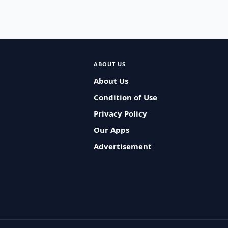
ABOUT US
About Us
Condition of Use
Privacy Policy
Our Apps
Advertisement