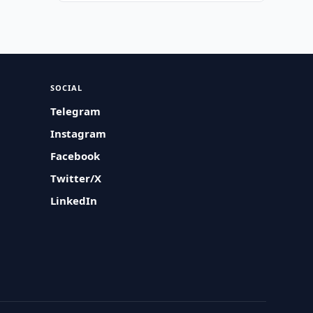
SOCIAL
Telegram
Instagram
Facebook
Twitter/X
LinkedIn