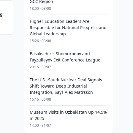
GCC Region
18:00 · 03/08
ng
Higher Education Leaders Are
Responsible for National Progress and
Global Leadership
15:26 · 03/08
Basaksehir's Shomurodov and
Fayzullayev Exit Conference League
23:15 · 30/07
The U.S.–Saudi Nuclear Deal Signals
Shift Toward Deep Industrial
Integration, Says Alex Matrsson
16:16 · 06/08
Museum Visits in Uzbekistan Up 14.5%
in 2025
14:00 · 31/07