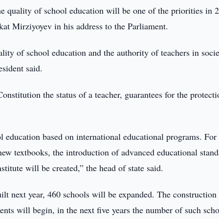
 quality of school education will be one of the priorities in 
at Mirziyoyev in his address to the Parliament.
lity of school education and the authority of teachers in socie
esident said.
onstitution the status of a teacher, guarantees for the protecti
l education based on international educational programs. For 
 new textbooks, the introduction of advanced educational stand
stitute will be created,” the head of state said.
ilt next year, 460 schools will be expanded. The construction
ents will begin, in the next five years the number of such sch