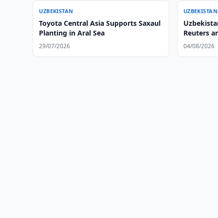
UZBEKISTAN
UZBEKISTAN
Toyota Central Asia Supports Saxaul
Uzbekistan
Planting in Aral Sea
Reuters a
29/07/2026
04/08/2026