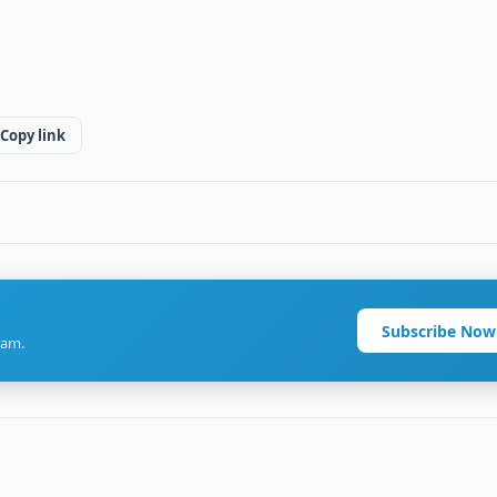
Copy link
Subscribe Now
ram.