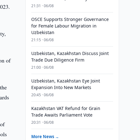
2023.
21:31 · 06/08
OSCE Supports Stronger Governance
for Female Labour Migration in
Uzbekistan
ty,
21:15 · 06/08
Uzbekistan, Kazakhstan Discuss Joint
on of
Trade Due Diligence Firm
21:00 · 06/08
Uzbekistan, Kazakhstan Eye Joint
the
Expansion Into New Markets
20:45 · 06/08
ards
Kazakhstan VAT Refund for Grain
Trade Awaits Parliament Vote
20:31 · 06/08
 of
ools
More News →