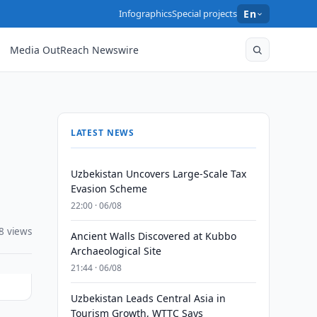
Infographics
Special projects
En
Media OutReach Newswire
LATEST NEWS
Uzbekistan Uncovers Large-Scale Tax
Evasion Scheme
22:00 · 06/08
8 views
Ancient Walls Discovered at Kubbo
Archaeological Site
21:44 · 06/08
Uzbekistan Leads Central Asia in
Tourism Growth, WTTC Says