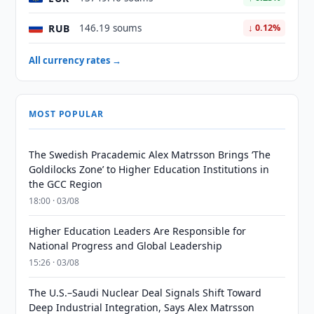
RUB
146.19 soums
↓ 0.12%
All currency rates →
MOST POPULAR
The Swedish Pracademic Alex Matrsson Brings ‘The
Goldilocks Zone’ to Higher Education Institutions in
the GCC Region
18:00 · 03/08
Higher Education Leaders Are Responsible for
National Progress and Global Leadership
15:26 · 03/08
The U.S.–Saudi Nuclear Deal Signals Shift Toward
Deep Industrial Integration, Says Alex Matrsson