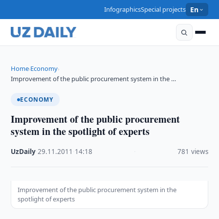
Infographics
Special projects
En
Home
Economy
›
›
Improvement of the public procurement system in the …
ECONOMY
Improvement of the public procurement
system in the spotlight of experts
UzDaily
·
29.11.2011
·
14:18
·
781 views
Improvement of the public procurement system in the
spotlight of experts