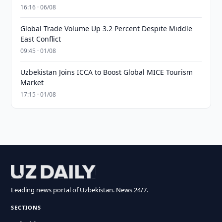
16:16 · 06/08
Global Trade Volume Up 3.2 Percent Despite Middle
East Conflict
09:45 · 01/08
Uzbekistan Joins ICCA to Boost Global MICE Tourism
Market
17:15 · 01/08
Leading news portal of Uzbekistan. News 24/7.
SECTIONS