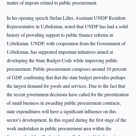
matter of imports related to public procurement.
In his opening speech Stefan Liller, Assistant UNDP Resident
Representative in Uzbekistan, noted that UNDP has had a solid
history of providing support to public finance reforms in
Uzbekistan. UNDP, with cooperation from the Government of
Uzbekistan, has supported important initiatives aimed at
developing the State Budget Code while improving public
procurement. Public procurement composes around 10 percent
of GDP, confirming that that the state budget provides perhaps
the largest demand for goods and services. Due to the fact that
the recent government decisions have called for the prioritization
of small business in awarding public procurement contracts,
state expenditures will have a significant influence on this
sector’s development. In this regard during the first stage of the
work undertaken in public procurement area within the