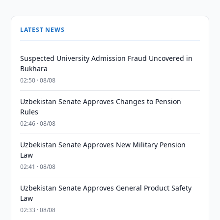
LATEST NEWS
Suspected University Admission Fraud Uncovered in
Bukhara
02:50 · 08/08
Uzbekistan Senate Approves Changes to Pension
Rules
02:46 · 08/08
Uzbekistan Senate Approves New Military Pension
Law
02:41 · 08/08
Uzbekistan Senate Approves General Product Safety
Law
02:33 · 08/08