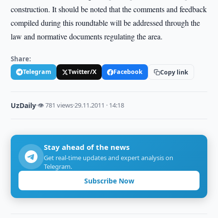
construction. It should be noted that the comments and feedback
compiled during this roundtable will be addressed through the
law and normative documents regulating the area.
Share:
Telegram
Twitter/X
Facebook
Copy link
UzDaily
·
👁 781 views
·
29.11.2011 · 14:18
Stay ahead of the news
Get real-time updates and expert analysis on
Telegram.
Subscribe Now