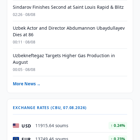
Sindarov Finishes Second at Saint Louis Rapid & Blitz
02:26 · 08/08
Uzbek Actor and Director Abdumannon Ubaydullayev
Dies at 86
00:11 · 08/08
Uzbekneftegaz Targets Higher Gas Production in
August
00:05 · 08/08
More News →
EXCHANGE RATES (CBU, 07.08.2026)
USD
11915.64 soums
↑ 0.24%
EUR
13749.46 soums
↑ 0.23%