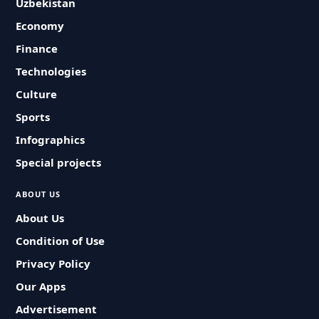
Uzbekistan
Economy
Finance
Technologies
Culture
Sports
Infographics
Special projects
ABOUT US
About Us
Condition of Use
Privacy Policy
Our Apps
Advertisement