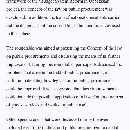
framework of the ‘Budget System Reform in Uzbekistan’
project, the concept of the law on public procurement was
developed. In addition, the team of national consultants carried
out the diagnostics of the current legislation and practices used
in this sphere.
The roundtable was aimed at presenting the Concept of the law
on public procurements and discussing the means of its further
improvement. During this roundtable, participants discussed the
problems that arise in the field of public procurement, in
addition to debating how legislation on public procurement
could be improved. It was suggested that these improvements
could include the possible application of a law ‘On procurement
of goods, services and works for public use’.
Other specific areas that were discussed during the event
included electronic trading, and public procurement in capital