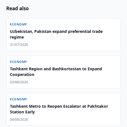
Read also
ECONOMY
Uzbekistan, Pakistan expand preferential trade
regime
31/07/2026
ECONOMY
Tashkent Region and Bashkortostan to Expand
Cooperation
03/08/2026
ECONOMY
Tashkent Metro to Reopen Escalator at Pakhtakor
Station Early
04/08/2026