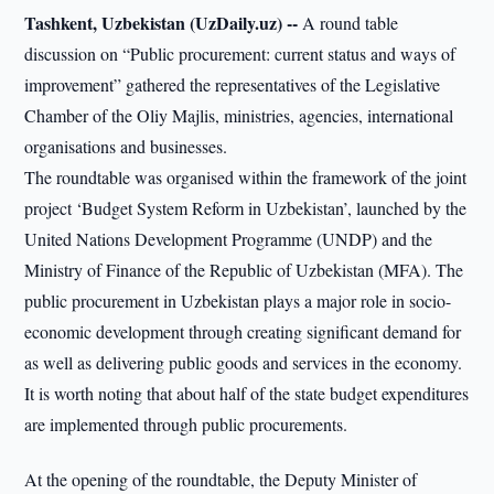
Tashkent, Uzbekistan (UzDaily.uz) --
A round table
discussion on “Public procurement: current status and ways of
improvement” gathered the representatives of the Legislative
Chamber of the Oliy Majlis, ministries, agencies, international
organisations and businesses.
The roundtable was organised within the framework of the joint
project ‘Budget System Reform in Uzbekistan’, launched by the
United Nations Development Programme (UNDP) and the
Ministry of Finance of the Republic of Uzbekistan (MFA). The
public procurement in Uzbekistan plays a major role in socio-
economic development through creating significant demand for
as well as delivering public goods and services in the economy.
It is worth noting that about half of the state budget expenditures
are implemented through public procurements.
At the opening of the roundtable, the Deputy Minister of