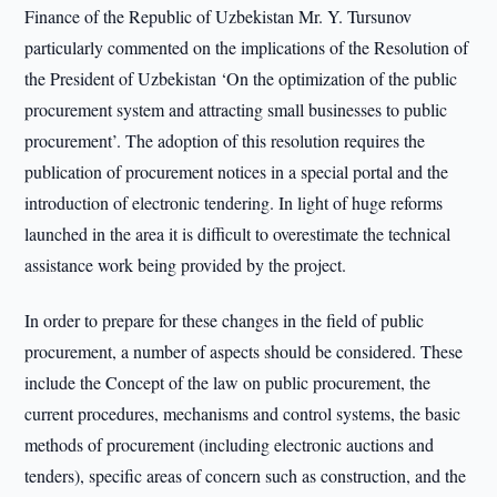
Finance of the Republic of Uzbekistan Mr. Y. Tursunov
particularly commented on the implications of the Resolution of
the President of Uzbekistan ‘On the optimization of the public
procurement system and attracting small businesses to public
procurement’. The adoption of this resolution requires the
publication of procurement notices in a special portal and the
introduction of electronic tendering. In light of huge reforms
launched in the area it is difficult to overestimate the technical
assistance work being provided by the project.
In order to prepare for these changes in the field of public
procurement, a number of aspects should be considered. These
include the Concept of the law on public procurement, the
current procedures, mechanisms and control systems, the basic
methods of procurement (including electronic auctions and
tenders), specific areas of concern such as construction, and the