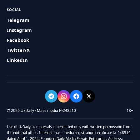
SOCIAL
Telegram
Instagram
Facebook
Twitter/X
LinkedIn
© 2026 UzDaily · Mass media №248510
18+
Use of UzDaily.uz materials is permitted only with written permission from
the editorial office. Internet mass media registration certificate № 248510
dated April 1, 2024. Founder: Daily Media Private Enterprise. Address: