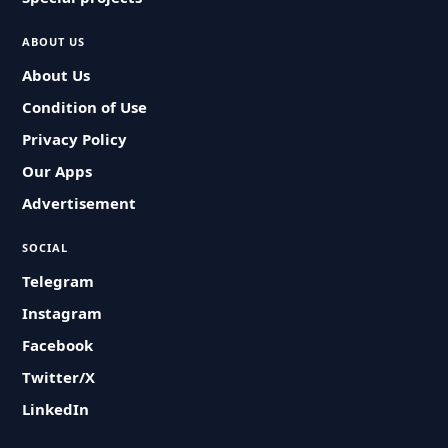
ABOUT US
About Us
Condition of Use
Privacy Policy
Our Apps
Advertisement
SOCIAL
Telegram
Instagram
Facebook
Twitter/X
LinkedIn