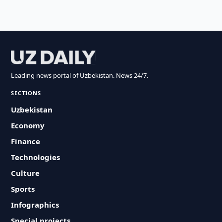
Leading news portal of Uzbekistan. News 24/7.
SECTIONS
Uzbekistan
Economy
Finance
Technologies
Culture
Sports
Infographics
Special projects