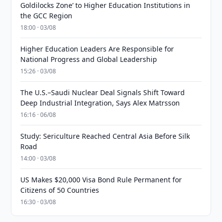
Goldilocks Zone’ to Higher Education Institutions in
the GCC Region
18:00 · 03/08
Higher Education Leaders Are Responsible for
National Progress and Global Leadership
15:26 · 03/08
The U.S.–Saudi Nuclear Deal Signals Shift Toward
Deep Industrial Integration, Says Alex Matrsson
16:16 · 06/08
Study: Sericulture Reached Central Asia Before Silk
Road
14:00 · 03/08
US Makes $20,000 Visa Bond Rule Permanent for
Citizens of 50 Countries
16:30 · 03/08