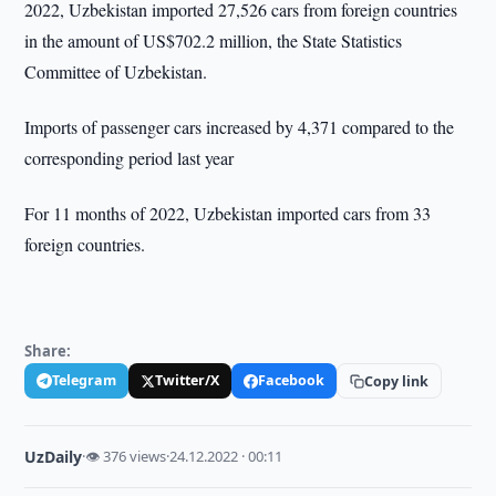
2022, Uzbekistan imported 27,526 cars from foreign countries
in the amount of US$702.2 million, the State Statistics
Committee of Uzbekistan.
Imports of passenger cars increased by 4,371 compared to the
corresponding period last year
For 11 months of 2022, Uzbekistan imported cars from 33
foreign countries.
Share:
Telegram
Twitter/X
Facebook
Copy link
UzDaily
·
👁 376 views
·
24.12.2022 · 00:11