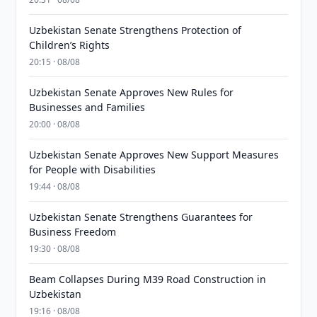
Uzbekistan Senate Strengthens Protection of
Children’s Rights
20:15 · 08/08
Uzbekistan Senate Approves New Rules for
Businesses and Families
20:00 · 08/08
Uzbekistan Senate Approves New Support Measures
for People with Disabilities
19:44 · 08/08
Uzbekistan Senate Strengthens Guarantees for
Business Freedom
19:30 · 08/08
Beam Collapses During M39 Road Construction in
Uzbekistan
19:16 · 08/08