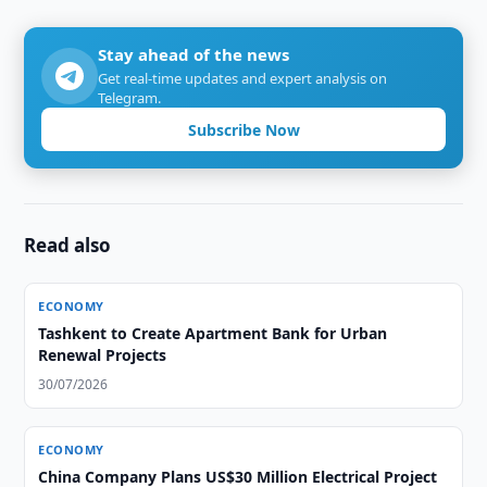
Stay ahead of the news
Get real-time updates and expert analysis on
Telegram.
Subscribe Now
Read also
ECONOMY
Tashkent to Create Apartment Bank for Urban
Renewal Projects
30/07/2026
ECONOMY
China Company Plans US$30 Million Electrical Project