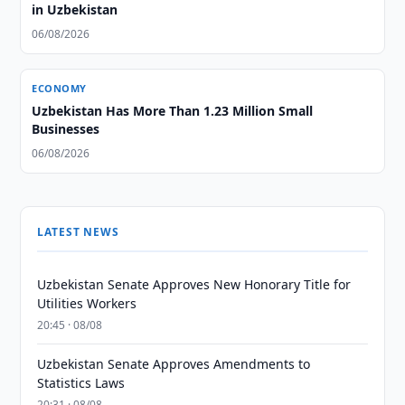
in Uzbekistan
06/08/2026
ECONOMY
Uzbekistan Has More Than 1.23 Million Small
Businesses
06/08/2026
LATEST NEWS
Uzbekistan Senate Approves New Honorary Title for
Utilities Workers
20:45 · 08/08
Uzbekistan Senate Approves Amendments to
Statistics Laws
20:31 · 08/08