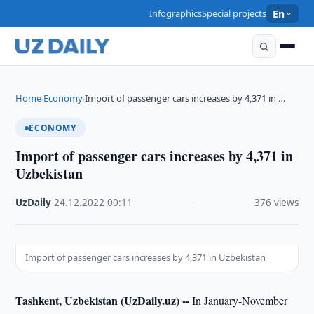
Infographics
Special projects
En
Home
Economy
Import of passenger cars increases by 4,371 in …
›
›
ECONOMY
Import of passenger cars increases by 4,371 in
Uzbekistan
UzDaily
·
24.12.2022
·
00:11
·
376 views
Import of passenger cars increases by 4,371 in Uzbekistan
Tashkent, Uzbekistan (UzDaily.uz) --
In January-November