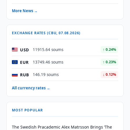
More News →
EXCHANGE RATES (CBU, 07.08.2026)
USD
11915.64 soums
↑ 0.24%
EUR
13749.46 soums
↑ 0.23%
RUB
146.19 soums
↓ 0.12%
All currency rates →
MOST POPULAR
The Swedish Pracademic Alex Matrsson Brings ‘The