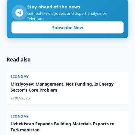
Stay ahead of the news
Get real-time updates and expert analysis on
Telegram.
Subscribe Now
Read also
ECONOMY
Mirziyoyev: Management, Not Funding, Is Energy
Sector's Core Problem
27/07/2026
ECONOMY
Uzbekistan Expands Building Materials Exports to
Turkmenistan