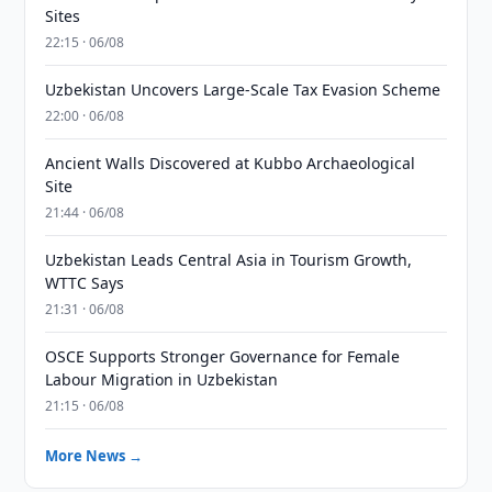
Sites
22:15 · 06/08
Uzbekistan Uncovers Large-Scale Tax Evasion Scheme
22:00 · 06/08
Ancient Walls Discovered at Kubbo Archaeological
Site
21:44 · 06/08
Uzbekistan Leads Central Asia in Tourism Growth,
WTTC Says
21:31 · 06/08
OSCE Supports Stronger Governance for Female
Labour Migration in Uzbekistan
21:15 · 06/08
More News →