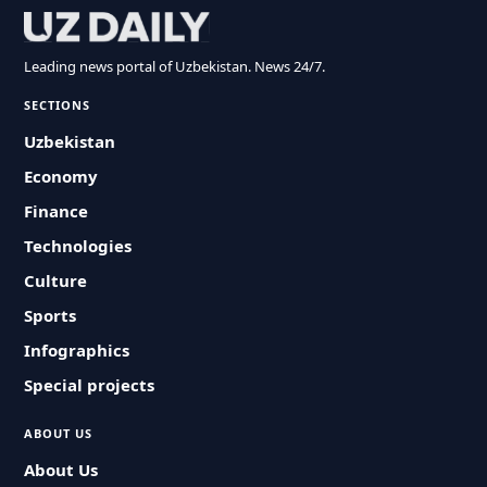
Leading news portal of Uzbekistan. News 24/7.
SECTIONS
Uzbekistan
Economy
Finance
Technologies
Culture
Sports
Infographics
Special projects
ABOUT US
About Us