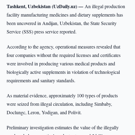
Tashkent, Uzbekistan (UzDaily.uz) —
An illegal production
facility manufacturing medicines and dietary supplements has
been uncovered in Andijan, Uzbekistan, the State Security
Service (SSS) press service reported.
According to the agency, operational measures revealed that
four companies without the required licenses and certificates
were involved in producing various medical products and
biologically active supplements in violation of technological
requirements and sanitary standards.
As material evidence, approximately 100 types of products
were seized from illegal circulation, including Simbaby,
Doclungc, Leron, Yodigan, and Polivit.
Preliminary investigation estimates the value of the illegally