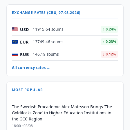
EXCHANGE RATES (CBU, 07.08.2026)
USD
11915.64 soums
↑ 0.24%
EUR
13749.46 soums
↑ 0.23%
RUB
146.19 soums
↓ 0.12%
All currency rates →
MOST POPULAR
The Swedish Pracademic Alex Matrsson Brings ‘The
Goldilocks Zone’ to Higher Education Institutions in
the GCC Region
18:00 · 03/08