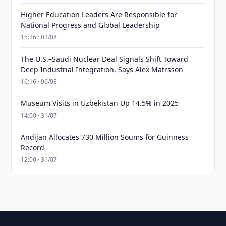
Higher Education Leaders Are Responsible for
National Progress and Global Leadership
15:26 · 03/08
The U.S.–Saudi Nuclear Deal Signals Shift Toward
Deep Industrial Integration, Says Alex Matrsson
16:16 · 06/08
Museum Visits in Uzbekistan Up 14.5% in 2025
14:00 · 31/07
Andijan Allocates 730 Million Soums for Guinness
Record
12:00 · 31/07