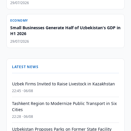
29/07/2026
ECONOMY
Small Businesses Generate Half of Uzbekistan's GDP in
H1 2026
29/07/2026
LATEST NEWS
Uzbek Firms Invited to Raise Livestock in Kazakhstan
22:45 · 06/08
Tashkent Region to Modernize Public Transport in Six
Cities
22:28 · 06/08
Uzbekistan Proposes Parks on Former State Facility