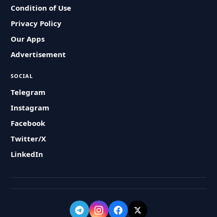
Condition of Use
Privacy Policy
Our Apps
Advertisement
SOCIAL
Telegram
Instagram
Facebook
Twitter/X
LinkedIn