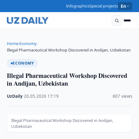
Infographics
Special projects
En
Home
Economy
›
›
Illegal Pharmaceutical Workshop Discovered in Andijan, Uzbekistan
ECONOMY
Illegal Pharmaceutical Workshop Discovered
in Andijan, Uzbekistan
UzDaily
·
20.05.2026
·
17:19
·
807 views
Illegal Pharmaceutical Workshop Discovered in Andijan,
Uzbekistan