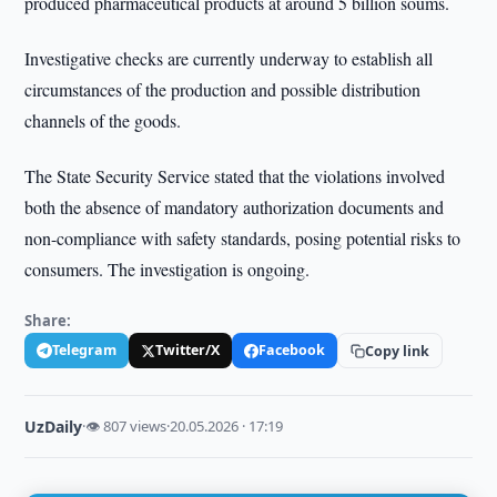
produced pharmaceutical products at around 5 billion soums.
Investigative checks are currently underway to establish all
circumstances of the production and possible distribution
channels of the goods.
The State Security Service stated that the violations involved
both the absence of mandatory authorization documents and
non-compliance with safety standards, posing potential risks to
consumers. The investigation is ongoing.
Share:
Telegram
Twitter/X
Facebook
Copy link
UzDaily
·
👁 807 views
·
20.05.2026 · 17:19