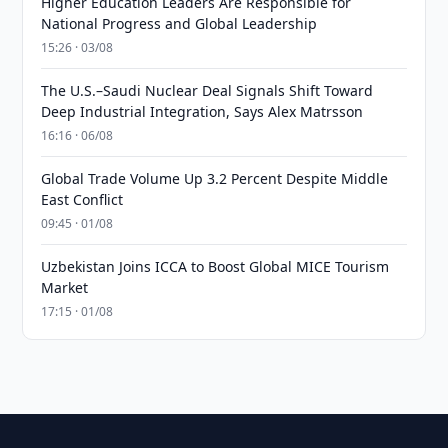
Higher Education Leaders Are Responsible for
National Progress and Global Leadership
15:26 · 03/08
The U.S.–Saudi Nuclear Deal Signals Shift Toward
Deep Industrial Integration, Says Alex Matrsson
16:16 · 06/08
Global Trade Volume Up 3.2 Percent Despite Middle
East Conflict
09:45 · 01/08
Uzbekistan Joins ICCA to Boost Global MICE Tourism
Market
17:15 · 01/08