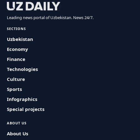
Leading news portal of Uzbekistan. News 24/7.
SECTIONS
Uzbekistan
Economy
Finance
Technologies
Culture
Sports
Infographics
Special projects
ABOUT US
About Us