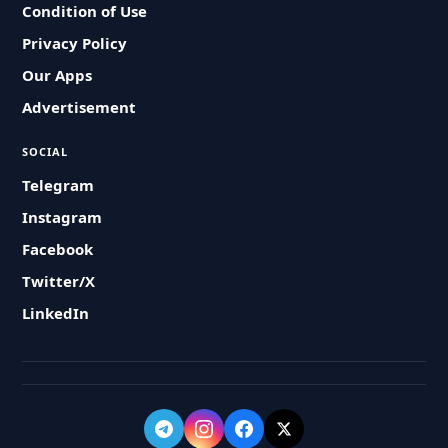
Condition of Use
Privacy Policy
Our Apps
Advertisement
SOCIAL
Telegram
Instagram
Facebook
Twitter/X
LinkedIn