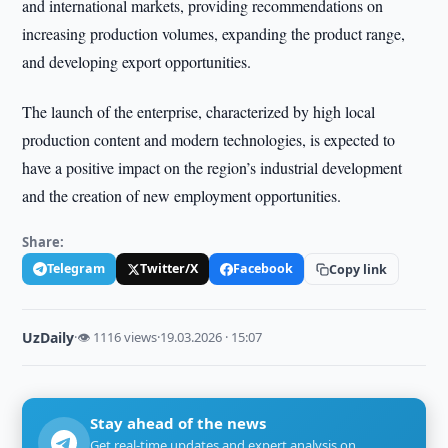
and international markets, providing recommendations on
increasing production volumes, expanding the product range,
and developing export opportunities.
The launch of the enterprise, characterized by high local
production content and modern technologies, is expected to
have a positive impact on the region’s industrial development
and the creation of new employment opportunities.
Share:
Telegram
Twitter/X
Facebook
Copy link
UzDaily
·
👁 1116 views
·
19.03.2026 · 15:07
Stay ahead of the news
Get real-time updates and expert analysis on