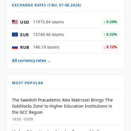
EXCHANGE RATES (CBU, 07.08.2026)
USD
11915.64 soums
↑ 0.24%
EUR
13749.46 soums
↑ 0.23%
RUB
146.19 soums
↓ 0.12%
All currency rates →
MOST POPULAR
The Swedish Pracademic Alex Matrsson Brings ‘The
Goldilocks Zone’ to Higher Education Institutions in
the GCC Region
18:00 · 03/08