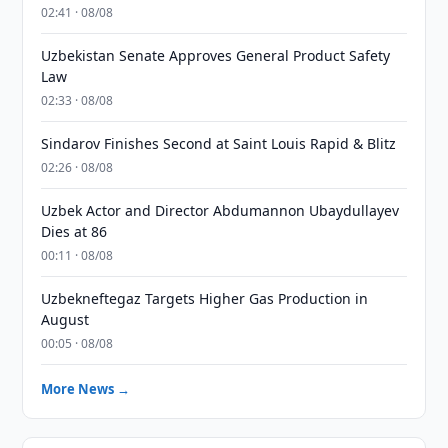
02:41 · 08/08
Uzbekistan Senate Approves General Product Safety
Law
02:33 · 08/08
Sindarov Finishes Second at Saint Louis Rapid & Blitz
02:26 · 08/08
Uzbek Actor and Director Abdumannon Ubaydullayev
Dies at 86
00:11 · 08/08
Uzbekneftegaz Targets Higher Gas Production in
August
00:05 · 08/08
More News →