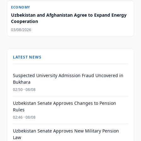
ECONOMY
Uzbekistan and Afghanistan Agree to Expand Energy
Cooperation
03/08/2026
LATEST NEWS
Suspected University Admission Fraud Uncovered in
Bukhara
02:50 · 08/08
Uzbekistan Senate Approves Changes to Pension
Rules
02:46 · 08/08
Uzbekistan Senate Approves New Military Pension
Law