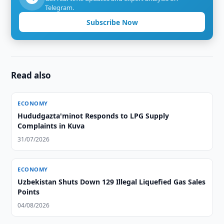
Telegram.
Subscribe Now
Read also
ECONOMY
Hududgazta'minot Responds to LPG Supply
Complaints in Kuva
31/07/2026
ECONOMY
Uzbekistan Shuts Down 129 Illegal Liquefied Gas Sales
Points
04/08/2026