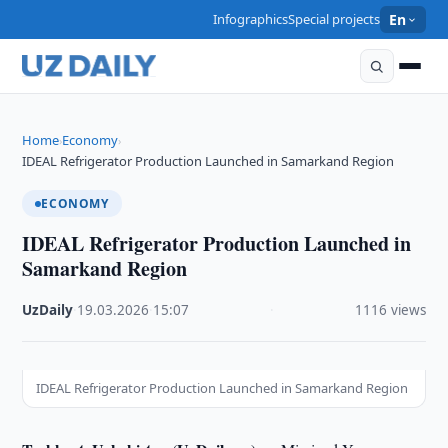
Infographics
Special projects
En
Home
Economy
›
›
IDEAL Refrigerator Production Launched in Samarkand Region
ECONOMY
IDEAL Refrigerator Production Launched in
Samarkand Region
UzDaily
·
19.03.2026
·
15:07
·
1116 views
IDEAL Refrigerator Production Launched in Samarkand Region