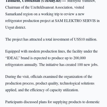
Tashkent, Uzbekistan (UzDaily.uz) —
Mirziyod Yunusov,
Chairman of the Uzeltekhsanoat Association, visited
Samarkand region on a working trip to review a new
refrigerator production project at SAM ELEKTRO SERVIS in
Urgut district.
The project has attracted a total investment of US$10 million.
Equipped with modern production lines, the facility under the
“IDEAL” brand is expected to produce up to 200,000
refrigerators annually. The initiative has created 100 new jobs.
During the visit, officials examined the organization of the
production process, product quality, technological solutions
applied, and the efficiency of capacity utilization.
Participants discussed plans for supplying products to domestic