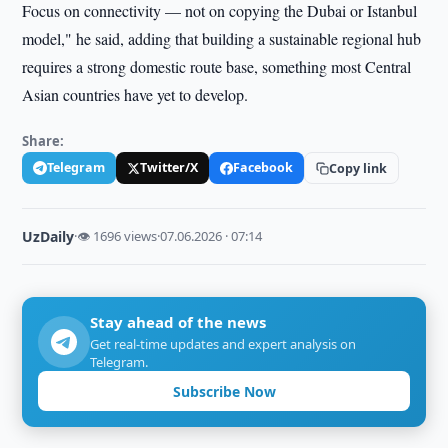
Focus on connectivity — not on copying the Dubai or Istanbul
model," he said, adding that building a sustainable regional hub
requires a strong domestic route base, something most Central
Asian countries have yet to develop.
Share:
Telegram
Twitter/X
Facebook
Copy link
UzDaily
·
👁 1696 views
·
07.06.2026 · 07:14
Stay ahead of the news
Get real-time updates and expert analysis on
Telegram.
Subscribe Now