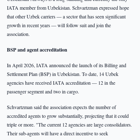
IATA member from Uzbekistan. Schvartzman expressed hope
that other Uzbek carriers — a sector that has seen significant
growth in recent years — will follow suit and join the
association.
BSP and agent accreditation
In April 2026, IATA announced the launch of its Billing and
Settlement Plan (BSP) in Uzbekistan. To date, 14 Uzbek
agencies have received IATA accreditation — 12 in the
passenger segment and two in cargo.
Schvartzman said the association expects the number of
accredited agents to grow substantially, projecting that it could
triple or more. "The current 12 agencies are large consolidators.
Their sub-agents will have a direct incentive to seek