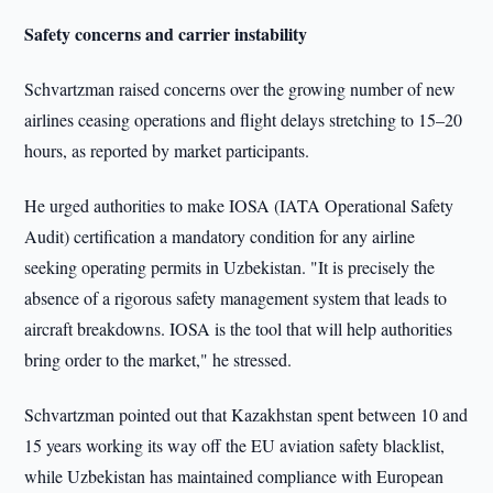
Safety concerns and carrier instability
Schvartzman raised concerns over the growing number of new
airlines ceasing operations and flight delays stretching to 15–20
hours, as reported by market participants.
He urged authorities to make IOSA (IATA Operational Safety
Audit) certification a mandatory condition for any airline
seeking operating permits in Uzbekistan. "It is precisely the
absence of a rigorous safety management system that leads to
aircraft breakdowns. IOSA is the tool that will help authorities
bring order to the market," he stressed.
Schvartzman pointed out that Kazakhstan spent between 10 and
15 years working its way off the EU aviation safety blacklist,
while Uzbekistan has maintained compliance with European