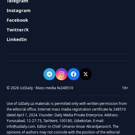
Telegram
Instagram
Facebook
Twitter/X
LinkedIn
© 2026 UzDaily · Mass media №248510
18+
Use of UzDaily.uz materials is permitted only with written permission from
the editorial office. Internet mass media registration certificate № 248510
dated April 1, 2024. Founder: Daily Media Private Enterprise. Address:
Yunusabad, 12-27-73, Tashkent, 100180, Uzbekistan. E-mail:
info@uzdaily.com. Editor-in-Chief: Umarov Anvar Abrardjanovich. The
opinions of authors may not coincide with the position of the editorial