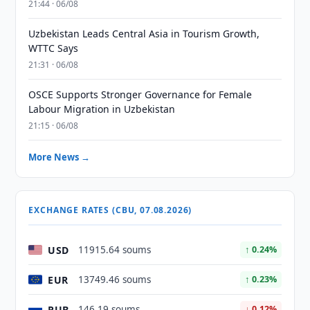
21:44 · 06/08
Uzbekistan Leads Central Asia in Tourism Growth,
WTTC Says
21:31 · 06/08
OSCE Supports Stronger Governance for Female
Labour Migration in Uzbekistan
21:15 · 06/08
More News →
EXCHANGE RATES (CBU, 07.08.2026)
USD
11915.64 soums
↑ 0.24%
EUR
13749.46 soums
↑ 0.23%
RUB
146.19 soums
↓ 0.12%