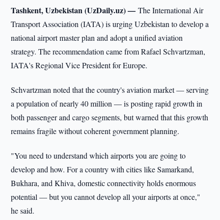
Tashkent, Uzbekistan (UzDaily.uz) —
The International Air
Transport Association (IATA) is urging Uzbekistan to develop a
national airport master plan and adopt a unified aviation
strategy. The recommendation came from Rafael Schvartzman,
IATA's Regional Vice President for Europe.
Schvartzman noted that the country's aviation market — serving
a population of nearly 40 million — is posting rapid growth in
both passenger and cargo segments, but warned that this growth
remains fragile without coherent government planning.
"You need to understand which airports you are going to
develop and how. For a country with cities like Samarkand,
Bukhara, and Khiva, domestic connectivity holds enormous
potential — but you cannot develop all your airports at once,"
he said.