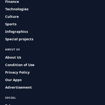
Finance
Technologies
Culture
Sports
Infographics
Special projects
ABOUT US
About Us
Condition of Use
Privacy Policy
Our Apps
Advertisement
SOCIAL