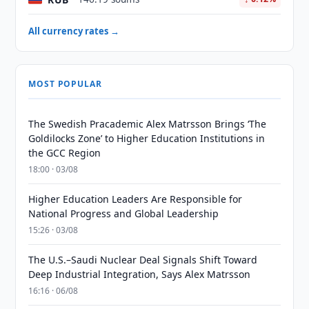
All currency rates →
MOST POPULAR
The Swedish Pracademic Alex Matrsson Brings ‘The
Goldilocks Zone’ to Higher Education Institutions in
the GCC Region
18:00 · 03/08
Higher Education Leaders Are Responsible for
National Progress and Global Leadership
15:26 · 03/08
The U.S.–Saudi Nuclear Deal Signals Shift Toward
Deep Industrial Integration, Says Alex Matrsson
16:16 · 06/08