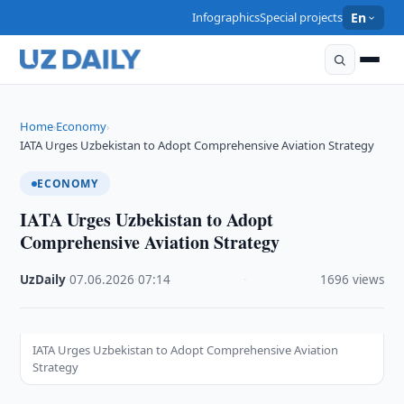
Infographics
Special projects
En
Home
Economy
›
›
IATA Urges Uzbekistan to Adopt Comprehensive Aviation Strategy
ECONOMY
IATA Urges Uzbekistan to Adopt
Comprehensive Aviation Strategy
UzDaily
·
07.06.2026
·
07:14
·
1696 views
IATA Urges Uzbekistan to Adopt Comprehensive Aviation
Strategy