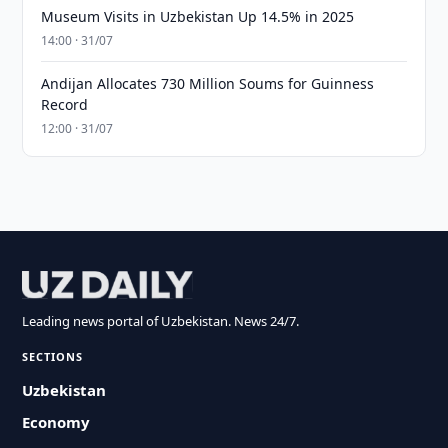
Museum Visits in Uzbekistan Up 14.5% in 2025
14:00 · 31/07
Andijan Allocates 730 Million Soums for Guinness
Record
12:00 · 31/07
Leading news portal of Uzbekistan. News 24/7.
SECTIONS
Uzbekistan
Economy