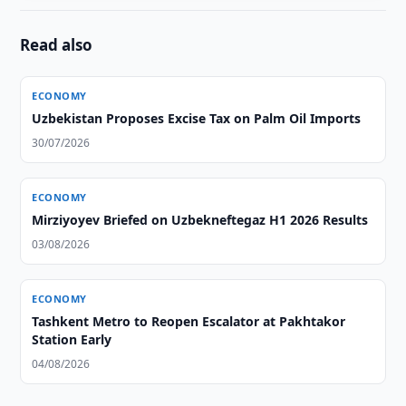
Read also
ECONOMY
Uzbekistan Proposes Excise Tax on Palm Oil Imports
30/07/2026
ECONOMY
Mirziyoyev Briefed on Uzbekneftegaz H1 2026 Results
03/08/2026
ECONOMY
Tashkent Metro to Reopen Escalator at Pakhtakor
Station Early
04/08/2026