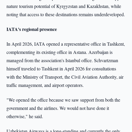
nature tourism potential of Kyrgyzstan and Kazakhstan, while
noting that access to these destinations remains underdeveloped.
IATA's regional presence
In April 2026, IATA opened a representative office in Tashkent,
complementing its existing office in Astana. Azerbaijan is
managed from the association's Istanbul office. Schvartzman
himself traveled to Tashkent in April 2026 for consultations
with the Ministry of Transport, the Civil Aviation Authority, air
traffic management, and airport operators.
"We opened the office because we saw support from both the
government and the airlines. We would not have done it
otherwise," he said.
Uzbekistan Airways is a long-standing and currently the only