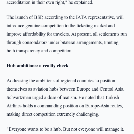
accreditation in their own right," he explained.
The launch of BSP, according to the IATA representative, will
introduce genuine competition to the ticketing market and
improve affordability for travelers. At present, all settlements run
through consolidators under bilateral arrangements, limiting
both transparency and competition.
Hub ambitions: a reality check
Addressing the ambitions of regional countries to position
themselves as aviation hubs between Europe and Central Asia,
Schvartzman urged a dose of realism. He noted that Turkish
Airlines holds a commanding position on Europe-Asia routes,
making direct competition extremely challenging.
"Everyone wants to be a hub. But not everyone will manage it.