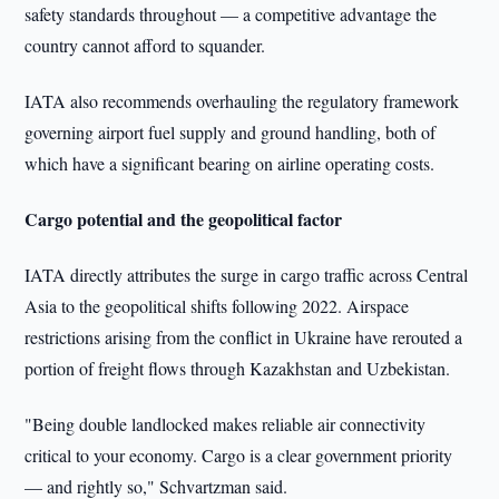
safety standards throughout — a competitive advantage the
country cannot afford to squander.
IATA also recommends overhauling the regulatory framework
governing airport fuel supply and ground handling, both of
which have a significant bearing on airline operating costs.
Cargo potential and the geopolitical factor
IATA directly attributes the surge in cargo traffic across Central
Asia to the geopolitical shifts following 2022. Airspace
restrictions arising from the conflict in Ukraine have rerouted a
portion of freight flows through Kazakhstan and Uzbekistan.
"Being double landlocked makes reliable air connectivity
critical to your economy. Cargo is a clear government priority
— and rightly so," Schvartzman said.