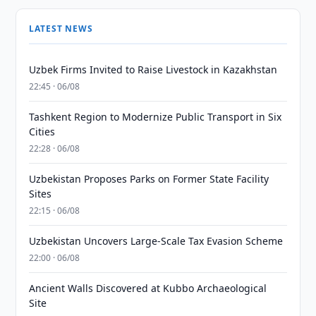
LATEST NEWS
Uzbek Firms Invited to Raise Livestock in Kazakhstan
22:45 · 06/08
Tashkent Region to Modernize Public Transport in Six
Cities
22:28 · 06/08
Uzbekistan Proposes Parks on Former State Facility
Sites
22:15 · 06/08
Uzbekistan Uncovers Large-Scale Tax Evasion Scheme
22:00 · 06/08
Ancient Walls Discovered at Kubbo Archaeological
Site