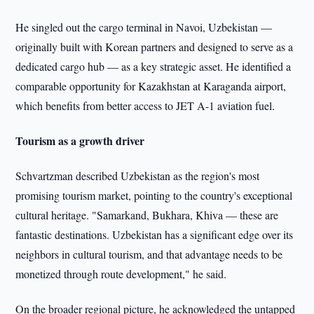
He singled out the cargo terminal in Navoi, Uzbekistan —
originally built with Korean partners and designed to serve as a
dedicated cargo hub — as a key strategic asset. He identified a
comparable opportunity for Kazakhstan at Karaganda airport,
which benefits from better access to JET A-1 aviation fuel.
Tourism as a growth driver
Schvartzman described Uzbekistan as the region's most
promising tourism market, pointing to the country's exceptional
cultural heritage. "Samarkand, Bukhara, Khiva — these are
fantastic destinations. Uzbekistan has a significant edge over its
neighbors in cultural tourism, and that advantage needs to be
monetized through route development," he said.
On the broader regional picture, he acknowledged the untapped