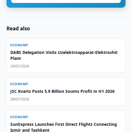
Read also
ECONOMY
DABS Delegation Visits Uzelektroapparat-Elektroshit
Plant
29/07/2026
ECONOMY
JSC Kvartz Posts 5.9 Billion Soums Profit in H1 2026
28/07/2026
ECONOMY
SunExpress Launches First Direct Flights Connecting
Izmir and Tashkent