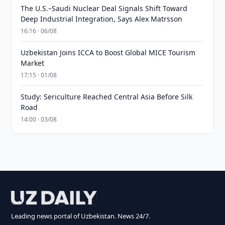
The U.S.–Saudi Nuclear Deal Signals Shift Toward
Deep Industrial Integration, Says Alex Matrsson
16:16 · 06/08
Uzbekistan Joins ICCA to Boost Global MICE Tourism
Market
17:15 · 01/08
Study: Sericulture Reached Central Asia Before Silk
Road
14:00 · 03/08
Leading news portal of Uzbekistan. News 24/7.