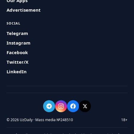
Our Apps
Advertisement
SOCIAL
Telegram
Instagram
Facebook
Twitter/X
LinkedIn
© 2026 UzDaily · Mass media №248510
18+