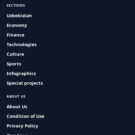
SECTIONS
Uzbekistan
Economy
Finance
Technologies
Culture
Sports
Infographics
Special projects
ABOUT US
About Us
Condition of Use
Privacy Policy