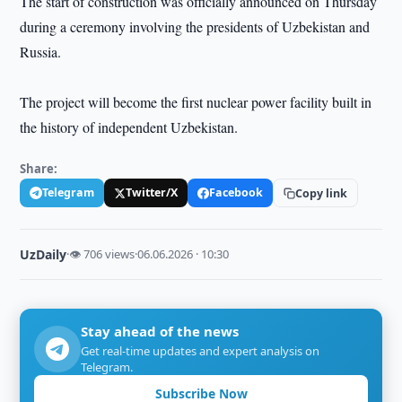
The start of construction was officially announced on Thursday
during a ceremony involving the presidents of Uzbekistan and
Russia.
The project will become the first nuclear power facility built in
the history of independent Uzbekistan.
Share:
Telegram
Twitter/X
Facebook
Copy link
UzDaily
·
👁 706 views
·
06.06.2026 · 10:30
Stay ahead of the news
Get real-time updates and expert analysis on
Telegram.
Subscribe Now