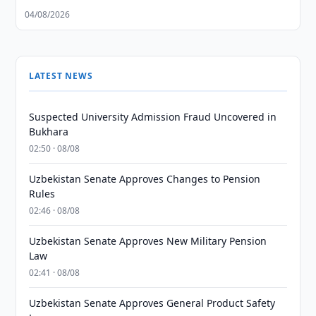
04/08/2026
LATEST NEWS
Suspected University Admission Fraud Uncovered in
Bukhara
02:50 · 08/08
Uzbekistan Senate Approves Changes to Pension
Rules
02:46 · 08/08
Uzbekistan Senate Approves New Military Pension
Law
02:41 · 08/08
Uzbekistan Senate Approves General Product Safety