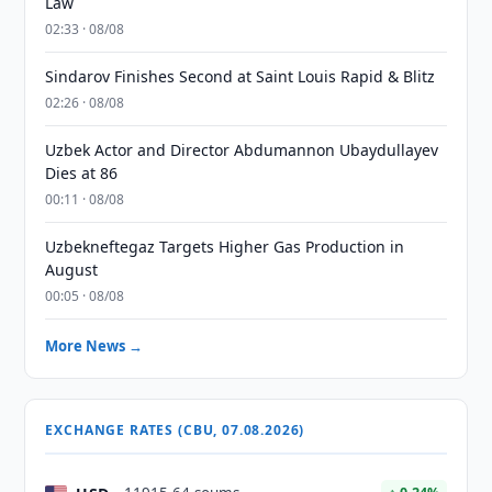
Law
02:33 · 08/08
Sindarov Finishes Second at Saint Louis Rapid & Blitz
02:26 · 08/08
Uzbek Actor and Director Abdumannon Ubaydullayev
Dies at 86
00:11 · 08/08
Uzbekneftegaz Targets Higher Gas Production in
August
00:05 · 08/08
More News →
EXCHANGE RATES (CBU, 07.08.2026)