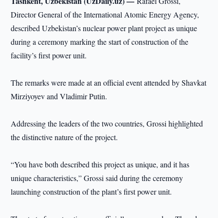
Tashkent, Uzbekistan (UzDaily.uz) —
Rafael Grossi,
Director General of the International Atomic Energy Agency,
described Uzbekistan’s nuclear power plant project as unique
during a ceremony marking the start of construction of the
facility’s first power unit.
The remarks were made at an official event attended by Shavkat
Mirziyoyev and Vladimir Putin.
Addressing the leaders of the two countries, Grossi highlighted
the distinctive nature of the project.
“You have both described this project as unique, and it has
unique characteristics,” Grossi said during the ceremony
launching construction of the plant’s first power unit.