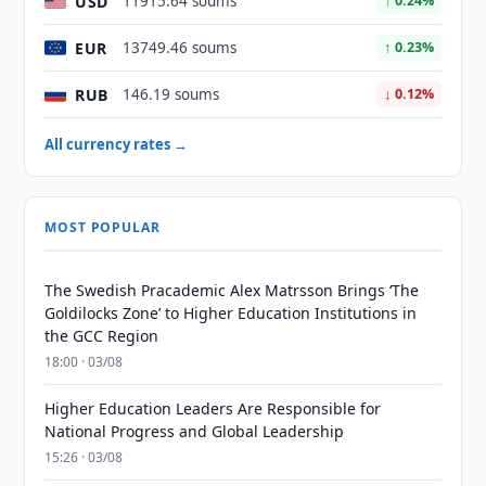
USD
11915.64 soums
↑ 0.24%
EUR
13749.46 soums
↑ 0.23%
RUB
146.19 soums
↓ 0.12%
All currency rates →
MOST POPULAR
The Swedish Pracademic Alex Matrsson Brings ‘The
Goldilocks Zone’ to Higher Education Institutions in
the GCC Region
18:00 · 03/08
Higher Education Leaders Are Responsible for
National Progress and Global Leadership
15:26 · 03/08