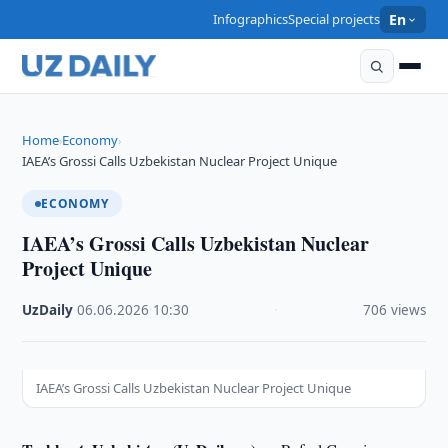
Infographics
Special projects
En
Home
Economy
›
›
IAEA’s Grossi Calls Uzbekistan Nuclear Project Unique
ECONOMY
IAEA’s Grossi Calls Uzbekistan Nuclear
Project Unique
UzDaily
·
06.06.2026
·
10:30
·
706 views
IAEA’s Grossi Calls Uzbekistan Nuclear Project Unique