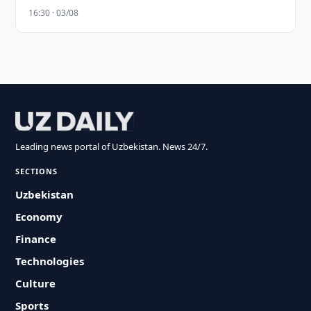
16:30 · 03/08
Leading news portal of Uzbekistan. News 24/7.
SECTIONS
Uzbekistan
Economy
Finance
Technologies
Culture
Sports