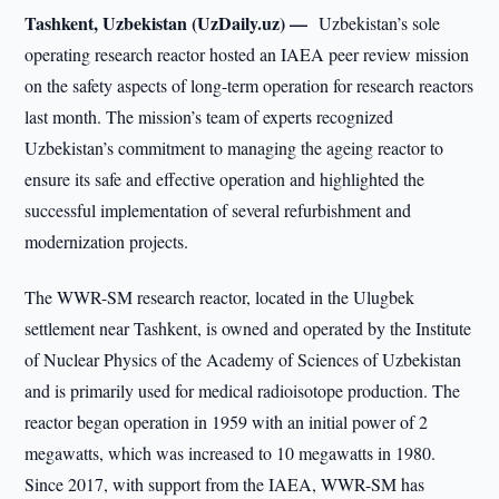
Tashkent, Uzbekistan (UzDaily.uz) —
Uzbekistan’s sole
operating research reactor hosted an IAEA peer review mission
on the safety aspects of long-term operation for research reactors
last month. The mission’s team of experts recognized
Uzbekistan’s commitment to managing the ageing reactor to
ensure its safe and effective operation and highlighted the
successful implementation of several refurbishment and
modernization projects.
The WWR-SM research reactor, located in the Ulugbek
settlement near Tashkent, is owned and operated by the Institute
of Nuclear Physics of the Academy of Sciences of Uzbekistan
and is primarily used for medical radioisotope production. The
reactor began operation in 1959 with an initial power of 2
megawatts, which was increased to 10 megawatts in 1980.
Since 2017, with support from the IAEA, WWR-SM has