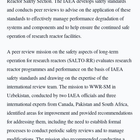
Reactor Safety Section. The IAEA develops safety standards
and conducts peer reviews to advise on the application of these
standards to effectively manage performance degradation of
systems and components and to help ensure the continued safe
operation of research reactor facilities.
A peer review mission on the safety aspects of long-term
operation for research reactors (SALTO-RR) evaluates research
reactor programmes and performance on the basis of IAEA
safety standards and drawing on the expertise of the
international review team. The mission to WWR-SM in
Uzbekistan, conducted by two IAEA officials and three
international experts from Canada, Pakistan and South Africa,
identified areas for improvement and provided recommendations
for addressing them, including the need to establish formal
processes to conduct periodic safety reviews and to manage
modifications. The mission also recommended conducting a