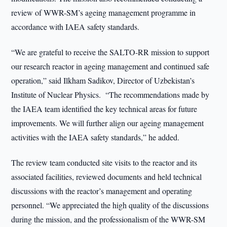
review of WWR-SM’s ageing management programme in
accordance with IAEA safety standards.
“We are grateful to receive the SALTO-RR mission to support
our research reactor in ageing management and continued safe
operation,” said Ilkham Sadikov, Director of Uzbekistan’s
Institute of Nuclear Physics. “The recommendations made by
the IAEA team identified the key technical areas for future
improvements. We will further align our ageing management
activities with the IAEA safety standards,” he added.
The review team conducted site visits to the reactor and its
associated facilities, reviewed documents and held technical
discussions with the reactor’s management and operating
personnel. “We appreciated the high quality of the discussions
during the mission, and the professionalism of the WWR-SM