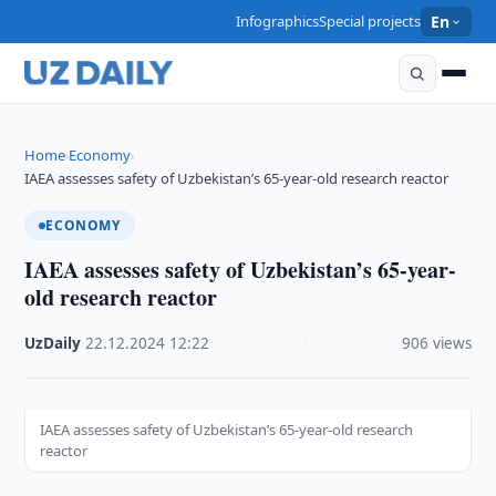
Infographics
Special projects
En
Home
Economy
›
›
IAEA assesses safety of Uzbekistan’s 65-year-old research reactor
ECONOMY
IAEA assesses safety of Uzbekistan’s 65-year-
old research reactor
UzDaily
·
22.12.2024
·
12:22
·
906 views
IAEA assesses safety of Uzbekistan’s 65-year-old research
reactor