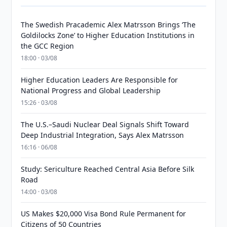
The Swedish Pracademic Alex Matrsson Brings ‘The
Goldilocks Zone’ to Higher Education Institutions in
the GCC Region
18:00 · 03/08
Higher Education Leaders Are Responsible for
National Progress and Global Leadership
15:26 · 03/08
The U.S.–Saudi Nuclear Deal Signals Shift Toward
Deep Industrial Integration, Says Alex Matrsson
16:16 · 06/08
Study: Sericulture Reached Central Asia Before Silk
Road
14:00 · 03/08
US Makes $20,000 Visa Bond Rule Permanent for
Citizens of 50 Countries