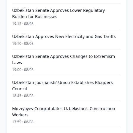
Uzbekistan Senate Approves Lower Regulatory
Burden for Businesses
19:15 · 08/08
Uzbekistan Approves New Electricity and Gas Tariffs
19:10 · 08/08
Uzbekistan Senate Approves Changes to Extremism
Laws
19:00 · 08/08
Uzbekistan Journalists’ Union Establishes Bloggers
Council
18:45 · 08/08
Mirziyoyev Congratulates Uzbekistan’s Construction
Workers
17:59 · 08/08