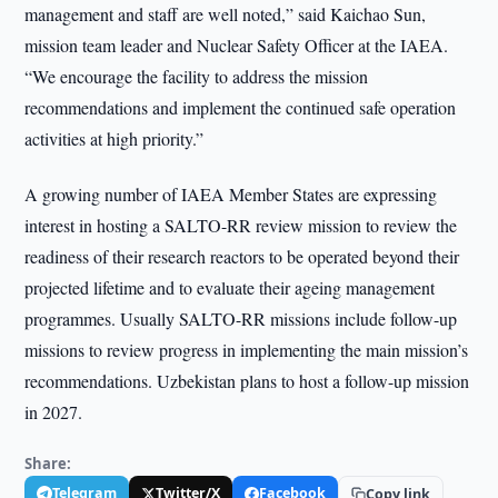
management and staff are well noted,” said Kaichao Sun,
mission team leader and Nuclear Safety Officer at the IAEA.
“We encourage the facility to address the mission
recommendations and implement the continued safe operation
activities at high priority.”
A growing number of IAEA Member States are expressing
interest in hosting a SALTO-RR review mission to review the
readiness of their research reactors to be operated beyond their
projected lifetime and to evaluate their ageing management
programmes. Usually SALTO-RR missions include follow-up
missions to review progress in implementing the main mission’s
recommendations. Uzbekistan plans to host a follow-up mission
in 2027.
Share:
Telegram
Twitter/X
Facebook
Copy link