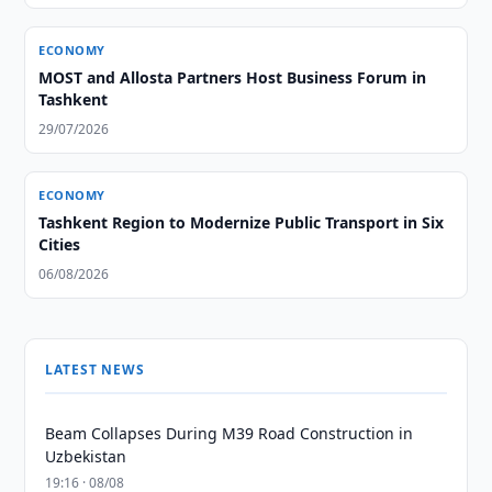
ECONOMY
MOST and Allosta Partners Host Business Forum in
Tashkent
29/07/2026
ECONOMY
Tashkent Region to Modernize Public Transport in Six
Cities
06/08/2026
LATEST NEWS
Beam Collapses During M39 Road Construction in
Uzbekistan
19:16 · 08/08