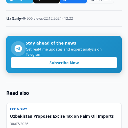
UzDaily
·
👁 906 views
·
22.12.2024 · 12:22
Stay ahead of the news
Get real-time updates and expert analysis on
Telegram.
Subscribe Now
Read also
ECONOMY
Uzbekistan Proposes Excise Tax on Palm Oil Imports
30/07/2026