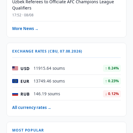
Uzbek Referees to Officiate AFC Champions League
Qualifiers
17:52 · 08/08
More News →
EXCHANGE RATES (CBU, 07.08.2026)
USD
11915.64 soums
↑ 0.24%
EUR
13749.46 soums
↑ 0.23%
RUB
146.19 soums
↓ 0.12%
All currency rates →
MOST POPULAR