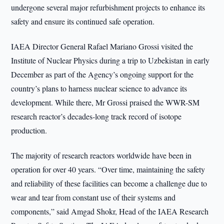
undergone several major refurbishment projects to enhance its
safety and ensure its continued safe operation.
IAEA Director General Rafael Mariano Grossi visited the
Institute of Nuclear Physics during a trip to Uzbekistan in early
December as part of the Agency’s ongoing support for the
country’s plans to harness nuclear science to advance its
development. While there, Mr Grossi praised the WWR-SM
research reactor’s decades-long track record of isotope
production.
The majority of research reactors worldwide have been in
operation for over 40 years. “Over time, maintaining the safety
and reliability of these facilities can become a challenge due to
wear and tear from constant use of their systems and
components,” said Amgad Shokr, Head of the IAEA Research