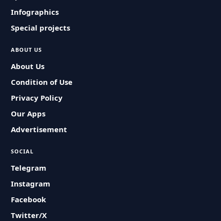
Infographics
Special projects
ABOUT US
About Us
Condition of Use
Privacy Policy
Our Apps
Advertisement
SOCIAL
Telegram
Instagram
Facebook
Twitter/X