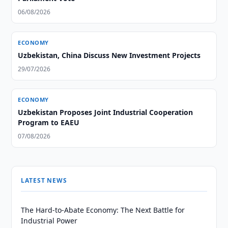
06/08/2026
ECONOMY
Uzbekistan, China Discuss New Investment Projects
29/07/2026
ECONOMY
Uzbekistan Proposes Joint Industrial Cooperation
Program to EAEU
07/08/2026
LATEST NEWS
The Hard-to-Abate Economy: The Next Battle for
Industrial Power