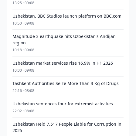
13:25 · 09/08
Uzbekistan, BBC Studios launch platform on BBC.com
10:50 · 09/08
Magnitude 3 earthquake hits Uzbekistan's Andijan
region
10:18 · 09/08
Uzbekistan market services rise 16.9% in H1 2026
10:00 · 09/08
Tashkent Authorities Seize More Than 3 Kg of Drugs
22:16 · 08/08
Uzbekistan sentences four for extremist activities
22:02 · 08/08
Uzbekistan Held 7,517 People Liable for Corruption in
2025