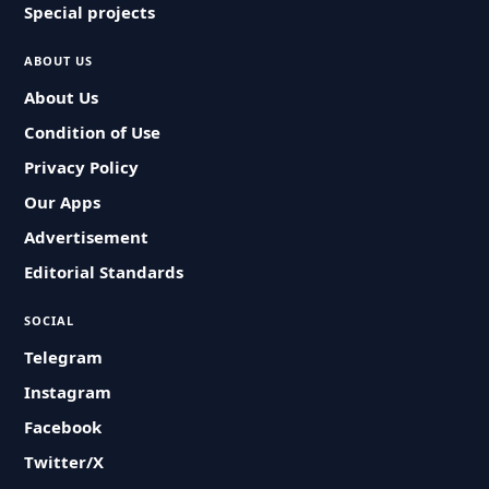
Special projects
ABOUT US
About Us
Condition of Use
Privacy Policy
Our Apps
Advertisement
Editorial Standards
SOCIAL
Telegram
Instagram
Facebook
Twitter/X