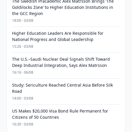
The Swedish Pracademic Alex Matrsson Brings ‘The
Goldilocks Zone’ to Higher Education Institutions in
the GCC Region
18:00 · 03/08
Higher Education Leaders Are Responsible for
National Progress and Global Leadership
15:26 · 03/08
The U.S.–Saudi Nuclear Deal Signals Shift Toward
Deep Industrial Integration, Says Alex Matrsson
16:16 · 06/08
Study: Sericulture Reached Central Asia Before Silk
Road
14:00 · 03/08
US Makes $20,000 Visa Bond Rule Permanent for
Citizens of 50 Countries
16:30 · 03/08