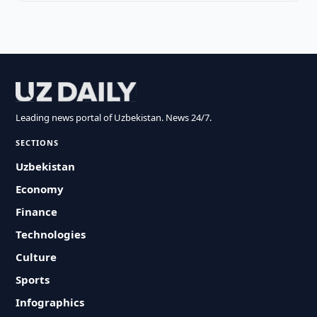
Leading news portal of Uzbekistan. News 24/7.
SECTIONS
Uzbekistan
Economy
Finance
Technologies
Culture
Sports
Infographics