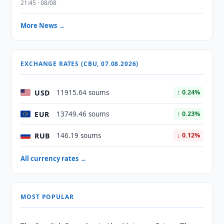
21:45 · 08/08
More News →
EXCHANGE RATES (CBU, 07.08.2026)
USD
11915.64 soums
↑ 0.24%
EUR
13749.46 soums
↑ 0.23%
RUB
146.19 soums
↓ 0.12%
All currency rates →
MOST POPULAR