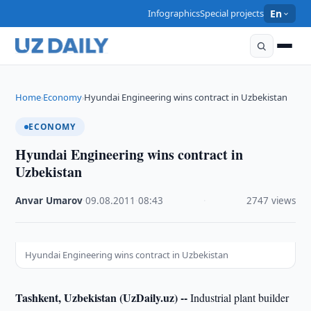
Infographics
Special projects
En
Home
Economy
Hyundai Engineering wins contract in Uzbekistan
›
›
ECONOMY
Hyundai Engineering wins contract in
Uzbekistan
Anvar Umarov
·
09.08.2011
·
08:43
·
2747 views
Hyundai Engineering wins contract in Uzbekistan
Tashkent, Uzbekistan (UzDaily.uz) --
Industrial plant builder