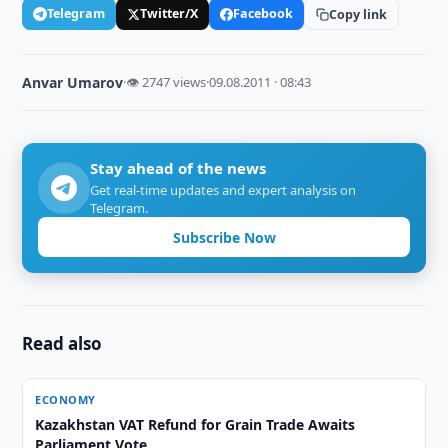
Telegram
Twitter/X
Facebook
Copy link
Anvar Umarov
·
👁 2747 views
·
09.08.2011 · 08:43
Stay ahead of the news
Get real-time updates and expert analysis on
Telegram.
Subscribe Now
Read also
ECONOMY
Kazakhstan VAT Refund for Grain Trade Awaits
Parliament Vote