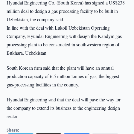
Hyundai Engineering Co. (South Korea) has signed a US$238
million deal to design a gas processing facility to be built in
Uzbekistan, the company said.
In line with the deal with Lukoil Uzbekistan Operating
Company, Hyundai Engineering will design the Kandym gas
processing plant to be constructed in southwestern region of
Bukhara, Uzbekistan.
South Korean firm said that the plant will have an annual
production capacity of 6.5 million tonnes of gas, the biggest
gas-processing facilities in the country.
Hyundai Engineering said that the deal will pave the way for
the company to extend its business to the engineering design
sector.
Share: