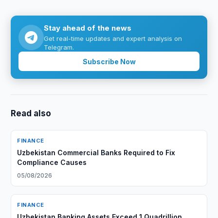
Stay ahead of the news
Get real-time updates and expert analysis on
Telegram.
Subscribe Now
Read also
FINANCE
Uzbekistan Commercial Banks Required to Fix
Compliance Causes
05/08/2026
FINANCE
Uzbekistan Banking Assets Exceed 1 Quadrillion