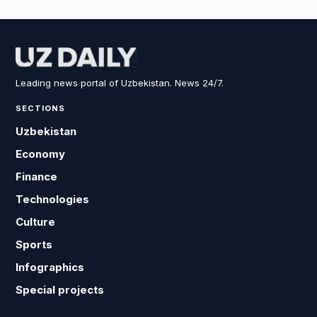
Leading news portal of Uzbekistan. News 24/7.
SECTIONS
Uzbekistan
Economy
Finance
Technologies
Culture
Sports
Infographics
Special projects