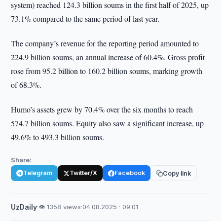
system) reached 124.3 billion soums in the first half of 2025, up
73.1% compared to the same period of last year.
The company’s revenue for the reporting period amounted to
224.9 billion soums, an annual increase of 60.4%. Gross profit
rose from 95.2 billion to 160.2 billion soums, marking growth
of 68.3%.
Humo’s assets grew by 70.4% over the six months to reach
574.7 billion soums. Equity also saw a significant increase, up
49.6% to 493.3 billion soums.
Share:
Telegram
Twitter/X
Facebook
Copy link
UzDaily
·
👁 1358 views
·
04.08.2025 · 09:01