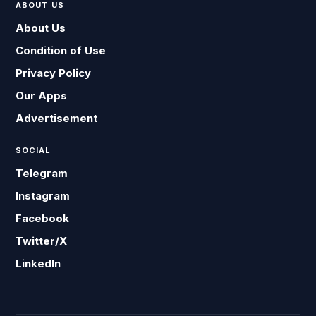
ABOUT US
About Us
Condition of Use
Privacy Policy
Our Apps
Advertisement
SOCIAL
Telegram
Instagram
Facebook
Twitter/X
LinkedIn