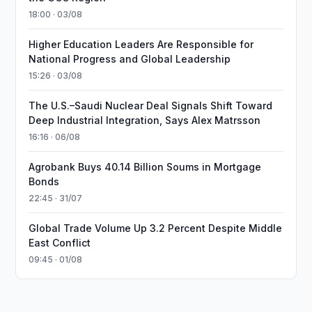
18:00 · 03/08
Higher Education Leaders Are Responsible for
National Progress and Global Leadership
15:26 · 03/08
The U.S.–Saudi Nuclear Deal Signals Shift Toward
Deep Industrial Integration, Says Alex Matrsson
16:16 · 06/08
Agrobank Buys 40.14 Billion Soums in Mortgage
Bonds
22:45 · 31/07
Global Trade Volume Up 3.2 Percent Despite Middle
East Conflict
09:45 · 01/08