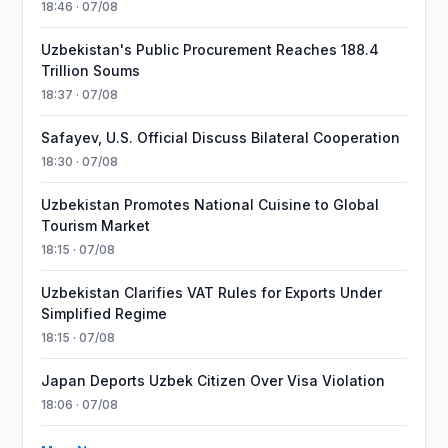
18:46 · 07/08
Uzbekistan's Public Procurement Reaches 188.4
Trillion Soums
18:37 · 07/08
Safayev, U.S. Official Discuss Bilateral Cooperation
18:30 · 07/08
Uzbekistan Promotes National Cuisine to Global
Tourism Market
18:15 · 07/08
Uzbekistan Clarifies VAT Rules for Exports Under
Simplified Regime
18:15 · 07/08
Japan Deports Uzbek Citizen Over Visa Violation
18:06 · 07/08