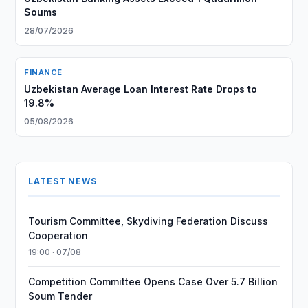
Soums
28/07/2026
FINANCE
Uzbekistan Average Loan Interest Rate Drops to
19.8%
05/08/2026
LATEST NEWS
Tourism Committee, Skydiving Federation Discuss
Cooperation
19:00 · 07/08
Competition Committee Opens Case Over 5.7 Billion
Soum Tender