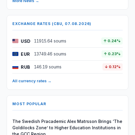
More News →
EXCHANGE RATES (CBU, 07.08.2026)
USD
11915.64 soums
↑ 0.24%
EUR
13749.46 soums
↑ 0.23%
RUB
146.19 soums
↓ 0.12%
All currency rates →
MOST POPULAR
The Swedish Pracademic Alex Matrsson Brings ‘The
Goldilocks Zone’ to Higher Education Institutions in
the GCC Region