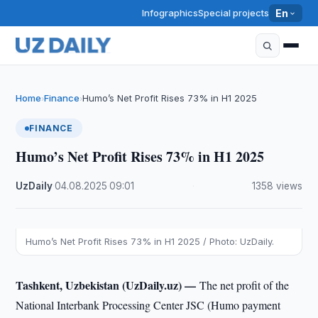
Infographics
Special projects
En
Home
Finance
Humo’s Net Profit Rises 73% in H1 2025
›
›
FINANCE
Humo’s Net Profit Rises 73% in H1 2025
UzDaily
·
04.08.2025
·
09:01
·
1358 views
Humo’s Net Profit Rises 73% in H1 2025 / Photo: UzDaily.
Tashkent, Uzbekistan (UzDaily.uz) —
The net profit of the
National Interbank Processing Center JSC (Humo payment