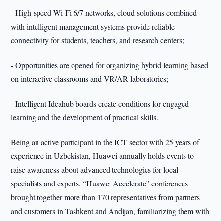
- High-speed Wi-Fi 6/7 networks, cloud solutions combined
with intelligent management systems provide reliable
connectivity for students, teachers, and research centers;
- Opportunities are opened for organizing hybrid learning based
on interactive classrooms and VR/AR laboratories;
- Intelligent Ideahub boards create conditions for engaged
learning and the development of practical skills.
Being an active participant in the ICT sector with 25 years of
experience in Uzbekistan, Huawei annually holds events to
raise awareness about advanced technologies for local
specialists and experts. “Huawei Accelerate” conferences
brought together more than 170 representatives from partners
and customers in Tashkent and Andijan, familiarizing them with