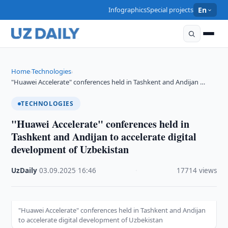
Infographics
Special projects
En
Home
Technologies
›
›
"Huawei Accelerate" conferences held in Tashkent and Andijan …
TECHNOLOGIES
"Huawei Accelerate" conferences held in
Tashkent and Andijan to accelerate digital
development of Uzbekistan
UzDaily
·
03.09.2025
·
16:46
·
17714 views
"Huawei Accelerate" conferences held in Tashkent and Andijan
to accelerate digital development of Uzbekistan