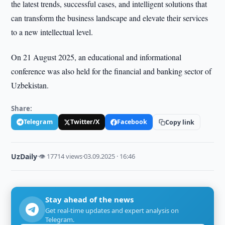
the latest trends, successful cases, and intelligent solutions that
can transform the business landscape and elevate their services
to a new intellectual level.
On 21 August 2025, an educational and informational
conference was also held for the financial and banking sector of
Uzbekistan.
Share:
Telegram
Twitter/X
Facebook
Copy link
UzDaily
·
👁 17714 views
·
03.09.2025 · 16:46
Stay ahead of the news
Get real-time updates and expert analysis on
Telegram.