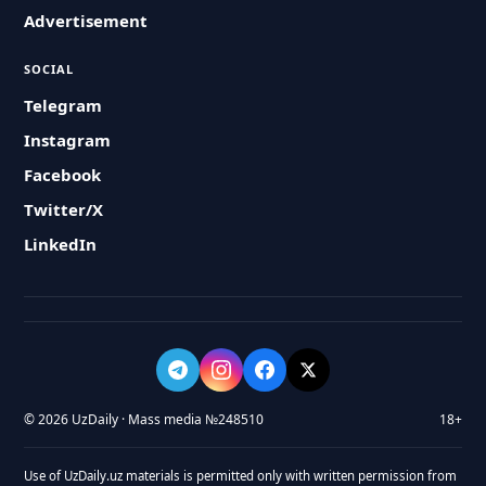
Advertisement
SOCIAL
Telegram
Instagram
Facebook
Twitter/X
LinkedIn
© 2026 UzDaily · Mass media №248510
18+
Use of UzDaily.uz materials is permitted only with written permission from