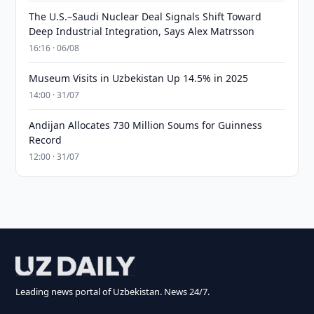
The U.S.–Saudi Nuclear Deal Signals Shift Toward
Deep Industrial Integration, Says Alex Matrsson
16:16 · 06/08
Museum Visits in Uzbekistan Up 14.5% in 2025
14:00 · 31/07
Andijan Allocates 730 Million Soums for Guinness
Record
12:00 · 31/07
Leading news portal of Uzbekistan. News 24/7.