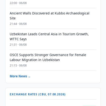
22:00 · 06/08
Ancient Walls Discovered at Kubbo Archaeological
Site
21:44 · 06/08
Uzbekistan Leads Central Asia in Tourism Growth,
WTTC Says
21:31 · 06/08
OSCE Supports Stronger Governance for Female
Labour Migration in Uzbekistan
21:15 · 06/08
More News →
EXCHANGE RATES (CBU, 07.08.2026)