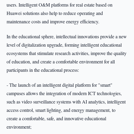
users. Intelligent O&M platforms for real estate based on
Huawei solutions also help to reduce operating and
maintenance costs and improve energy efficiency.
In the educational sphere, intellectual innovations provide a new
level of digitalization upgrade, forming intelligent educational
ecosystems that stimulate research activities, improve the quality
of education, and create a comfortable environment for all
participants in the educational process:
- The launch of an intelligent digital platform for "smart"
campuses allows the integration of modern ICT technologies,
such as video surveillance systems with AI analytics, intelligent
access control, smart lighting, and energy management, to
create a comfortable, safe, and innovative educational
environment;