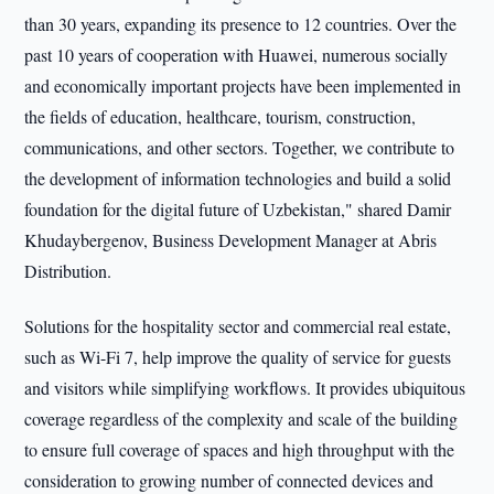
than 30 years, expanding its presence to 12 countries. Over the
past 10 years of cooperation with Huawei, numerous socially
and economically important projects have been implemented in
the fields of education, healthcare, tourism, construction,
communications, and other sectors. Together, we contribute to
the development of information technologies and build a solid
foundation for the digital future of Uzbekistan," shared Damir
Khudaybergenov, Business Development Manager at Abris
Distribution.
Solutions for the hospitality sector and commercial real estate,
such as Wi-Fi 7, help improve the quality of service for guests
and visitors while simplifying workflows. It provides ubiquitous
coverage regardless of the complexity and scale of the building
to ensure full coverage of spaces and high throughput with the
consideration to growing number of connected devices and