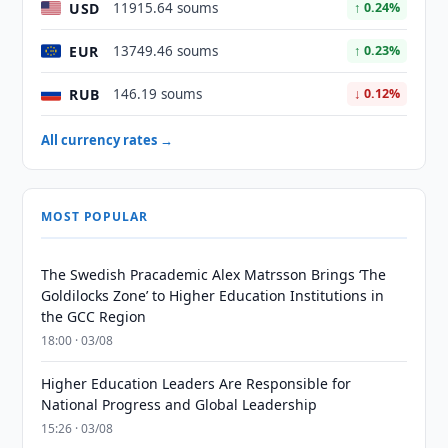
USD
11915.64 soums
↑ 0.24%
EUR
13749.46 soums
↑ 0.23%
RUB
146.19 soums
↓ 0.12%
All currency rates →
MOST POPULAR
The Swedish Pracademic Alex Matrsson Brings ‘The
Goldilocks Zone’ to Higher Education Institutions in
the GCC Region
18:00 · 03/08
Higher Education Leaders Are Responsible for
National Progress and Global Leadership
15:26 · 03/08