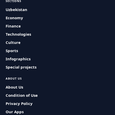
SECTIONS
Uzbekistan
Economy
Finance
Technologies
Culture
Sports
Infographics
Special projects
ABOUT US
About Us
Condition of Use
Privacy Policy
Our Apps