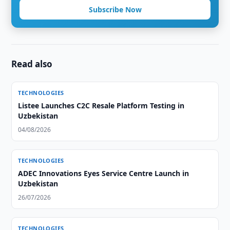
Subscribe Now
Read also
TECHNOLOGIES
Listee Launches C2C Resale Platform Testing in
Uzbekistan
04/08/2026
TECHNOLOGIES
ADEC Innovations Eyes Service Centre Launch in
Uzbekistan
26/07/2026
TECHNOLOGIES