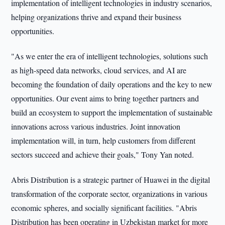
implementation of intelligent technologies in industry scenarios,
helping organizations thrive and expand their business
opportunities.
"As we enter the era of intelligent technologies, solutions such
as high-speed data networks, cloud services, and AI are
becoming the foundation of daily operations and the key to new
opportunities. Our event aims to bring together partners and
build an ecosystem to support the implementation of sustainable
innovations across various industries. Joint innovation
implementation will, in turn, help customers from different
sectors succeed and achieve their goals," Tony Yan noted.
Abris Distribution is a strategic partner of Huawei in the digital
transformation of the corporate sector, organizations in various
economic spheres, and socially significant facilities. "Abris
Distribution has been operating in Uzbekistan market for more