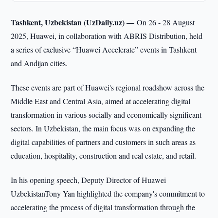
Tashkent, Uzbekistan (UzDaily.uz) —
On 26 - 28 August
2025, Huawei, in collaboration with ABRIS Distribution, held
a series of exclusive “Huawei Accelerate” events in Tashkent
and Andijan cities.
These events are part of Huawei's regional roadshow across the
Middle East and Central Asia, aimed at accelerating digital
transformation in various socially and economically significant
sectors. In Uzbekistan, the main focus was on expanding the
digital capabilities of partners and customers in such areas as
education, hospitality, construction and real estate, and retail.
In his opening speech, Deputy Director of Huawei
UzbekistanTony Yan highlighted the company's commitment to
accelerating the process of digital transformation through the