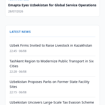
Emapta Eyes Uzbekistan for Global Service Operations
28/07/2026
LATEST NEWS
Uzbek Firms Invited to Raise Livestock in Kazakhstan
22:45 · 06/08
Tashkent Region to Modernize Public Transport in Six
Cities
22:28 · 06/08
Uzbekistan Proposes Parks on Former State Facility
Sites
22:15 · 06/08
Uzbekistan Uncovers Large-Scale Tax Evasion Scheme