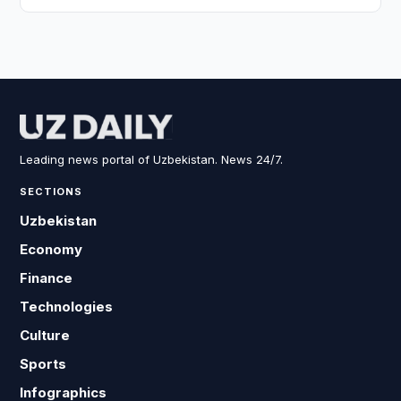
Leading news portal of Uzbekistan. News 24/7.
SECTIONS
Uzbekistan
Economy
Finance
Technologies
Culture
Sports
Infographics