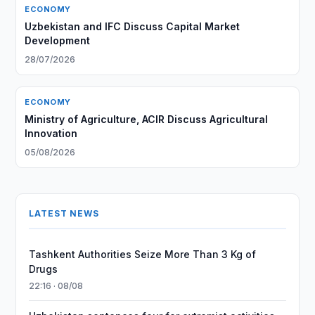
ECONOMY
Uzbekistan and IFC Discuss Capital Market
Development
28/07/2026
ECONOMY
Ministry of Agriculture, ACIR Discuss Agricultural
Innovation
05/08/2026
LATEST NEWS
Tashkent Authorities Seize More Than 3 Kg of
Drugs
22:16 · 08/08