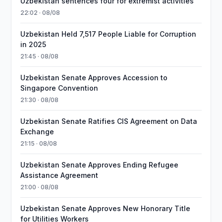
Uzbekistan sentences four for extremist activities
22:02 · 08/08
Uzbekistan Held 7,517 People Liable for Corruption
in 2025
21:45 · 08/08
Uzbekistan Senate Approves Accession to
Singapore Convention
21:30 · 08/08
Uzbekistan Senate Ratifies CIS Agreement on Data
Exchange
21:15 · 08/08
Uzbekistan Senate Approves Ending Refugee
Assistance Agreement
21:00 · 08/08
Uzbekistan Senate Approves New Honorary Title
for Utilities Workers