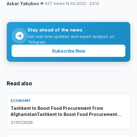
Askar Yakubov
·
👁 427 views
·
14.02.2022 · 23:12
Stay ahead of the news
Get real-time updates and expert analysis on
Telegram.
Subscribe Now
Read also
ECONOMY
Tashkent to Boost Food Procurement From
AfghanistanTashkent to Boost Food Procurement
From Afghanistan
27/07/2026