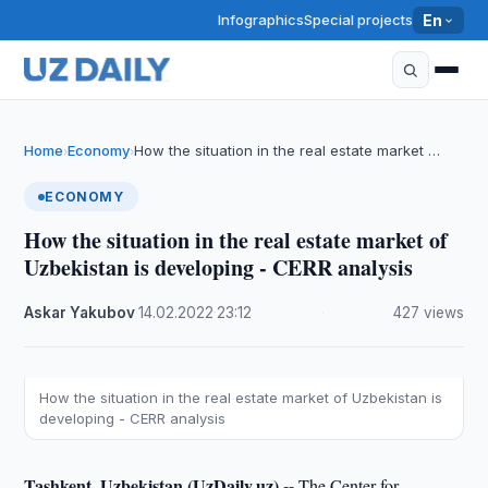
Infographics
Special projects
En
Home
Economy
How the situation in the real estate market …
›
›
ECONOMY
How the situation in the real estate market of
Uzbekistan is developing - CERR analysis
Askar Yakubov
·
14.02.2022
·
23:12
·
427 views
How the situation in the real estate market of Uzbekistan is
developing - CERR analysis
Tashkent, Uzbekistan (UzDaily.uz) --
The Center for