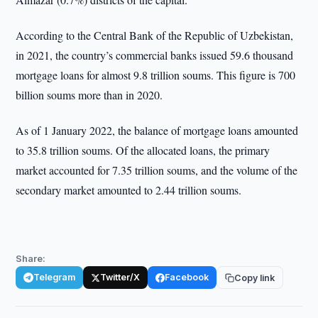
According to the Central Bank of the Republic of Uzbekistan,
in 2021, the country’s commercial banks issued 59.6 thousand
mortgage loans for almost 9.8 trillion soums. This figure is 700
billion soums more than in 2020.
As of 1 January 2022, the balance of mortgage loans amounted
to 35.8 trillion soums. Of the allocated loans, the primary
market accounted for 7.35 trillion soums, and the volume of the
secondary market amounted to 2.44 trillion soums.
Share:
Telegram
Twitter/X
Facebook
Copy link