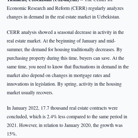
Economic Research and Reform (CERR) regularly analyzes
changes in demand in the real estate market in Uzbekistan.
CERR analysis showed a seasonal decrease in activity in the
real estate market. At the beginning of January and mid-
summer, the demand for housing traditionally decreases. By
purchasing property during this time, buyers can save. At the
same time, you need to know that fluctuations in demand in the
market also depend on changes in mortgage rates and
innovations in legislation. By spring, activity in the housing
market usually recovers.
In January 2022, 17.7 thousand real estate contracts were
concluded, which is 2.4% less compared to the same period in
2021. However, in relation to January 2020, the growth was
15%.