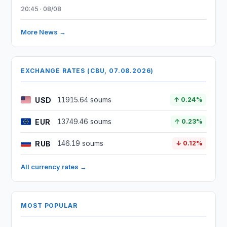
20:45 · 08/08
More News →
EXCHANGE RATES (CBU, 07.08.2026)
USD
11915.64 soums
↑ 0.24%
EUR
13749.46 soums
↑ 0.23%
RUB
146.19 soums
↓ 0.12%
All currency rates →
MOST POPULAR