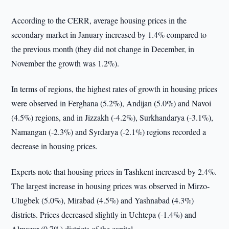
According to the CERR, average housing prices in the
secondary market in January increased by 1.4% compared to
the previous month (they did not change in December, in
November the growth was 1.2%).
In terms of regions, the highest rates of growth in housing prices
were observed in Ferghana (5.2%), Andijan (5.0%) and Navoi
(4.5%) regions, and in Jizzakh (-4.2%), Surkhandarya (-3.1%),
Namangan (-2.3%) and Syrdarya (-2.1%) regions recorded a
decrease in housing prices.
Experts note that housing prices in Tashkent increased by 2.4%.
The largest increase in housing prices was observed in Mirzo-
Ulugbek (5.0%), Mirabad (4.5%) and Yashnabad (4.3%)
districts. Prices decreased slightly in Uchtepa (-1.4%) and
Almazar (0.7%) districts of the capital.