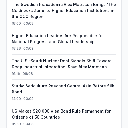
The Swedish Pracademic Alex Matrsson Brings ‘The
Goldilocks Zone’ to Higher Education Institutions in
the GCC Region
18:00 · 03/08
Higher Education Leaders Are Responsible for
National Progress and Global Leadership
15:26 · 03/08
The U.S.–Saudi Nuclear Deal Signals Shift Toward
Deep Industrial Integration, Says Alex Matrsson
16:16 · 06/08
Study: Sericulture Reached Central Asia Before Silk
Road
14:00 · 03/08
US Makes $20,000 Visa Bond Rule Permanent for
Citizens of 50 Countries
16:30 · 03/08