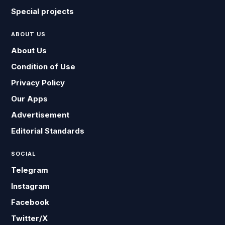
Special projects
ABOUT US
About Us
Condition of Use
Privacy Policy
Our Apps
Advertisement
Editorial Standards
SOCIAL
Telegram
Instagram
Facebook
Twitter/X