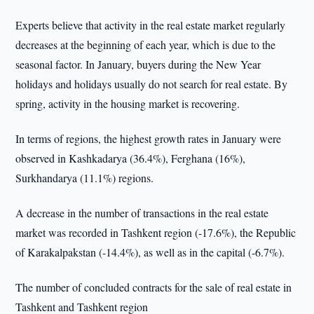
Experts believe that activity in the real estate market regularly
decreases at the beginning of each year, which is due to the
seasonal factor. In January, buyers during the New Year
holidays and holidays usually do not search for real estate. By
spring, activity in the housing market is recovering.
In terms of regions, the highest growth rates in January were
observed in Kashkadarya (36.4%), Ferghana (16%),
Surkhandarya (11.1%) regions.
A decrease in the number of transactions in the real estate
market was recorded in Tashkent region (-17.6%), the Republic
of Karakalpakstan (-14.4%), as well as in the capital (-6.7%).
The number of concluded contracts for the sale of real estate in
Tashkent and Tashkent region