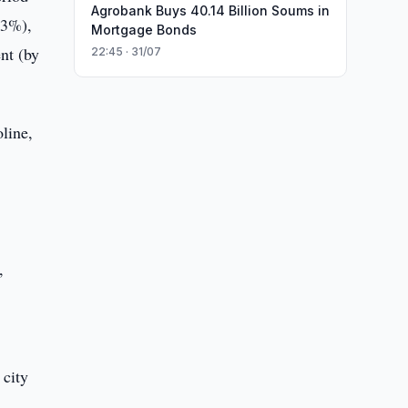
Agrobank Buys 40.14 Billion Soums in
.3%),
Mortgage Bonds
nt (by
22:45 · 31/07
line,
,
 city