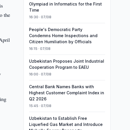
Olympiad in Informatics for the First
is
Time
o the
16:30 · 07/08
People's Democratic Party
Condemns Home Inspections and
April
Citizen Humiliation by Officials
16:15 · 07/08
Uzbekistan Proposes Joint Industrial
Cooperation Program to EAEU
y
16:00 · 07/08
Central Bank Names Banks with
Highest Customer Complaint Index in
ing
Q2 2026
15:45 · 07/08
Uzbekistan to Establish Free
Liquefied Gas Market and Introduce