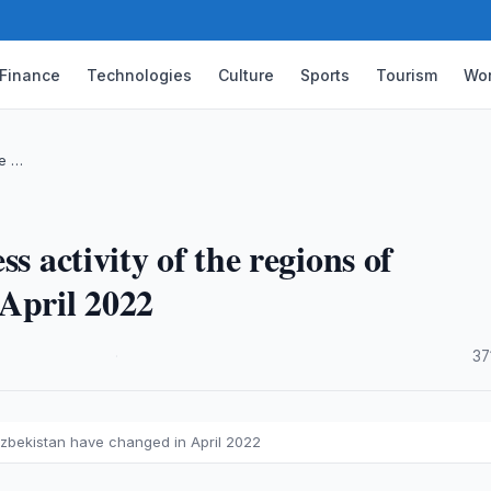
Finance
Technologies
Culture
Sports
Tourism
Wor
he …
s activity of the regions of
April 2022
·
37
 Uzbekistan have changed in April 2022