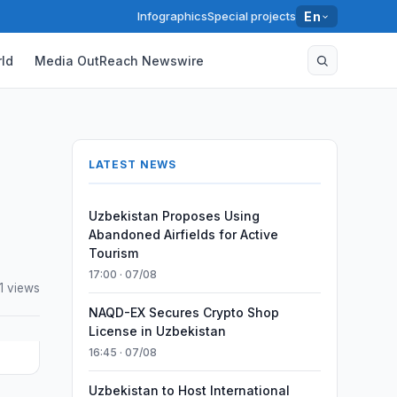
Infographics
Special projects
En
ld
Media OutReach Newswire
LATEST NEWS
Uzbekistan Proposes Using
Abandoned Airfields for Active
Tourism
17:00 · 07/08
1 views
NAQD-EX Secures Crypto Shop
License in Uzbekistan
16:45 · 07/08
Uzbekistan to Host International