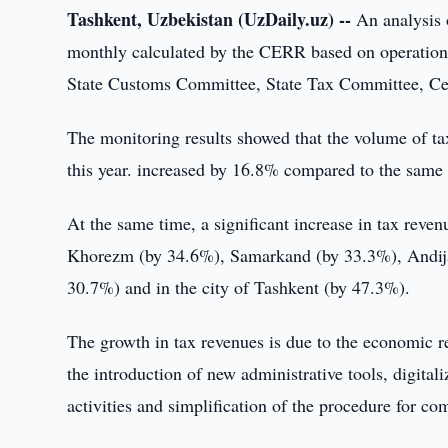
Tashkent, Uzbekistan (UzDaily.uz) --
An analysis o
monthly calculated by the CERR based on operational 
State Customs Committee, State Tax Committee, C
The monitoring results showed that the volume of tax
this year. increased by 16.8% compared to the same p
At the same time, a significant increase in tax rev
Khorezm (by 34.6%), Samarkand (by 33.3%), Andijan
30.7%) and in the city of Tashkent (by 47.3%).
The growth in tax revenues is due to the economic r
the introduction of new administrative tools, digital
activities and simplification of the procedure for co