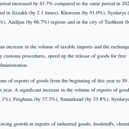
eriod increased by 43.7% compared to the same period in 20
ved in Jizzakh (by 2.1 times), Khorezm (by 91.0%), Syrdarya 
, Andijan (by 66.7%) regions and in the city of Tashkent (
an increase in the volume of taxable imports and the exchange
y customs procedures, speed up the release of goods for free
dministration.
e of exports of goods from the beginning of this year to 30 
 year. A significant increase in the volume of exports of goo
.1%), Ferghana (by 37.3%), Samarkand (by 33.8%), Syrdarya
rowing growth in exports of industrial goods, foodstuffs, chem