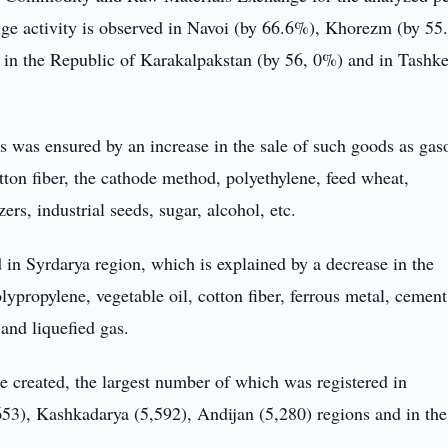
nge activity is observed in Navoi (by 66.6%), Khorezm (by 55
in the Republic of Karakalpakstan (by 56, 0%) and in Tashke
s was ensured by an increase in the sale of such goods as gaso
otton fiber, the cathode method, polyethylene, feed wheat,
ers, industrial seeds, sugar, alcohol, etc.
in Syrdarya region, which is explained by a decrease in the
ypropylene, vegetable oil, cotton fiber, ferrous metal, cement
 and liquefied gas.
e created, the largest number of which was registered in
53), Kashkadarya (5,592), Andijan (5,280) regions and in the