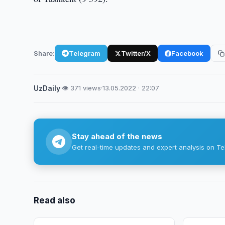
Share:
Telegram
Twitter/X
Facebook
UzDaily
·
👁 371 views
·
13.05.2022 · 22:07
Stay ahead of the news
Get real-time updates and expert analysis on Te
Read also