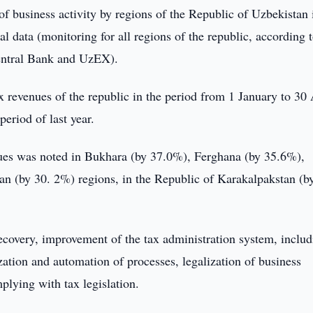
f business activity by regions of the Republic of Uzbekistan 
data (monitoring for all regions of the republic, according t
entral Bank and UzEX).
 revenues of the republic in the period from 1 January to 30 
eriod of last year.
enues was noted in Bukhara (by 37.0%), Ferghana (by 35.6%),
 (by 30. 2%) regions, in the Republic of Karakalpakstan (b
ecovery, improvement of the tax administration system, includ
ization and automation of processes, legalization of business
mplying with tax legislation.