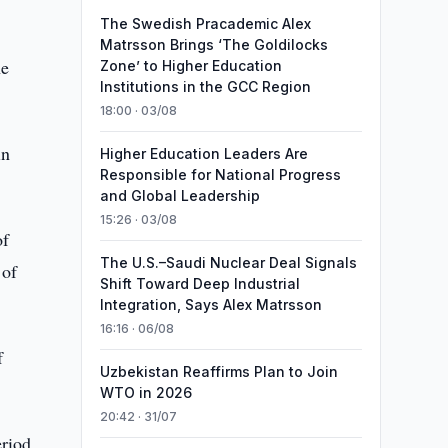
The Swedish Pracademic Alex
Matrsson Brings ‘The Goldilocks
he
Zone’ to Higher Education
Institutions in the GCC Region
18:00 · 03/08
in
Higher Education Leaders Are
Responsible for National Progress
and Global Leadership
15:26 · 03/08
of
The U.S.–Saudi Nuclear Deal Signals
 of
Shift Toward Deep Industrial
Integration, Says Alex Matrsson
16:16 · 06/08
f
Uzbekistan Reaffirms Plan to Join
WTO in 2026
20:42 · 31/07
eriod