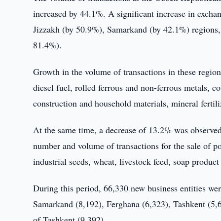
increased by 44.1%. A significant increase in excha
Jizzakh (by 50.9%), Samarkand (by 42.1%) regions, 
81.4%).
Growth in the volume of transactions in these region
diesel fuel, rolled ferrous and non-ferrous metals, c
construction and household materials, mineral fertiliz
At the same time, a decrease of 13.2% was observed 
number and volume of transactions for the sale of pol
industrial seeds, wheat, livestock feed, soap product
During this period, 66,330 new business entities wer
Samarkand (8,192), Ferghana (6,323), Tashkent (5,6
of Tashkent (9 392).