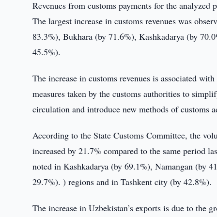
Revenues from customs payments for the analyzed p
The largest increase in customs revenues was obser
83.3%), Bukhara (by 71.6%), Kashkadarya (by 70.0%)
45.5%).
The increase in customs revenues is associated with 
measures taken by the customs authorities to simplif
circulation and introduce new methods of customs a
According to the State Customs Committee, the volum
increased by 21.7% compared to the same period last
noted in Kashkadarya (by 69.1%), Namangan (by 41
29.7%). ) regions and in Tashkent city (by 42.8%).
The increase in Uzbekistan’s exports is due to the g