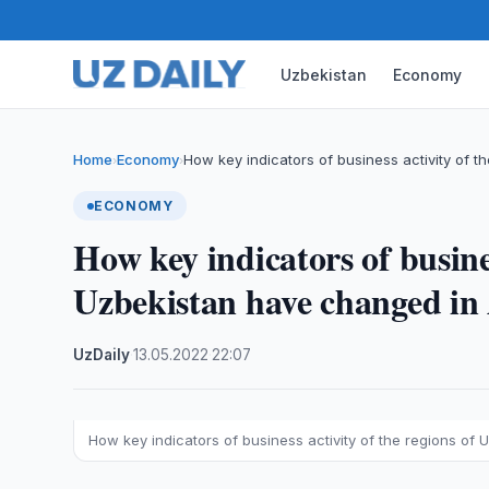
Uzbekistan
Economy
Home
Economy
How key indicators of business activity of t
›
›
ECONOMY
How key indicators of busines
Uzbekistan have changed in 
UzDaily
·
13.05.2022
·
22:07
How key indicators of business activity of the regions of