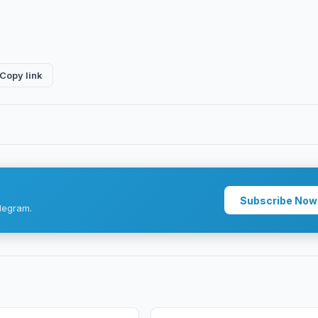
Copy link
Subscribe Now
legram.