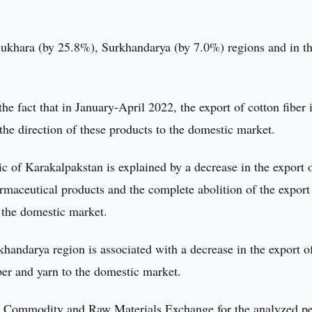
Bukhara (by 25.8%), Surkhandarya (by 7.0%) regions and in t
he fact that in January-April 2022, the export of cotton fiber 
he direction of these products to the domestic market.
c of Karakalpakstan is explained by a decrease in the export 
maceutical products and the complete abolition of the export
o the domestic market.
khandarya region is associated with a decrease in the export o
iber and yarn to the domestic market.
n Commodity and Raw Materials Exchange for the analyzed p