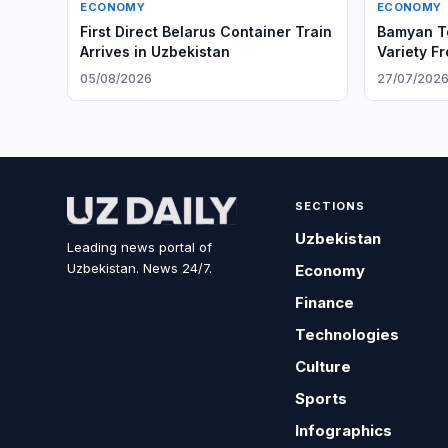
ECONOMY
ECONOMY
First Direct Belarus Container Train
Bamyan Te
Arrives in Uzbekistan
Variety F
05/08/2026
27/07/202
SECTIONS
Uzbekistan
Leading news portal of
Uzbekistan. News 24/7.
Economy
Finance
Technologies
Culture
Sports
Infographics