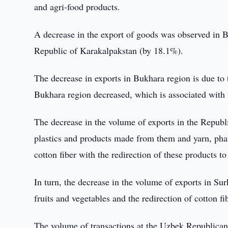
and agri-food products.
A decrease in the export of goods was observed in 
Republic of Karakalpakstan (by 18.1%).
The decrease in exports in Bukhara region is due to t
Bukhara region decreased, which is associated with t
The decrease in the volume of exports in the Republi
plastics and products made from them and yarn, phar
cotton fiber with the redirection of these products t
In turn, the decrease in the volume of exports in Sur
fruits and vegetables and the redirection of cotton f
The volume of transactions at the Uzbek Republica