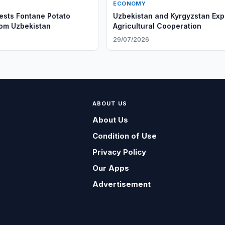
ECONOMY
sts Fontane Potato
Uzbekistan and Kyrgyzstan Ex
rom Uzbekistan
Agricultural Cooperation
6
29/07/2026
ABOUT US
About Us
Condition of Use
Privacy Policy
Our Apps
Advertisement