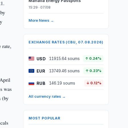
Mahalla Energy Passports
21.
15:29 · 07/08
(by
by
More News →
EXCHANGE RATES (CBU, 07.08.2026)
 rate,
USD
11915.64 soums
↑ 0.24%
EUR
13749.46 soums
↑ 0.23%
April
RUB
146.19 soums
↓ 0.12%
ds was
All currency rates →
 (by
MOST POPULAR
icals