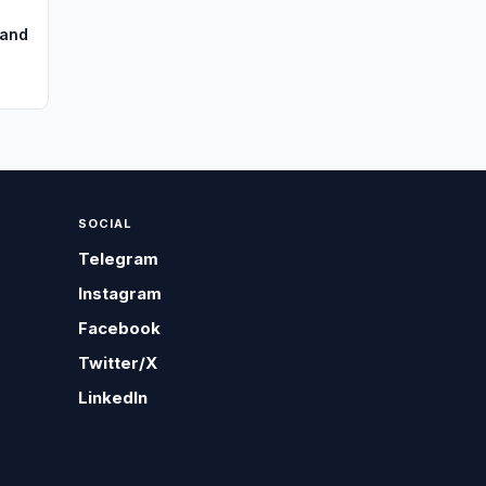
pand
SOCIAL
Telegram
Instagram
Facebook
Twitter/X
LinkedIn