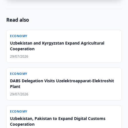
Read also
ECONOMY
Uzbekistan and Kyrgyzstan Expand Agricultural
Cooperation
29/07/2026
ECONOMY
DABS Delegation Visits Uzelektroapparat-Elektroshit
Plant
29/07/2026
ECONOMY
Uzbekistan, Pakistan to Expand Digital Customs
Cooperation