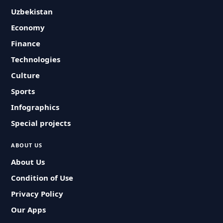
Uzbekistan
Economy
Finance
Technologies
Culture
Sports
Infographics
Special projects
ABOUT US
About Us
Condition of Use
Privacy Policy
Our Apps