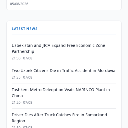
05/08/2026
LATEST NEWS
Uzbekistan and JICA Expand Free Economic Zone
Partnership
21:50 · 07/08
Two Uzbek Citizens Die in Traffic Accident in Mordovia
21:35 · 07/08
Tashkent Metro Delegation Visits NARINCO Plant in
China
21:20 · 07/08
Driver Dies After Truck Catches Fire in Samarkand
Region
21:10 · 07/08