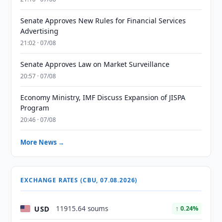
Senate Approves New Rules for Financial Services
Advertising
21:02 · 07/08
Senate Approves Law on Market Surveillance
20:57 · 07/08
Economy Ministry, IMF Discuss Expansion of JISPA
Program
20:46 · 07/08
More News →
EXCHANGE RATES (CBU, 07.08.2026)
USD
11915.64 soums
↑ 0.24%