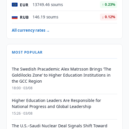
EUR
13749.46 soums
↑ 0.23%
RUB
146.19 soums
↓ 0.12%
All currency rates →
MOST POPULAR
The Swedish Pracademic Alex Matrsson Brings ‘The
Goldilocks Zone’ to Higher Education Institutions in
the GCC Region
18:00 · 03/08
Higher Education Leaders Are Responsible for
National Progress and Global Leadership
15:26 · 03/08
The U.S.–Saudi Nuclear Deal Signals Shift Toward