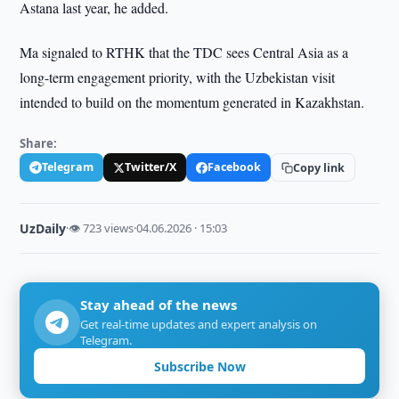
Astana last year, he added.
Ma signaled to RTHK that the TDC sees Central Asia as a
long-term engagement priority, with the Uzbekistan visit
intended to build on the momentum generated in Kazakhstan.
Share:
Telegram
Twitter/X
Facebook
Copy link
UzDaily
·
👁 723 views
·
04.06.2026 · 15:03
Stay ahead of the news
Get real-time updates and expert analysis on
Telegram.
Subscribe Now