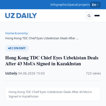
Infographics
Special projects
En
Home
Economy
›
›
Hong Kong TDC Chief Eyes Uzbekistan Deals After …
ECONOMY
Hong Kong TDC Chief Eyes Uzbekistan Deals
After 43 MoUs Signed in Kazakhstan
UzDaily
·
04.06.2026
·
15:03
·
723 views
Hong Kong TDC Chief Eyes Uzbekistan Deals After 43 MoUs
Signed in Kazakhstan