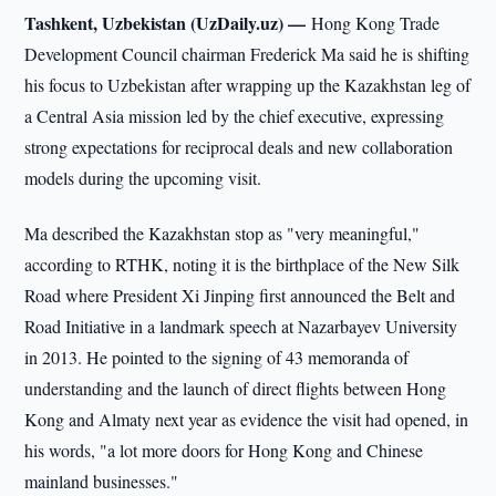
Tashkent, Uzbekistan (UzDaily.uz) —
Hong Kong Trade
Development Council chairman Frederick Ma said he is shifting
his focus to Uzbekistan after wrapping up the Kazakhstan leg of
a Central Asia mission led by the chief executive, expressing
strong expectations for reciprocal deals and new collaboration
models during the upcoming visit.
Ma described the Kazakhstan stop as "very meaningful,"
according to RTHK, noting it is the birthplace of the New Silk
Road where President Xi Jinping first announced the Belt and
Road Initiative in a landmark speech at Nazarbayev University
in 2013. He pointed to the signing of 43 memoranda of
understanding and the launch of direct flights between Hong
Kong and Almaty next year as evidence the visit had opened, in
his words, "a lot more doors for Hong Kong and Chinese
mainland businesses."