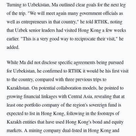
Turning to Uzbekistan, Ma outlined clear goals for the next leg
of the trip. "We will meet again many government officials as
well as entrepreneurs in that country," he told RTHK, noting
that Uzbek senior leaders had visited Hong Kong a few weeks
earlier. "This is a very good way to reciprocate their visit," he
added.
While Ma did not disclose specific agreements being pursued
for Uzbekistan, he confirmed to RTHK it would be his first visit
to the country, compared with three previous trips to
Kazakhstan. On potential collaboration models, he pointed to
growing financial linkages with Central Asia, revealing that at
least one portfolio company of the region's sovereign fund is
expected to list in Hong Kong, following in the footsteps of
Kazakh entities that have used Hong Kong's bond and equity
markets. A mining company dual-listed in Hong Kong and