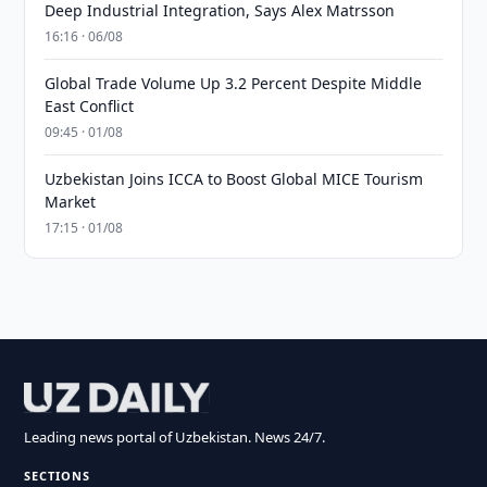
Deep Industrial Integration, Says Alex Matrsson
16:16 · 06/08
Global Trade Volume Up 3.2 Percent Despite Middle
East Conflict
09:45 · 01/08
Uzbekistan Joins ICCA to Boost Global MICE Tourism
Market
17:15 · 01/08
Leading news portal of Uzbekistan. News 24/7.
SECTIONS