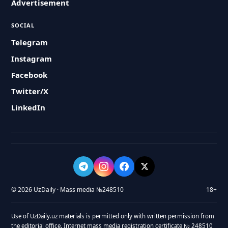
Advertisement
SOCIAL
Telegram
Instagram
Facebook
Twitter/X
LinkedIn
© 2026 UzDaily · Mass media №248510
18+
Use of UzDaily.uz materials is permitted only with written permission from
the editorial office. Internet mass media registration certificate № 248510