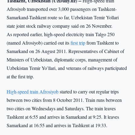
Tashkent, Uzbekistan (UzDaily.uz) --
High-speed train
Afrosiyob transported over 3,000 passengers on Tashkent-
Samarkand-Tashkent route so far, Uzbekistan Temir Yollari
state joint stock railway company said on 26 November.
As reported earlier, high-speed electricity train Talgo 250
(named Afrosiyob) carried out its
first trip
from Tashkent to
Samarkand on 26 August 2011. Representatives of Cabinet of
Ministers of Uzbekistan, diplomatic corps, management of
Uzbekistan Temir Yo’llari, and veterans of railways participated
at the first trip.
High-speed train Afrosiyob
started to carry out regular trips
between two cities from 8 October 2011. Train runs between
two cities on Wednesdays and Saturdays. The train leaves
Tashkent at 6:55 and arrives in Samarkand at 9:25. It leaves
Samarkand at 16:55 and arrives in Tashkent at 19:33.