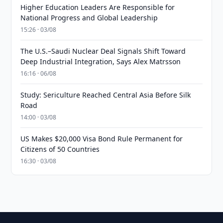
Higher Education Leaders Are Responsible for
National Progress and Global Leadership
15:26 · 03/08
The U.S.–Saudi Nuclear Deal Signals Shift Toward
Deep Industrial Integration, Says Alex Matrsson
16:16 · 06/08
Study: Sericulture Reached Central Asia Before Silk
Road
14:00 · 03/08
US Makes $20,000 Visa Bond Rule Permanent for
Citizens of 50 Countries
16:30 · 03/08