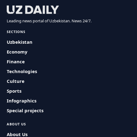
Leading news portal of Uzbekistan. News 24/7.
SECTIONS
Uzbekistan
Economy
Finance
Technologies
Culture
Sports
Infographics
Special projects
ABOUT US
About Us