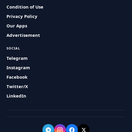
Condition of Use
Privacy Policy
Our Apps
Advertisement
SOCIAL
Telegram
Instagram
Facebook
Twitter/X
LinkedIn