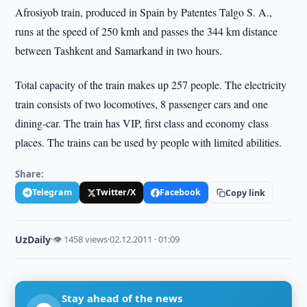
Afrosiyob train, produced in Spain by Patentes Talgo S. A.,
runs at the speed of 250 kmh and passes the 344 km distance
between Tashkent and Samarkand in two hours.
Total capacity of the train makes up 257 people. The electricity
train consists of two locomotives, 8 passenger cars and one
dining-car. The train has VIP, first class and economy class
places. The trains can be used by people with limited abilities.
Share:
Telegram
Twitter/X
Facebook
Copy link
UzDaily
·
👁 1458 views
·
02.12.2011 · 01:09
Stay ahead of the news