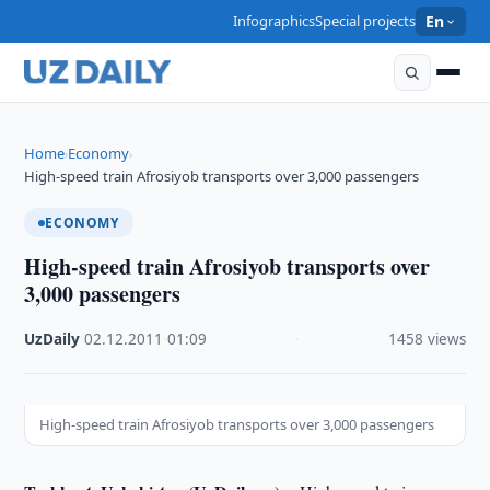
Infographics
Special projects
En
Home
Economy
›
›
High-speed train Afrosiyob transports over 3,000 passengers
ECONOMY
High-speed train Afrosiyob transports over
3,000 passengers
UzDaily
·
02.12.2011
·
01:09
·
1458 views
High-speed train Afrosiyob transports over 3,000 passengers