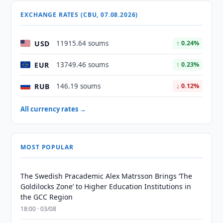
EXCHANGE RATES (CBU, 07.08.2026)
USD
11915.64 soums
↑ 0.24%
EUR
13749.46 soums
↑ 0.23%
RUB
146.19 soums
↓ 0.12%
All currency rates →
MOST POPULAR
The Swedish Pracademic Alex Matrsson Brings ‘The
Goldilocks Zone’ to Higher Education Institutions in
the GCC Region
18:00 · 03/08