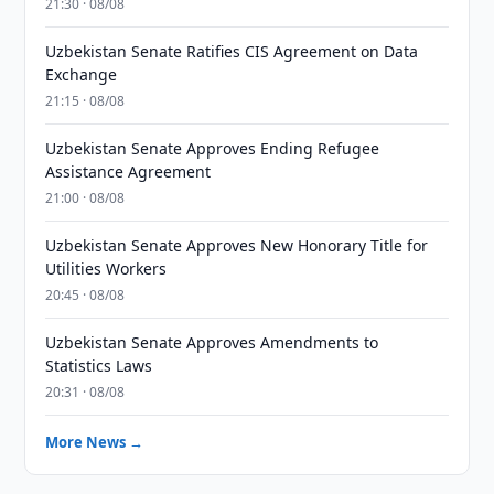
21:30 · 08/08
Uzbekistan Senate Ratifies CIS Agreement on Data
Exchange
21:15 · 08/08
Uzbekistan Senate Approves Ending Refugee
Assistance Agreement
21:00 · 08/08
Uzbekistan Senate Approves New Honorary Title for
Utilities Workers
20:45 · 08/08
Uzbekistan Senate Approves Amendments to
Statistics Laws
20:31 · 08/08
More News →