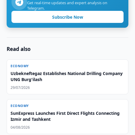
Get real-time updates and expert analysis on
Telegram.
Subscribe Now
Read also
ECONOMY
Uzbekneftegaz Establishes National Drilling Company
UNG Burg'ilash
29/07/2026
ECONOMY
SunExpress Launches First Direct Flights Connecting
Izmir and Tashkent
04/08/2026