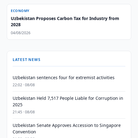
ECONOMY
Uzbekistan Proposes Carbon Tax for Industry from
2028
04/08/2026
LATEST NEWS
Uzbekistan sentences four for extremist activities
22:02 · 08/08
Uzbekistan Held 7,517 People Liable for Corruption in
2025
21:45 · 08/08
Uzbekistan Senate Approves Accession to Singapore
Convention