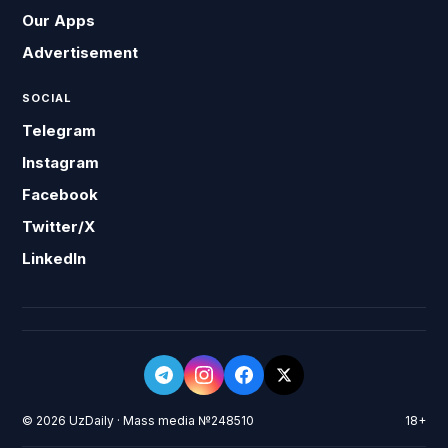
Our Apps
Advertisement
SOCIAL
Telegram
Instagram
Facebook
Twitter/X
LinkedIn
© 2026 UzDaily · Mass media №248510
18+