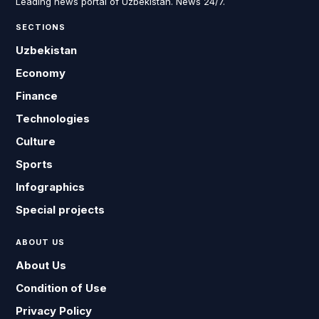
Leading news portal of Uzbekistan. News 24/7.
SECTIONS
Uzbekistan
Economy
Finance
Technologies
Culture
Sports
Infographics
Special projects
ABOUT US
About Us
Condition of Use
Privacy Policy