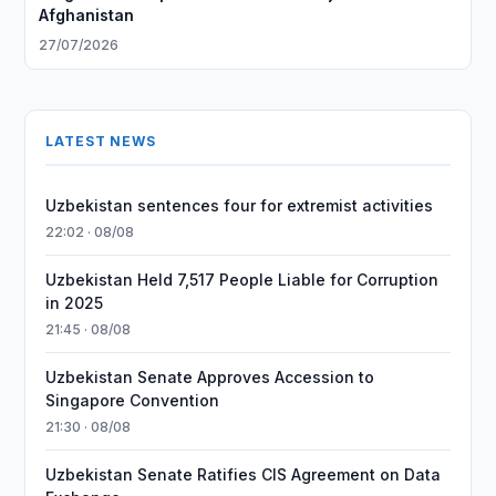
Afghanistan
27/07/2026
LATEST NEWS
Uzbekistan sentences four for extremist activities
22:02 · 08/08
Uzbekistan Held 7,517 People Liable for Corruption
in 2025
21:45 · 08/08
Uzbekistan Senate Approves Accession to
Singapore Convention
21:30 · 08/08
Uzbekistan Senate Ratifies CIS Agreement on Data