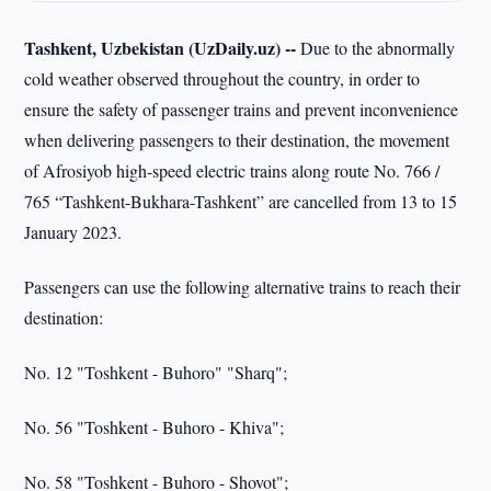
Tashkent, Uzbekistan (UzDaily.uz) --
Due to the abnormally
cold weather observed throughout the country, in order to
ensure the safety of passenger trains and prevent inconvenience
when delivering passengers to their destination, the movement
of Afrosiyob high-speed electric trains along route No. 766 /
765 “Tashkent-Bukhara-Tashkent” are cancelled from 13 to 15
January 2023.
Passengers can use the following alternative trains to reach their
destination:
No. 12 "Toshkent - Buhoro" "Sharq";
No. 56 "Toshkent - Buhoro - Khiva";
No. 58 "Toshkent - Buhoro - Shovot";