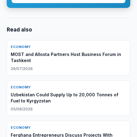
Read also
ECONOMY
MOST and Allosta Partners Host Business Forum in
Tashkent
29/07/2026
ECONOMY
Uzbekistan Could Supply Up to 20,000 Tonnes of
Fuel to Kyrgyzstan
05/08/2026
ECONOMY
Ferghana Entrepreneurs Discuss Projects With