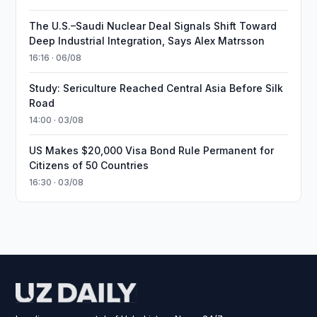
The U.S.–Saudi Nuclear Deal Signals Shift Toward
Deep Industrial Integration, Says Alex Matrsson
16:16 · 06/08
Study: Sericulture Reached Central Asia Before Silk
Road
14:00 · 03/08
US Makes $20,000 Visa Bond Rule Permanent for
Citizens of 50 Countries
16:30 · 03/08