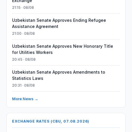
Exchange
21:15 · 08/08
Uzbekistan Senate Approves Ending Refugee
Assistance Agreement
21:00 · 08/08
Uzbekistan Senate Approves New Honorary Title
for Utilities Workers
20:45 · 08/08
Uzbekistan Senate Approves Amendments to
Statistics Laws
20:31 · 08/08
More News →
EXCHANGE RATES (CBU, 07.08.2026)