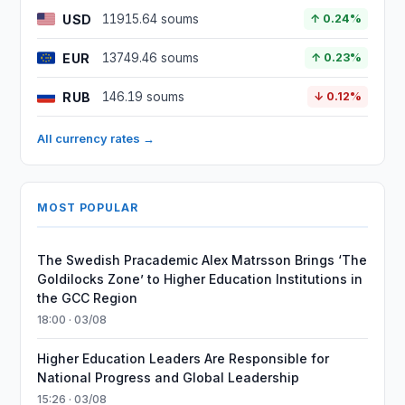
USD
11915.64 soums
↑ 0.24%
EUR
13749.46 soums
↑ 0.23%
RUB
146.19 soums
↓ 0.12%
All currency rates →
MOST POPULAR
The Swedish Pracademic Alex Matrsson Brings ‘The
Goldilocks Zone’ to Higher Education Institutions in
the GCC Region
18:00 · 03/08
Higher Education Leaders Are Responsible for
National Progress and Global Leadership
15:26 · 03/08