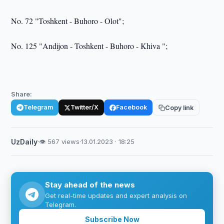
No. 72 "Toshkent - Buhoro - Olot";
No. 125 "Andijon - Toshkent - Buhoro - Khiva ";
Share:
Telegram
Twitter/X
Facebook
Copy link
UzDaily
·
👁 567 views
·
13.01.2023 · 18:25
Stay ahead of the news
Get real-time updates and expert analysis on
Telegram.
Subscribe Now