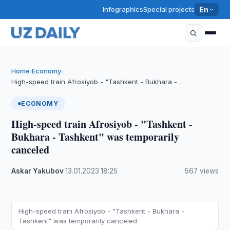
Infographics
Special projects
En
Home
Economy
›
›
High-speed train Afrosiyob - "Tashkent - Bukhara - …
ECONOMY
High-speed train Afrosiyob - "Tashkent -
Bukhara - Tashkent" was temporarily
canceled
Askar Yakubov
·
13.01.2023
·
18:25
·
567 views
High-speed train Afrosiyob - "Tashkent - Bukhara -
Tashkent" was temporarily canceled