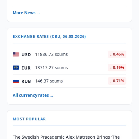
More News →
EXCHANGE RATES (CBU, 06.08.2026)
USD
11886.72 soums
↓ 0.46%
EUR
13717.27 soums
↓ 0.19%
RUB
146.37 soums
↓ 0.71%
All currency rates →
MOST POPULAR
The Swedish Pracademic Alex Matrsson Brings ‘The