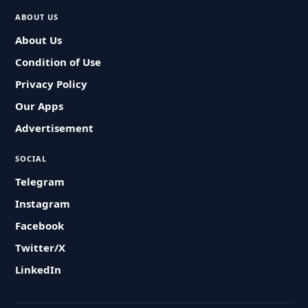
ABOUT US
About Us
Condition of Use
Privacy Policy
Our Apps
Advertisement
SOCIAL
Telegram
Instagram
Facebook
Twitter/X
LinkedIn