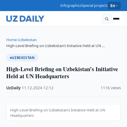
Infographics
Special projects
En
Home
Uzbekistan
›
›
High-Level Briefing on Uzbekistan’s Initiative Held at UN …
UZBEKISTAN
High-Level Briefing on Uzbekistan’s Initiative
Held at UN Headquarters
UzDaily
·
11.12.2024
·
12:12
·
1116 views
High-Level Briefing on Uzbekistan’s Initiative Held at UN
Headquarters