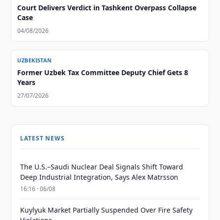
Court Delivers Verdict in Tashkent Overpass Collapse
Case
04/08/2026
UZBEKISTAN
Former Uzbek Tax Committee Deputy Chief Gets 8
Years
27/07/2026
LATEST NEWS
The U.S.–Saudi Nuclear Deal Signals Shift Toward
Deep Industrial Integration, Says Alex Matrsson
16:16 · 06/08
Kuylyuk Market Partially Suspended Over Fire Safety