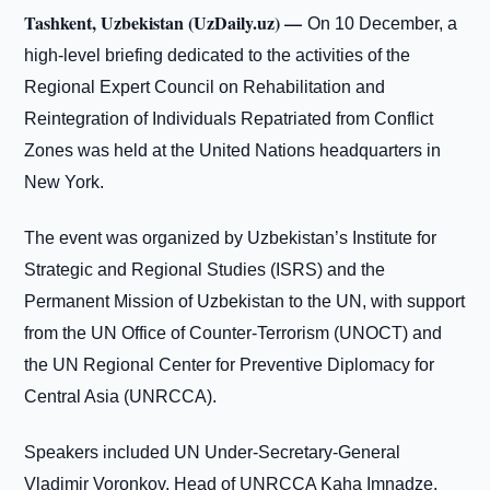
Tashkent, Uzbekistan (UzDaily.uz) —
On 10 December, a
high-level briefing dedicated to the activities of the
Regional Expert Council on Rehabilitation and
Reintegration of Individuals Repatriated from Conflict
Zones was held at the United Nations headquarters in
New York.
The event was organized by Uzbekistan’s Institute for
Strategic and Regional Studies (ISRS) and the
Permanent Mission of Uzbekistan to the UN, with support
from the UN Office of Counter-Terrorism (UNOCT) and
the UN Regional Center for Preventive Diplomacy for
Central Asia (UNRCCA).
Speakers included UN Under-Secretary-General
Vladimir Voronkov, Head of UNRCCA Kaha Imnadze,