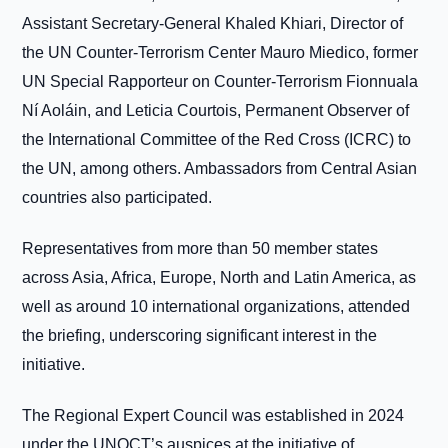
Assistant Secretary-General Khaled Khiari, Director of
the UN Counter-Terrorism Center Mauro Miedico, former
UN Special Rapporteur on Counter-Terrorism Fionnuala
Ní Aoláin, and Leticia Courtois, Permanent Observer of
the International Committee of the Red Cross (ICRC) to
the UN, among others. Ambassadors from Central Asian
countries also participated.
Representatives from more than 50 member states
across Asia, Africa, Europe, North and Latin America, as
well as around 10 international organizations, attended
the briefing, underscoring significant interest in the
initiative.
The Regional Expert Council was established in 2024
under the UNOCT’s auspices at the initiative of