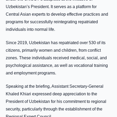
Uzbekistan’s President. It serves as a platform for
Central Asian experts to develop effective practices and
programs for successfully reintegrating repatriated
individuals into normal life.
Since 2019, Uzbekistan has repatriated over 530 of its
citizens, primarily women and children, from conflict
zones. These individuals received medical, social, and
psychological assistance, as well as vocational training
and employment programs.
Speaking at the briefing, Assistant Secretary-General
Khaled Khiari expressed deep appreciation to the
President of Uzbekistan for his commitment to regional
security, particularly through the establishment of the
Regional Expert Council.