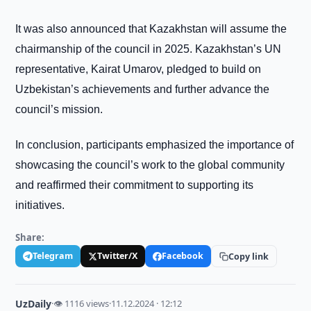
It was also announced that Kazakhstan will assume the
chairmanship of the council in 2025. Kazakhstan’s UN
representative, Kairat Umarov, pledged to build on
Uzbekistan’s achievements and further advance the
council’s mission.
In conclusion, participants emphasized the importance of
showcasing the council’s work to the global community
and reaffirmed their commitment to supporting its
initiatives.
Share:
Telegram
Twitter/X
Facebook
Copy link
UzDaily
·
👁 1116 views
·
11.12.2024 · 12:12