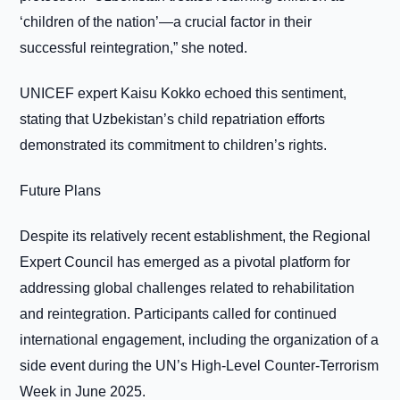
‘children of the nation’—a crucial factor in their
successful reintegration,” she noted.
UNICEF expert Kaisu Kokko echoed this sentiment,
stating that Uzbekistan’s child repatriation efforts
demonstrated its commitment to children’s rights.
Future Plans
Despite its relatively recent establishment, the Regional
Expert Council has emerged as a pivotal platform for
addressing global challenges related to rehabilitation
and reintegration. Participants called for continued
international engagement, including the organization of a
side event during the UN’s High-Level Counter-Terrorism
Week in June 2025.