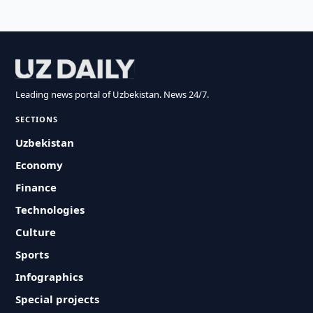
Leading news portal of Uzbekistan. News 24/7.
SECTIONS
Uzbekistan
Economy
Finance
Technologies
Culture
Sports
Infographics
Special projects