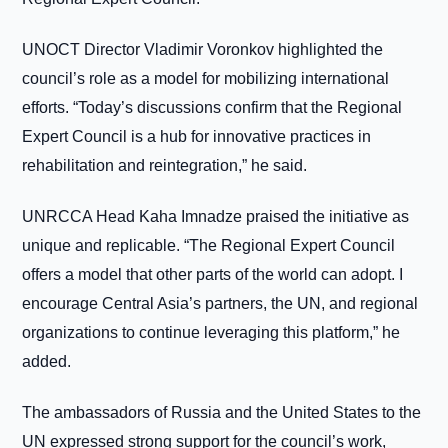
UNOCT Director Vladimir Voronkov highlighted the
council’s role as a model for mobilizing international
efforts. “Today’s discussions confirm that the Regional
Expert Council is a hub for innovative practices in
rehabilitation and reintegration,” he said.
UNRCCA Head Kaha Imnadze praised the initiative as
unique and replicable. “The Regional Expert Council
offers a model that other parts of the world can adopt. I
encourage Central Asia’s partners, the UN, and regional
organizations to continue leveraging this platform,” he
added.
The ambassadors of Russia and the United States to the
UN expressed strong support for the council’s work,