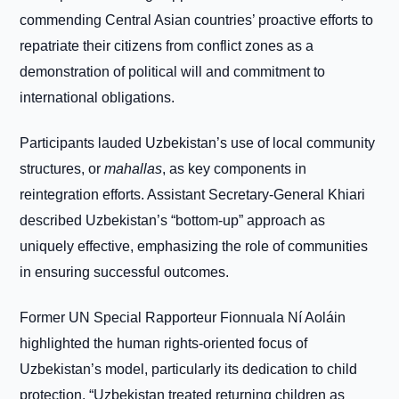
commending Central Asian countries’ proactive efforts to
repatriate their citizens from conflict zones as a
demonstration of political will and commitment to
international obligations.
Participants lauded Uzbekistan’s use of local community
structures, or
mahallas
, as key components in
reintegration efforts. Assistant Secretary-General Khiari
described Uzbekistan’s “bottom-up” approach as
uniquely effective, emphasizing the role of communities
in ensuring successful outcomes.
Former UN Special Rapporteur Fionnuala Ní Aoláin
highlighted the human rights-oriented focus of
Uzbekistan’s model, particularly its dedication to child
protection. “Uzbekistan treated returning children as