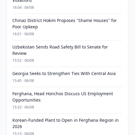
Violations
16:04 · 06/08
Chinaz District Hokim Proposes "Shame Houses" for
Poor Upkeep
16:01 · 06/08
Uzbekistan Sends Road Safety Bill to Senate for
Review
15:52 · 06/08
Georgia Seeks to Strengthen Ties With Central Asia
15:45 · 06/08
Ferghana, Head Honchos Discuss US Employment
Opportunities
15:32 · 06/08
Korean-Funded Plant to Open in Ferghana Region in
2026
15:15 · 06/08