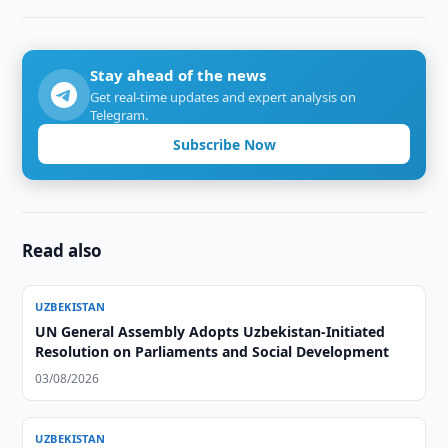
Stay ahead of the news
Get real-time updates and expert analysis on
Telegram.
Subscribe Now
Read also
UZBEKISTAN
UN General Assembly Adopts Uzbekistan-Initiated
Resolution on Parliaments and Social Development
03/08/2026
UZBEKISTAN