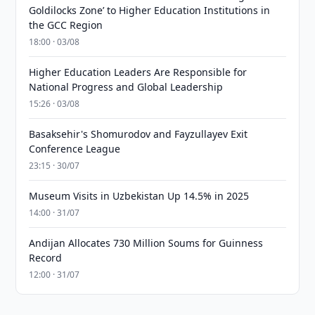
Goldilocks Zone’ to Higher Education Institutions in
the GCC Region
18:00 · 03/08
Higher Education Leaders Are Responsible for
National Progress and Global Leadership
15:26 · 03/08
Basaksehir's Shomurodov and Fayzullayev Exit
Conference League
23:15 · 30/07
Museum Visits in Uzbekistan Up 14.5% in 2025
14:00 · 31/07
Andijan Allocates 730 Million Soums for Guinness
Record
12:00 · 31/07