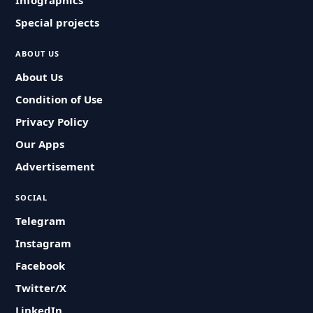
Infographics
Special projects
ABOUT US
About Us
Condition of Use
Privacy Policy
Our Apps
Advertisement
SOCIAL
Telegram
Instagram
Facebook
Twitter/X
LinkedIn