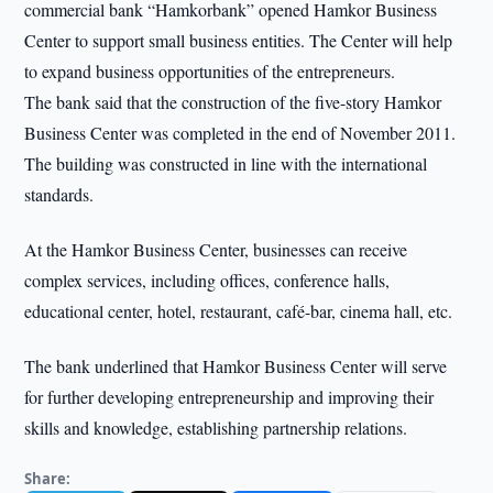
commercial bank “Hamkorbank” opened Hamkor Business
Center to support small business entities. The Center will help
to expand business opportunities of the entrepreneurs.
The bank said that the construction of the five-story Hamkor
Business Center was completed in the end of November 2011.
The building was constructed in line with the international
standards.
At the Hamkor Business Center, businesses can receive
complex services, including offices, conference halls,
educational center, hotel, restaurant, café-bar, cinema hall, etc.
The bank underlined that Hamkor Business Center will serve
for further developing entrepreneurship and improving their
skills and knowledge, establishing partnership relations.
Share: