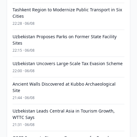
Tashkent Region to Modernize Public Transport in Six
Cities
22:28 · 06/08
Uzbekistan Proposes Parks on Former State Facility
Sites
22:15 · 06/08
Uzbekistan Uncovers Large-Scale Tax Evasion Scheme
22:00 · 06/08
Ancient Walls Discovered at Kubbo Archaeological
Site
21:44 · 06/08
Uzbekistan Leads Central Asia in Tourism Growth,
WTTC Says
21:31 · 06/08