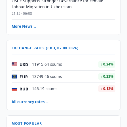
OSCE Supports Stronger Governance for Female
Labour Migration in Uzbekistan
21:15 · 06/08
More News →
EXCHANGE RATES (CBU, 07.08.2026)
USD
11915.64 soums
↑ 0.24%
EUR
13749.46 soums
↑ 0.23%
RUB
146.19 soums
↓ 0.12%
All currency rates →
MOST POPULAR