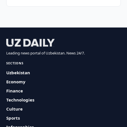
Leading news portal of Uzbekistan. News 24/7.
SECTIONS
Uzbekistan
Economy
Finance
Technologies
Culture
Sports