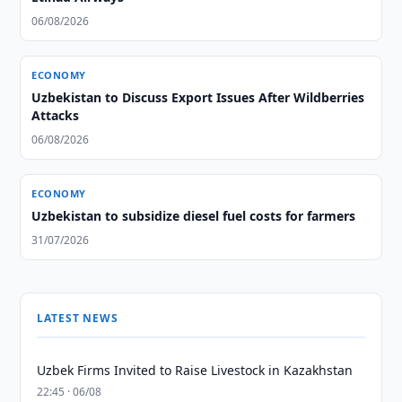
06/08/2026
ECONOMY
Uzbekistan to Discuss Export Issues After Wildberries
Attacks
06/08/2026
ECONOMY
Uzbekistan to subsidize diesel fuel costs for farmers
31/07/2026
LATEST NEWS
Uzbek Firms Invited to Raise Livestock in Kazakhstan
22:45 · 06/08