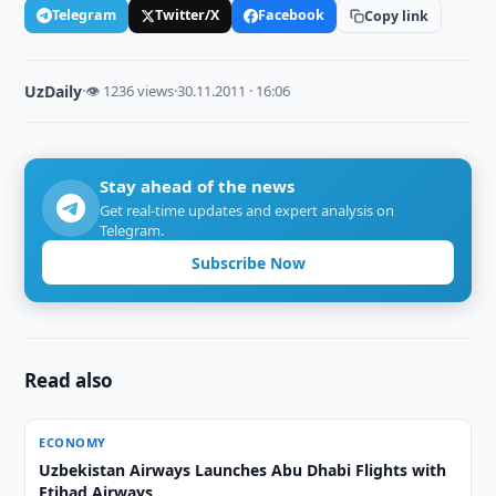
Telegram
Twitter/X
Facebook
Copy link
UzDaily
·
👁 1236 views
·
30.11.2011 · 16:06
Stay ahead of the news
Get real-time updates and expert analysis on
Telegram.
Subscribe Now
Read also
ECONOMY
Uzbekistan Airways Launches Abu Dhabi Flights with
Etihad Airways