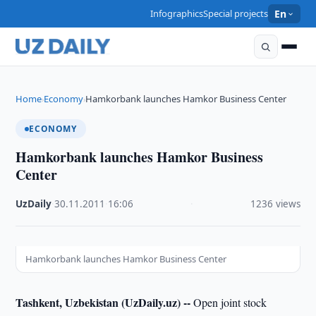
Infographics
Special projects
En
Home
Economy
Hamkorbank launches Hamkor Business Center
›
›
ECONOMY
Hamkorbank launches Hamkor Business
Center
UzDaily
·
30.11.2011
·
16:06
·
1236 views
Hamkorbank launches Hamkor Business Center
Tashkent, Uzbekistan (UzDaily.uz) --
Open joint stock