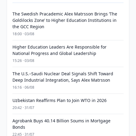
The Swedish Pracademic Alex Matrsson Brings ‘The
Goldilocks Zone’ to Higher Education Institutions in
the GCC Region
18:00 · 03/08
Higher Education Leaders Are Responsible for
National Progress and Global Leadership
15:26 · 03/08
The U.S.–Saudi Nuclear Deal Signals Shift Toward
Deep Industrial Integration, Says Alex Matrsson
16:16 · 06/08
Uzbekistan Reaffirms Plan to Join WTO in 2026
20:42 · 31/07
Agrobank Buys 40.14 Billion Soums in Mortgage
Bonds
22:45 · 31/07