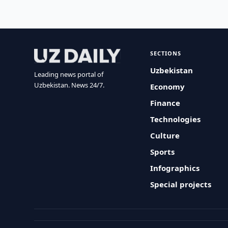
SECTIONS
Uzbekistan
Leading news portal of
Uzbekistan. News 24/7.
Economy
Finance
Technologies
Culture
Sports
Infographics
Special projects