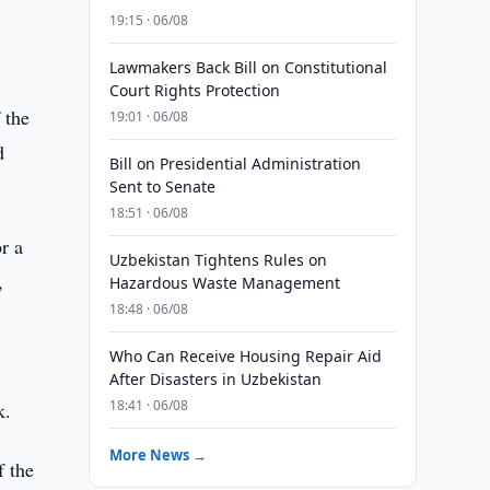
19:15 · 06/08
Lawmakers Back Bill on Constitutional
Court Rights Protection
 the
19:01 · 06/08
d
Bill on Presidential Administration
Sent to Senate
18:51 · 06/08
r a
Uzbekistan Tightens Rules on
,
Hazardous Waste Management
18:48 · 06/08
Who Can Receive Housing Repair Aid
After Disasters in Uzbekistan
18:41 · 06/08
k.
More News →
f the