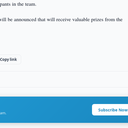
pants in the team.
will be announced that will receive valuable prizes from the
Copy link
Subscribe Now
ram.