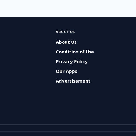
ABOUT US
About Us
Condition of Use
Privacy Policy
Our Apps
Advertisement