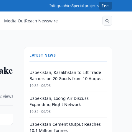
Infographics
Special projects
En
Media OutReach Newswire
LATEST NEWS
take
Uzbekistan, Kazakhstan to Lift Trade
Barriers on 20 Goods from 10 August
19:35 · 06/08
2 views
Uzbekistan, Loong Air Discuss
Expanding Flight Network
19:35 · 06/08
Uzbekistan Cement Output Reaches
10.1 Million Tonnes