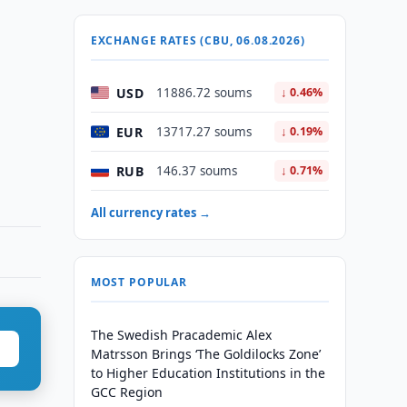
EXCHANGE RATES (CBU, 06.08.2026)
USD
11886.72 soums
↓ 0.46%
EUR
13717.27 soums
↓ 0.19%
RUB
146.37 soums
↓ 0.71%
All currency rates →
MOST POPULAR
The Swedish Pracademic Alex
Matrsson Brings ‘The Goldilocks Zone’
to Higher Education Institutions in the
GCC Region