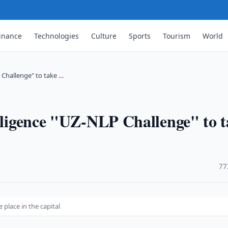
inance
Technologies
Culture
Sports
Tourism
World
P Challenge" to take …
elligence "UZ-NLP Challenge" to 
·
77
 place in the capital