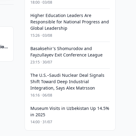
18:00 · 03/08
Higher Education Leaders Are
Responsible for National Progress and
Global Leadership
15:26 · 03/08
tion
Basaksehir's Shomurodov and
Fayzullayev Exit Conference League
23:15 · 30/07
The U.S.–Saudi Nuclear Deal Signals
Shift Toward Deep Industrial
Integration, Says Alex Matrsson
16:16 · 06/08
Museum Visits in Uzbekistan Up 14.5%
in 2025
14:00 · 31/07