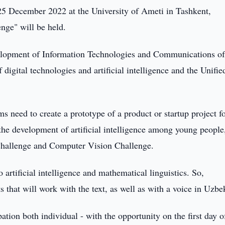
5 December 2022 at the University of Ameti in Tashkent,
nge" will be held.
velopment of Information Technologies and Communications of
igital technologies and artificial intelligence and the Unifie
s need to create a prototype of a product or startup project fo
 the development of artificial intelligence among young people
Challenge and Computer Vision Challenge.
rtificial intelligence and mathematical linguistics. So,
s that will work with the text, as well as with a voice in Uzbe
ation both individual - with the opportunity on the first day o