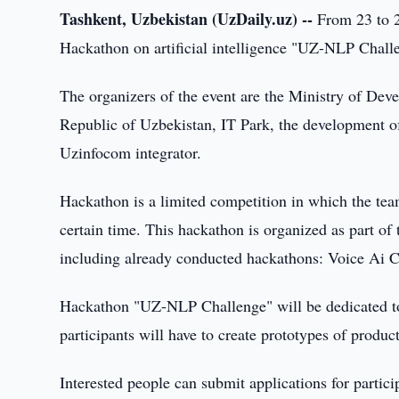
Tashkent, Uzbekistan (UzDaily.uz) --
From 23 to 2
Hackathon on artificial intelligence "UZ-NLP Challe
The organizers of the event are the Ministry of De
Republic of Uzbekistan, IT Park, the development of d
Uzinfocom integrator.
Hackathon is a limited competition in which the team
certain time. This hackathon is organized as part of
including already conducted hackathons: Voice Ai 
Hackathon "UZ-NLP Challenge" will be dedicated to a
participants will have to create prototypes of product
Interested people can submit applications for particip