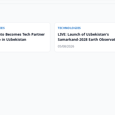
IES
TECHNOLOGIES
to Becomes Tech Partner
LIVE: Launch of Uzbekistan's
o in Uzbekistan
Samarkand-2028 Earth Observa
Satellite
05/08/2026