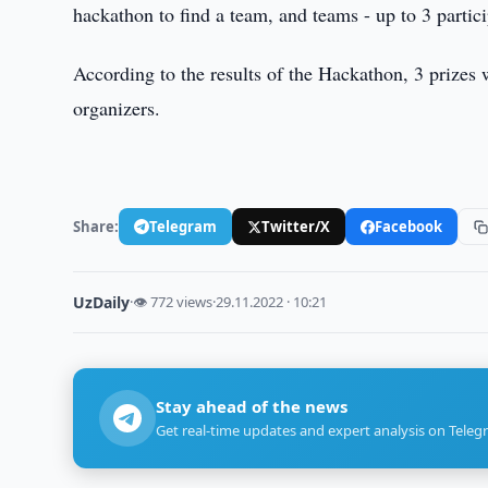
hackathon to find a team, and teams - up to 3 partici
According to the results of the Hackathon, 3 prizes 
organizers.
Share:
Telegram
Twitter/X
Facebook
UzDaily
·
👁 772 views
·
29.11.2022 · 10:21
Stay ahead of the news
Get real-time updates and expert analysis on Teleg