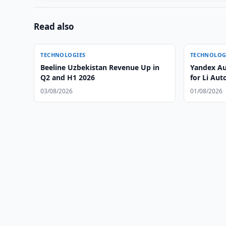
Read also
TECHNOLOGIES
TECHNOLOG
Beeline Uzbekistan Revenue Up in
Yandex Au
Q2 and H1 2026
for Li Aut
03/08/2026
01/08/2026