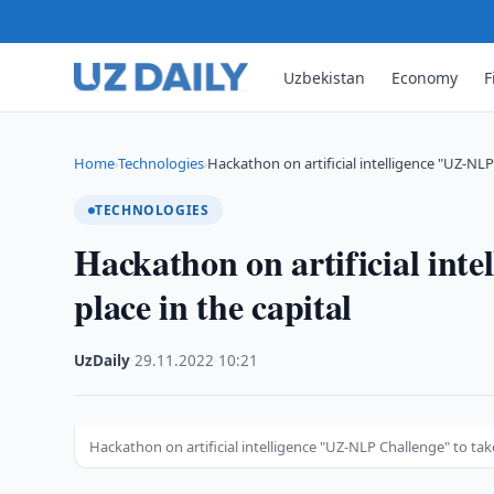
Uzbekistan
Economy
F
Home
Technologies
Hackathon on artificial intelligence "UZ-NL
›
›
TECHNOLOGIES
Hackathon on artificial int
place in the capital
UzDaily
·
29.11.2022
·
10:21
Hackathon on artificial intelligence "UZ-NLP Challenge" to take