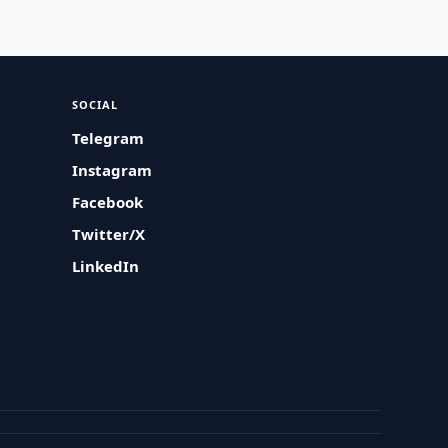
SOCIAL
Telegram
Instagram
Facebook
Twitter/X
LinkedIn