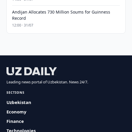
Andijan Allocates 730 Million Soums for Guinness
Record
12:00 · 31/07
Leading news portal of Uzbekistan. News 24/7.
SECTIONS
Uzbekistan
Economy
Finance
Technologies