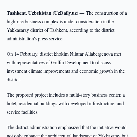
Tashkent, Uzbekistan (UzDaily.uz) —
The construction of a
high-rise business complex is under consideration in the
Yakkasaray district of Tashkent, according to the district
administration's press service.
On 14 February, district khokim Nilufar Allabergenova met
with representatives of Griffin Development to discuss
investment climate improvements and economic growth in the
district.
The proposed project includes a multi-story business center, a
hotel, residential buildings with developed infrastructure, and
service facilities.
The district administration emphasized that the initiative would
not only enhance the architectural landscape of Yakkasaray but