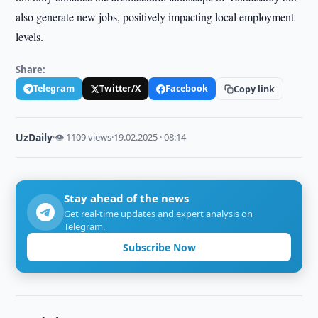
also generate new jobs, positively impacting local employment
levels.
Share:
Telegram
Twitter/X
Facebook
Copy link
UzDaily
·
👁 1109 views
·
19.02.2025 · 08:14
Stay ahead of the news
Get real-time updates and expert analysis on
Telegram.
Subscribe Now