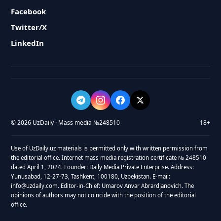
Facebook
Twitter/X
LinkedIn
© 2026 UzDaily · Mass media №248510
18+
Use of UzDaily.uz materials is permitted only with written permission from
the editorial office. Internet mass media registration certificate № 248510
dated April 1, 2024. Founder: Daily Media Private Enterprise. Address:
Yunusabad, 12-27-73, Tashkent, 100180, Uzbekistan. E-mail:
info@uzdaily.com. Editor-in-Chief: Umarov Anvar Abrardjanovich. The
opinions of authors may not coincide with the position of the editorial
office.