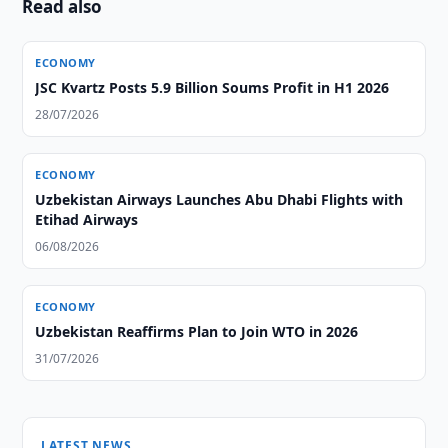
Read also
ECONOMY
JSC Kvartz Posts 5.9 Billion Soums Profit in H1 2026
28/07/2026
ECONOMY
Uzbekistan Airways Launches Abu Dhabi Flights with
Etihad Airways
06/08/2026
ECONOMY
Uzbekistan Reaffirms Plan to Join WTO in 2026
31/07/2026
LATEST NEWS