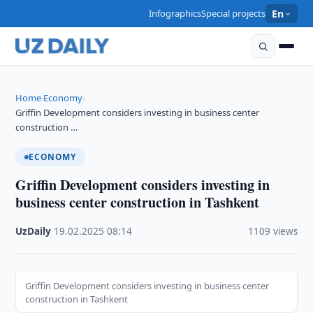
Infographics
Special projects
En
Home
Economy
›
›
Griffin Development considers investing in business center
construction …
ECONOMY
Griffin Development considers investing in
business center construction in Tashkent
UzDaily
·
19.02.2025
·
08:14
·
1109 views
Griffin Development considers investing in business center
construction in Tashkent