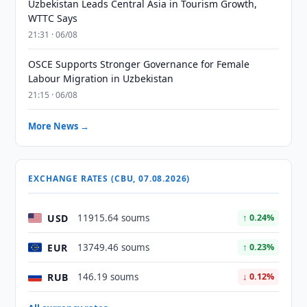
Uzbekistan Leads Central Asia in Tourism Growth,
WTTC Says
21:31 · 06/08
OSCE Supports Stronger Governance for Female
Labour Migration in Uzbekistan
21:15 · 06/08
More News →
EXCHANGE RATES (CBU, 07.08.2026)
USD
11915.64 soums
↑ 0.24%
EUR
13749.46 soums
↑ 0.23%
RUB
146.19 soums
↓ 0.12%