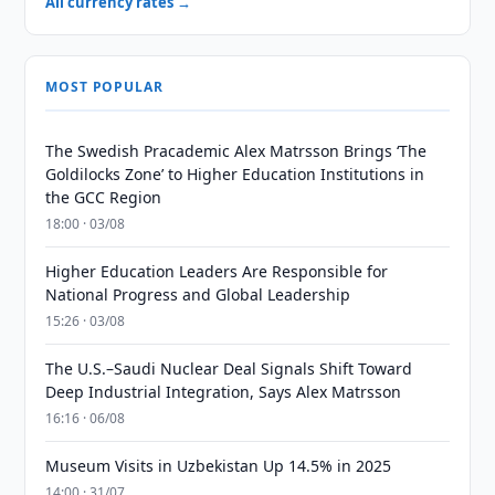
All currency rates →
MOST POPULAR
The Swedish Pracademic Alex Matrsson Brings ‘The
Goldilocks Zone’ to Higher Education Institutions in
the GCC Region
18:00 · 03/08
Higher Education Leaders Are Responsible for
National Progress and Global Leadership
15:26 · 03/08
The U.S.–Saudi Nuclear Deal Signals Shift Toward
Deep Industrial Integration, Says Alex Matrsson
16:16 · 06/08
Museum Visits in Uzbekistan Up 14.5% in 2025
14:00 · 31/07