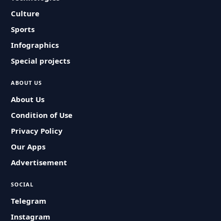
Culture
Sports
Infographics
Special projects
ABOUT US
About Us
Condition of Use
Privacy Policy
Our Apps
Advertisement
SOCIAL
Telegram
Instagram