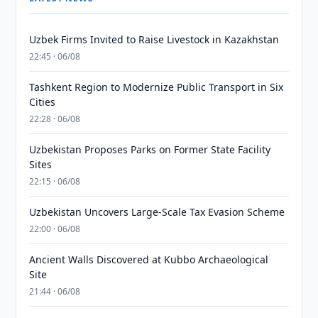
Uzbek Firms Invited to Raise Livestock in Kazakhstan
22:45 · 06/08
Tashkent Region to Modernize Public Transport in Six
Cities
22:28 · 06/08
Uzbekistan Proposes Parks on Former State Facility
Sites
22:15 · 06/08
Uzbekistan Uncovers Large-Scale Tax Evasion Scheme
22:00 · 06/08
Ancient Walls Discovered at Kubbo Archaeological
Site
21:44 · 06/08