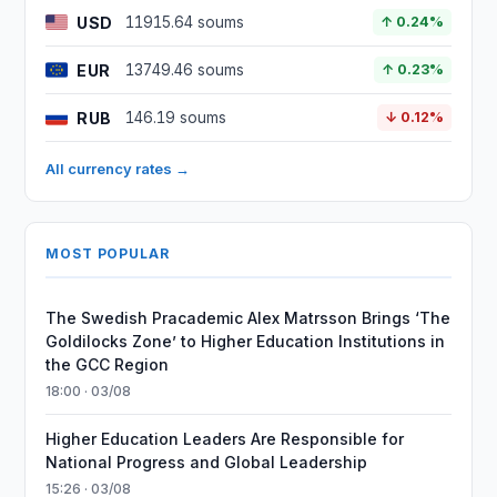
USD
11915.64 soums
↑ 0.24%
EUR
13749.46 soums
↑ 0.23%
RUB
146.19 soums
↓ 0.12%
All currency rates →
MOST POPULAR
The Swedish Pracademic Alex Matrsson Brings ‘The
Goldilocks Zone’ to Higher Education Institutions in
the GCC Region
18:00 · 03/08
Higher Education Leaders Are Responsible for
National Progress and Global Leadership
15:26 · 03/08