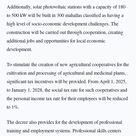
Additionally, solar photovoltaic stations with a capacity of 180
to 500 kW will be built in 300 mahallas classified as having a
high level of socio-economic development challenges. The
construction will be carried out through cooperation, creating
additional jobs and opportunities for local economic
development.
To stimulate the creation of new agricultural cooperatives for the
cultivation and processing of agricultural and medicinal plants,
significant tax incentives will be provided. From April 1, 2025,
to January 1, 2028, the social tax rate for such cooperatives and
the personal income tax rate for their employees will be reduced
to 1%.
The decree also provides for the development of professional
training and employment systems. Professional skills centers