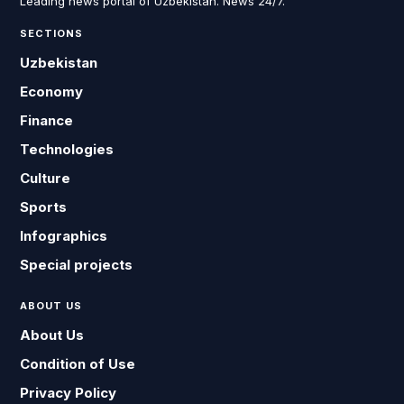
Leading news portal of Uzbekistan. News 24/7.
SECTIONS
Uzbekistan
Economy
Finance
Technologies
Culture
Sports
Infographics
Special projects
ABOUT US
About Us
Condition of Use
Privacy Policy