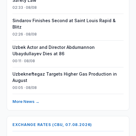
Safety Law
02:33 · 08/08
Sindarov Finishes Second at Saint Louis Rapid &
Blitz
02:26 · 08/08
Uzbek Actor and Director Abdumannon
Ubaydullayev Dies at 86
00:11 · 08/08
Uzbekneftegaz Targets Higher Gas Production in
August
00:05 · 08/08
More News →
EXCHANGE RATES (CBU, 07.08.2026)