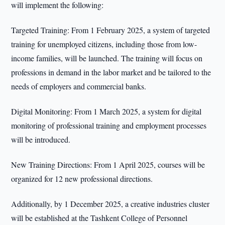
will implement the following:
Targeted Training: From 1 February 2025, a system of targeted
training for unemployed citizens, including those from low-
income families, will be launched. The training will focus on
professions in demand in the labor market and be tailored to the
needs of employers and commercial banks.
Digital Monitoring: From 1 March 2025, a system for digital
monitoring of professional training and employment processes
will be introduced.
New Training Directions: From 1 April 2025, courses will be
organized for 12 new professional directions.
Additionally, by 1 December 2025, a creative industries cluster
will be established at the Tashkent College of Personnel