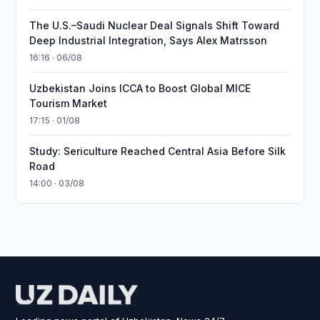
The U.S.–Saudi Nuclear Deal Signals Shift Toward
Deep Industrial Integration, Says Alex Matrsson
16:16 · 06/08
Uzbekistan Joins ICCA to Boost Global MICE
Tourism Market
17:15 · 01/08
Study: Sericulture Reached Central Asia Before Silk
Road
14:00 · 03/08