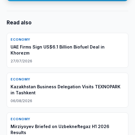
Read also
ECONOMY
UAE Firms Sign US$6.1 Billion Biofuel Deal in
Khorezm
27/07/2026
ECONOMY
Kazakhstan Business Delegation Visits TEXNOPARK
in Tashkent
06/08/2026
ECONOMY
Mirziyoyev Briefed on Uzbekneftegaz H1 2026
Results