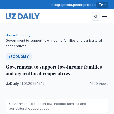
Infographics
Special projects
En
Home
Economy
›
›
Government to support low-income families and agricultural
cooperatives
ECONOMY
Government to support low-income families
and agricultural cooperatives
UzDaily
·
21.01.2025
·
15:17
·
1620 views
Government to support low-income families and
agricultural cooperatives