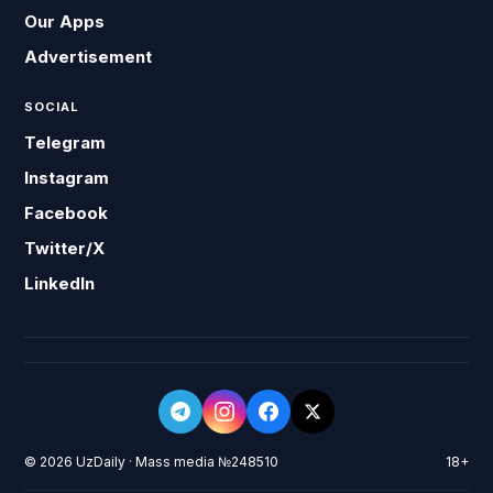
Our Apps
Advertisement
SOCIAL
Telegram
Instagram
Facebook
Twitter/X
LinkedIn
© 2026 UzDaily · Mass media №248510
18+