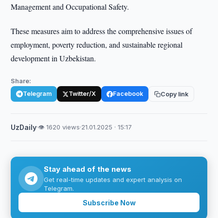
Management and Occupational Safety.
These measures aim to address the comprehensive issues of
employment, poverty reduction, and sustainable regional
development in Uzbekistan.
Share:
Telegram
Twitter/X
Facebook
Copy link
UzDaily
·
👁 1620 views
·
21.01.2025 · 15:17
Stay ahead of the news
Get real-time updates and expert analysis on
Telegram.
Subscribe Now