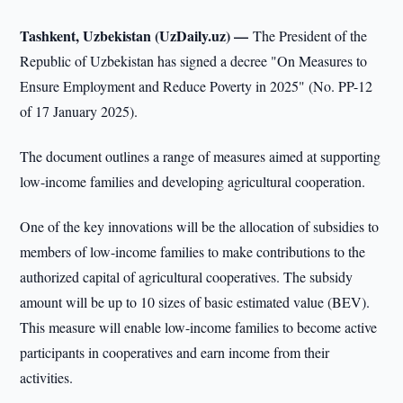
Tashkent, Uzbekistan (UzDaily.uz) —
The President of the
Republic of Uzbekistan has signed a decree "On Measures to
Ensure Employment and Reduce Poverty in 2025" (No. PP-12
of 17 January 2025).
The document outlines a range of measures aimed at supporting
low-income families and developing agricultural cooperation.
One of the key innovations will be the allocation of subsidies to
members of low-income families to make contributions to the
authorized capital of agricultural cooperatives. The subsidy
amount will be up to 10 sizes of basic estimated value (BEV).
This measure will enable low-income families to become active
participants in cooperatives and earn income from their
activities.