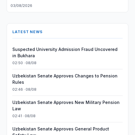
03/08/2026
LATEST NEWS
Suspected University Admission Fraud Uncovered
in Bukhara
02:50 · 08/08
Uzbekistan Senate Approves Changes to Pension
Rules
02:46 · 08/08
Uzbekistan Senate Approves New Military Pension
Law
02:41 · 08/08
Uzbekistan Senate Approves General Product