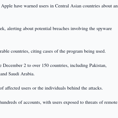
Apple have warned users in Central Asian countries about an
ek, alerting about potential breaches involving the spyware
ble countries, citing cases of the program being used.
ce December 2 to over 150 countries, including Pakistan,
 and Saudi Arabia.
 affected users or the individuals behind the attacks.
hundreds of accounts, with users exposed to threats of remote