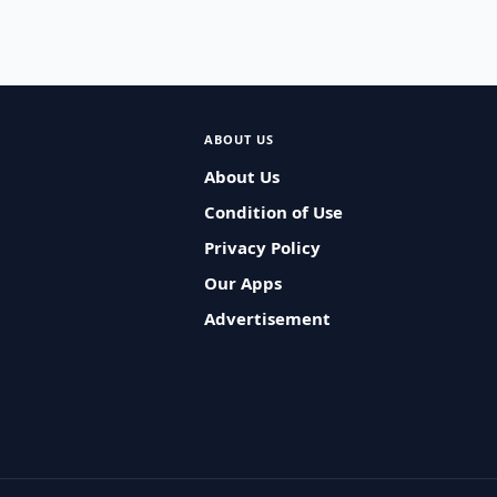
ABOUT US
About Us
Condition of Use
Privacy Policy
Our Apps
Advertisement