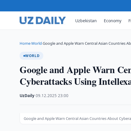
Uzbekistan
Economy
F
Home
World
Google and Apple Warn Central Asian Countries A
›
›
WORLD
Google and Apple Warn Cen
Cyberattacks Using Intellex
UzDaily
·
09.12.2025
·
23:00
Google and Apple Warn Central Asian Countries About Cyberat