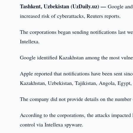
Tashkent, Uzbekistan (UzDaily.uz) —
Google and 
increased risk of cyberattacks, Reuters reports.
The corporations began sending notifications last we
Intellexa.
Google identified Kazakhstan among the most vulnera
Apple reported that notifications have been sent sin
Kazakhstan, Uzbekistan, Tajikistan, Angola, Egypt,
The company did not provide details on the number of
According to the corporations, the attacks impacted 
control via Intellexa spyware.