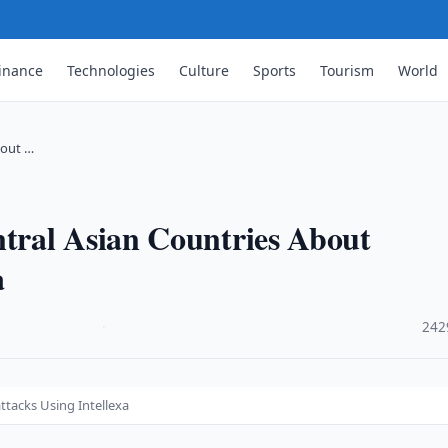
inance
Technologies
Culture
Sports
Tourism
World
bout …
tral Asian Countries About
a
·
242
tacks Using Intellexa