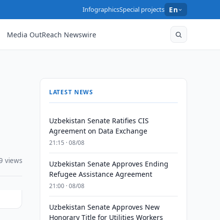
Infographics
Special projects
En
Media OutReach Newswire
LATEST NEWS
Uzbekistan Senate Ratifies CIS
Agreement on Data Exchange
21:15 · 08/08
9 views
Uzbekistan Senate Approves Ending
Refugee Assistance Agreement
21:00 · 08/08
Uzbekistan Senate Approves New
Honorary Title for Utilities Workers