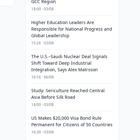
GCC Region
18:00 · 03/08
Higher Education Leaders Are
Responsible for National Progress and
Global Leadership
15:26 · 03/08
The U.S.–Saudi Nuclear Deal Signals
Shift Toward Deep Industrial
Integration, Says Alex Matrsson
16:16 · 06/08
Study: Sericulture Reached Central
Asia Before Silk Road
14:00 · 03/08
US Makes $20,000 Visa Bond Rule
Permanent for Citizens of 50 Countries
16:30 · 03/08