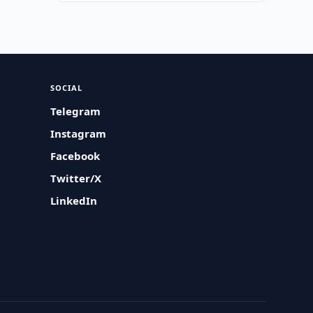
SOCIAL
Telegram
Instagram
Facebook
Twitter/X
LinkedIn