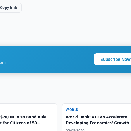
Copy link
Subscribe Now
ram.
WORLD
$20,000 Visa Bond Rule
World Bank: AI Can Accelerate
for Citizens of 50
Developing Economies' Growth
05/08/2026