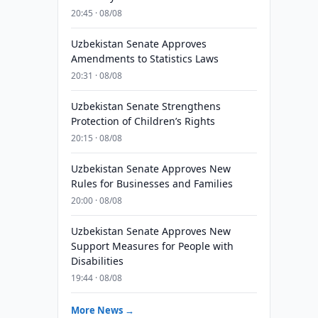
20:45 · 08/08
Uzbekistan Senate Approves
Amendments to Statistics Laws
20:31 · 08/08
Uzbekistan Senate Strengthens
Protection of Children’s Rights
20:15 · 08/08
Uzbekistan Senate Approves New
Rules for Businesses and Families
20:00 · 08/08
Uzbekistan Senate Approves New
Support Measures for People with
Disabilities
19:44 · 08/08
More News →