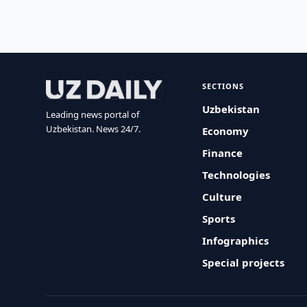
SECTIONS
Uzbekistan
Leading news portal of
Uzbekistan. News 24/7.
Economy
Finance
Technologies
Culture
Sports
Infographics
Special projects