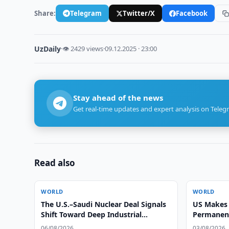
Share:
Telegram
Twitter/X
Facebook
UzDaily
·
👁 2429 views
·
09.12.2025 · 23:00
Stay ahead of the news
Get real-time updates and expert analysis on Teleg
Read also
WORLD
WORLD
The U.S.–Saudi Nuclear Deal Signals
US Makes 
Shift Toward Deep Industrial
Permanent 
Integration, Says Alex Matrsson
Countries
06/08/2026
03/08/2026