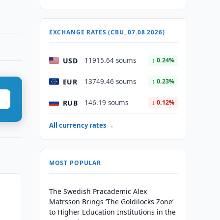
EXCHANGE RATES (CBU, 07.08.2026)
USD
11915.64 soums
↑ 0.24%
EUR
13749.46 soums
↑ 0.23%
RUB
146.19 soums
↓ 0.12%
All currency rates →
MOST POPULAR
The Swedish Pracademic Alex
Matrsson Brings ‘The Goldilocks Zone’
to Higher Education Institutions in the