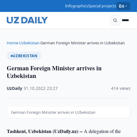
Infographics
Special projects
En
Home
Uzbekistan
German Foreign Minister arrives in Uzbekistan
›
›
UZBEKISTAN
German Foreign Minister arrives in
Uzbekistan
UzDaily
·
31.10.2022
·
23:27
·
414 views
German Foreign Minister arrives in Uzbekistan
Tashkent, Uzbekistan (UzDaily.uz) --
A delegation of the