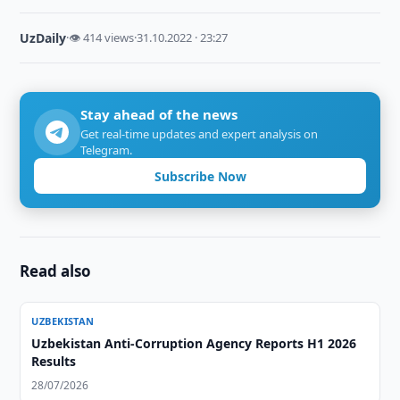
UzDaily
·
👁 414 views
·
31.10.2022 · 23:27
Stay ahead of the news
Get real-time updates and expert analysis on
Telegram.
Subscribe Now
Read also
UZBEKISTAN
Uzbekistan Anti-Corruption Agency Reports H1 2026
Results
28/07/2026