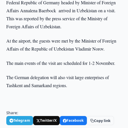
Federal Republic of Germany headed by Minister of Foreign
Affairs Annalena Baerbock arrived in Uzbekistan on a visit.
This was reported by the press service of the Ministry of
Foreign Affairs of Uzbekistan.
At the airport, the guests were met by the Minister of Foreign
Affairs of the Republic of Uzbekistan Vladimir Norov.
The main events of the visit are scheduled for 1-2 November.
The German delegation will also visit large enterprises of
Tashkent and Samarkand regions.
Share:
Telegram
Twitter/X
Facebook
Copy link