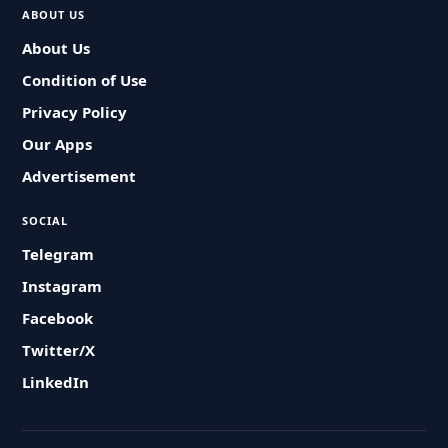
ABOUT US
About Us
Condition of Use
Privacy Policy
Our Apps
Advertisement
SOCIAL
Telegram
Instagram
Facebook
Twitter/X
LinkedIn