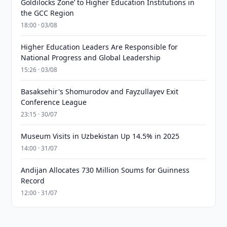
Goldilocks Zone’ to Higher Education Institutions in
the GCC Region
18:00 · 03/08
Higher Education Leaders Are Responsible for
National Progress and Global Leadership
15:26 · 03/08
Basaksehir's Shomurodov and Fayzullayev Exit
Conference League
23:15 · 30/07
Museum Visits in Uzbekistan Up 14.5% in 2025
14:00 · 31/07
Andijan Allocates 730 Million Soums for Guinness
Record
12:00 · 31/07