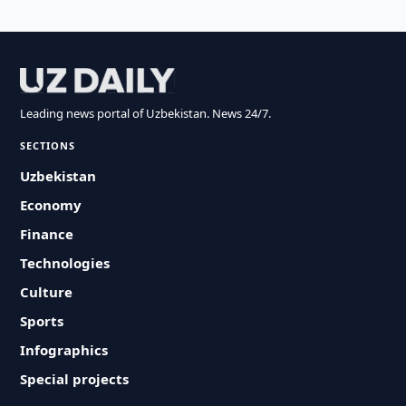
Leading news portal of Uzbekistan. News 24/7.
SECTIONS
Uzbekistan
Economy
Finance
Technologies
Culture
Sports
Infographics
Special projects