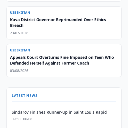
UZBEKISTAN
Kuva District Governor Reprimanded Over Ethics
Breach
23/07/2026
UZBEKISTAN
Appeals Court Overturns Fine Imposed on Teen Who
Defended Herself Against Former Coach
03/08/2026
LATEST NEWS
Sindarov Finishes Runner-Up in Saint Louis Rapid
09:50 · 06/08