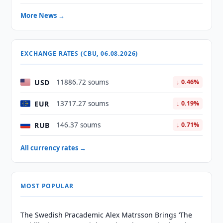
More News →
EXCHANGE RATES (CBU, 06.08.2026)
USD
11886.72 soums
↓ 0.46%
EUR
13717.27 soums
↓ 0.19%
RUB
146.37 soums
↓ 0.71%
All currency rates →
MOST POPULAR
The Swedish Pracademic Alex Matrsson Brings ‘The