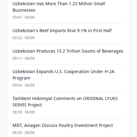
Uzbekistan Has More Than 1.23 Million Small
Businesses
09:41 · 06/08
Uzbekistan's Beef Imports Rise 9.1% in First Half
09:32 · 06/08
Uzbekistan Produces 15.2 Trillion Soums of Beverages
09:11 · 06/08
Uzbekistan Expands U.S. Cooperation Under H-2A
Program
09:04 · 06/08
Tashkent Hokimiyat Comments on ORIGINAL LYUKS
SERVIS Project
08:58 · 06/08
MIIT, Aviagen Discuss Poultry Investment Project
08:50 · 06/08