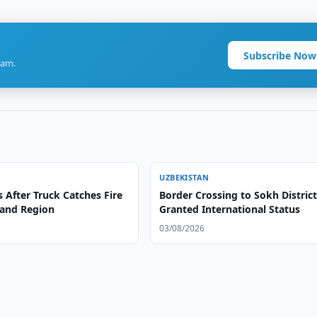
Subscribe Now
ram.
UZBEKISTAN
s After Truck Catches Fire
Border Crossing to Sokh Distric
and Region
Granted International Status
03/08/2026