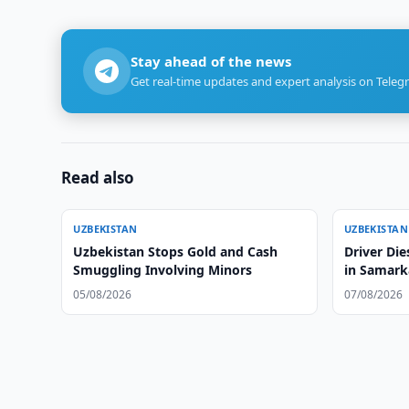
Stay ahead of the news
Get real-time updates and expert analysis on Teleg
Read also
UZBEKISTAN
UZBEKISTAN
Uzbekistan Stops Gold and Cash
Driver Die
Smuggling Involving Minors
in Samark
05/08/2026
07/08/2026