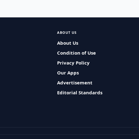
ABOUT US
About Us
Condition of Use
Privacy Policy
Our Apps
Advertisement
Editorial Standards