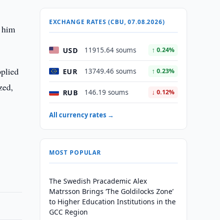
EXCHANGE RATES (CBU, 07.08.2026)
d him
USD
11915.64 soums
↑ 0.24%
pplied
EUR
13749.46 soums
↑ 0.23%
zed,
RUB
146.19 soums
↓ 0.12%
All currency rates →
MOST POPULAR
The Swedish Pracademic Alex
Matrsson Brings ‘The Goldilocks Zone’
to Higher Education Institutions in the
GCC Region