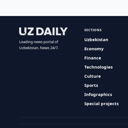
SECTIONS
Uzbekistan
Leading news portal of
Uzbekistan. News 24/7.
Economy
Finance
Technologies
Culture
Sports
Infographics
Special projects