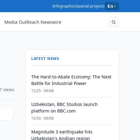
Infographics
Special projects
En
Media OutReach Newswire
LATEST NEWS
The Hard-to-Abate Economy: The Next
Battle for Industrial Power
7 views
13:25 · 09/08
Uzbekistan, BBC Studios launch
platform on BBC.com
10:50 · 09/08
Magnitude 3 earthquake hits
Uzbekistan's Andijan region