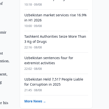
of
10:18 · 09/08
Uzbekistan market services rise 16.9%
in H1 2026
10:00 · 09/08
emir
Tashkent Authorities Seize More Than
3 Kg of Drugs
22:16 · 08/08
st
Uzbekistan sentences four for
ntion.
extremist activities
22:02 · 08/08
ment,
Uzbekistan Held 7,517 People Liable
ng
for Corruption in 2025
21:45 · 08/08
More News →
r his