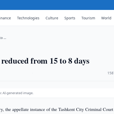
inance
Technologies
Culture
Sports
Tourism
World
to …
 reduced from 15 to 8 days
·
158
o: AI-generated image.
y, the appellate instance of the Tashkent City Criminal Court