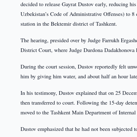
decided to release Gayrat Dustov early, reducing his 
Uzbekistan’s Code of Administrative Offenses) to 8 
station in the Bektemir district of Tashkent.
The hearing, presided over by Judge Farrukh Ergashe
District Court, where Judge Durdona Dadakhonova ha
During the court session, Dustov reportedly felt unw
him by giving him water, and about half an hour late
In his testimony, Dustov explained that on 25 Decem
then transferred to court. Following the 15-day deten
moved to the Tashkent Main Department of Internal A
Dustov emphasized that he had not been subjected to 