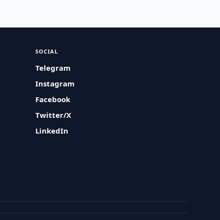
SOCIAL
Telegram
Instagram
Facebook
Twitter/X
LinkedIn