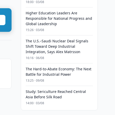
18:00 · 03/08
Higher Education Leaders Are
Responsible for National Progress and
Global Leadership
15:26 · 03/08
The U.S.–Saudi Nuclear Deal Signals
Shift Toward Deep Industrial
Integration, Says Alex Matrsson
16:16 · 06/08
The Hard-to-Abate Economy: The Next
t
Battle for Industrial Power
13:25 · 09/08
Study: Sericulture Reached Central
Asia Before Silk Road
14:00 · 03/08