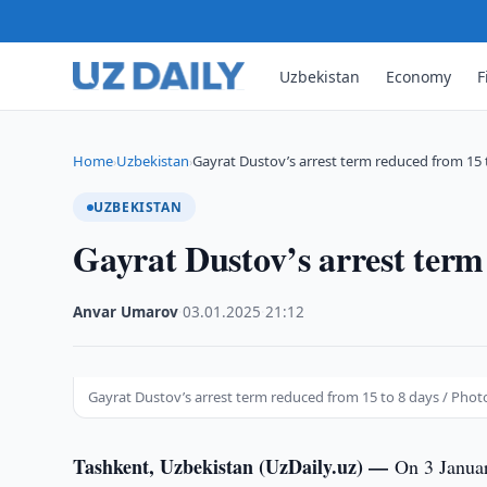
Uzbekistan
Economy
F
Home
Uzbekistan
Gayrat Dustov’s arrest term reduced from 15 
›
›
UZBEKISTAN
Gayrat Dustov’s arrest term
Anvar Umarov
·
03.01.2025
·
21:12
Gayrat Dustov’s arrest term reduced from 15 to 8 days / Phot
Tashkent, Uzbekistan (UzDaily.uz) —
On 3 Januar