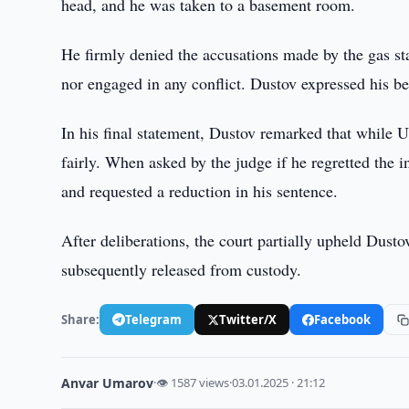
head, and he was taken to a basement room.
He firmly denied the accusations made by the gas st
nor engaged in any conflict. Dustov expressed his be
In his final statement, Dustov remarked that while Uzb
fairly. When asked by the judge if he regretted the 
and requested a reduction in his sentence.
After deliberations, the court partially upheld Dust
subsequently released from custody.
Share:
Telegram
Twitter/X
Facebook
Anvar Umarov
·
👁 1587 views
·
03.01.2025 · 21:12