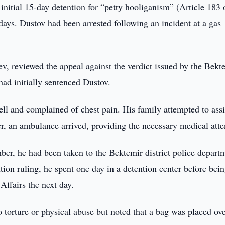
initial 15-day detention for “petty hooliganism” (Article 183 
days. Dustov had been arrested following an incident at a gas
v, reviewed the appeal against the verdict issued by the Bekt
d initially sentenced Dustov.
ell and complained of chest pain. His family attempted to assi
r, an ambulance arrived, providing the necessary medical atte
ber, he had been taken to the Bektemir district police depart
tion ruling, he spent one day in a detention center before bei
ffairs the next day.
torture or physical abuse but noted that a bag was placed ove