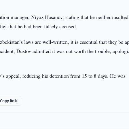
ation manager, Niyoz Hasanov, stating that he neither insulte
lief that he had been falsely accused.
ekistan’s laws are well-written, it is essential that they be a
incident, Dustov admitted it was not worth the trouble, apologi
ov’s appeal, reducing his detention from 15 to 8 days. He was
Copy link