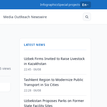
Infographics
Special projects
En
Media OutReach Newswire
LATEST NEWS
Uzbek Firms Invited to Raise Livestock
in Kazakhstan
6 views
22:45 · 06/08
Tashkent Region to Modernize Public
Transport in Six Cities
22:28 · 06/08
Uzbekistan Proposes Parks on Former
State Facility Sites