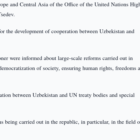
ope and Central Asia of the Office of the United Nations Hig
sedev.
 for the development of cooperation between Uzbekistan and
ner were informed about large-scale reforms carried out in
f democratization of society, ensuring human rights, freedoms 
ration between Uzbekistan and UN treaty bodies and special
being carried out in the republic, in particular, in the field o