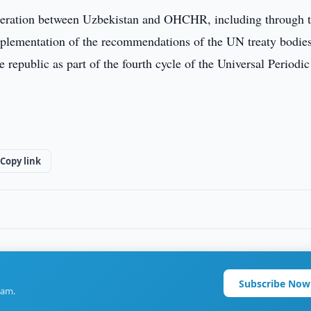
peration between Uzbekistan and OHCHR, including through 
implementation of the recommendations of the UN treaty bodies
he republic as part of the fourth cycle of the Universal Periodic
Copy link
Subscribe Now
ram.