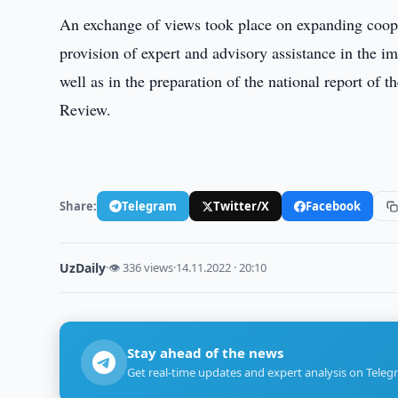
An exchange of views took place on expanding coo
provision of expert and advisory assistance in the 
well as in the preparation of the national report of t
Review.
Share:
Telegram
Twitter/X
Facebook
UzDaily
·
👁 336 views
·
14.11.2022 · 20:10
Stay ahead of the news
Get real-time updates and expert analysis on Teleg