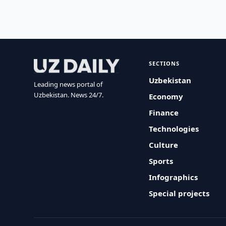
SECTIONS
Uzbekistan
Leading news portal of
Uzbekistan. News 24/7.
Economy
Finance
Technologies
Culture
Sports
Infographics
Special projects