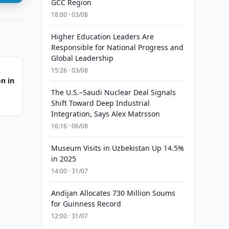
GCC Region
18:00 · 03/08
Higher Education Leaders Are
Responsible for National Progress and
Global Leadership
15:26 · 03/08
on in
The U.S.–Saudi Nuclear Deal Signals
Shift Toward Deep Industrial
Integration, Says Alex Matrsson
16:16 · 06/08
Museum Visits in Uzbekistan Up 14.5%
in 2025
14:00 · 31/07
Andijan Allocates 730 Million Soums
for Guinness Record
12:00 · 31/07