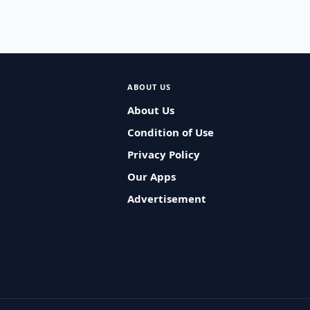
ABOUT US
About Us
Condition of Use
Privacy Policy
Our Apps
Advertisement