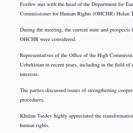
Fozilov met with the head of the Department for Eur
Commissioner for Human Rights (OHCHR) Hulan T
During the meeting, the current state and prospects
OHCHR were considered.
Representatives of the Office of the High Commissio
Uzbekistan in recent years, including in the field o
interests.
The parties discussed issues of strengthening coope
procedures.
Khulan Tsedev highly appreciated the transformations 
human rights.