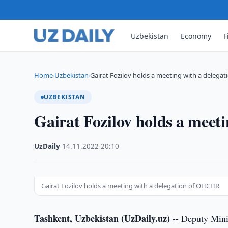
Uzbekistan
Economy
F
Home
Uzbekistan
Gairat Fozilov holds a meeting with a delegat
›
›
UZBEKISTAN
Gairat Fozilov holds a mee
UzDaily
·
14.11.2022
·
20:10
Gairat Fozilov holds a meeting with a delegation of OHCHR
Tashkent, Uzbekistan (UzDaily.uz) --
Deputy Minis