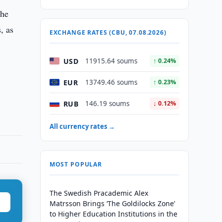
the
, as
EXCHANGE RATES (CBU, 07.08.2026)
USD
11915.64 soums
↑ 0.24%
EUR
13749.46 soums
↑ 0.23%
RUB
146.19 soums
↓ 0.12%
All currency rates →
MOST POPULAR
The Swedish Pracademic Alex
Matrsson Brings ‘The Goldilocks Zone’
to Higher Education Institutions in the