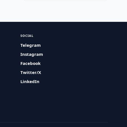
SOCIAL
Telegram
Instagram
Facebook
Twitter/X
LinkedIn