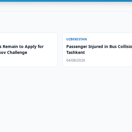
UZBEKISTAN
s Remain to Apply for
Passenger Injured in Bus Collisi
Gov Challenge
Tashkent
04/08/2026