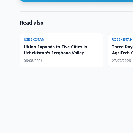
Read also
UZBEKISTAN
UZBEKISTAN
Uklon Expands to Five Cities in
Three Day
Uzbekistan's Ferghana Valley
AgriTech 
06/08/2026
27/07/2026