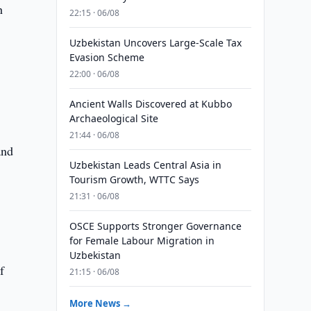
h
22:15 · 06/08
Uzbekistan Uncovers Large-Scale Tax
Evasion Scheme
22:00 · 06/08
Ancient Walls Discovered at Kubbo
Archaeological Site
21:44 · 06/08
and
Uzbekistan Leads Central Asia in
Tourism Growth, WTTC Says
21:31 · 06/08
OSCE Supports Stronger Governance
for Female Labour Migration in
Uzbekistan
f
21:15 · 06/08
More News →