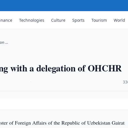
inance
Technologies
Culture
Sports
Tourism
World
ion …
ting with a delegation of OHCHR
·
33
ter of Foreign Affairs of the Republic of Uzbekistan Gairat