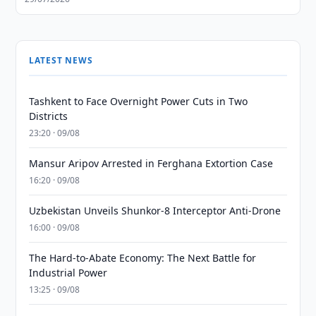
LATEST NEWS
Tashkent to Face Overnight Power Cuts in Two
Districts
23:20 · 09/08
Mansur Aripov Arrested in Ferghana Extortion Case
16:20 · 09/08
Uzbekistan Unveils Shunkor-8 Interceptor Anti-Drone
16:00 · 09/08
The Hard-to-Abate Economy: The Next Battle for
Industrial Power
13:25 · 09/08