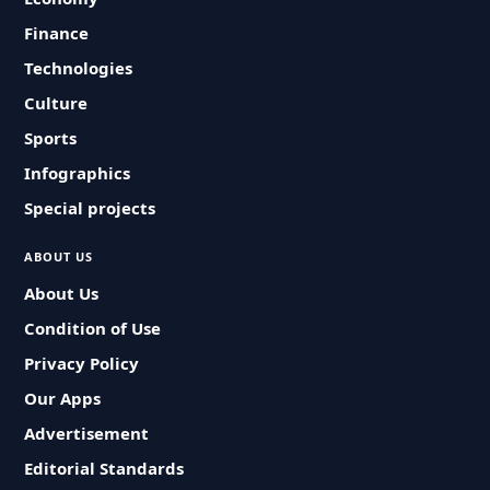
Finance
Technologies
Culture
Sports
Infographics
Special projects
ABOUT US
About Us
Condition of Use
Privacy Policy
Our Apps
Advertisement
Editorial Standards