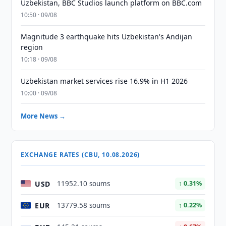
Uzbekistan, BBC Studios launch platform on BBC.com
10:50 · 09/08
Magnitude 3 earthquake hits Uzbekistan's Andijan
region
10:18 · 09/08
Uzbekistan market services rise 16.9% in H1 2026
10:00 · 09/08
More News →
EXCHANGE RATES (CBU, 10.08.2026)
USD
11952.10 soums
↑ 0.31%
EUR
13779.58 soums
↑ 0.22%