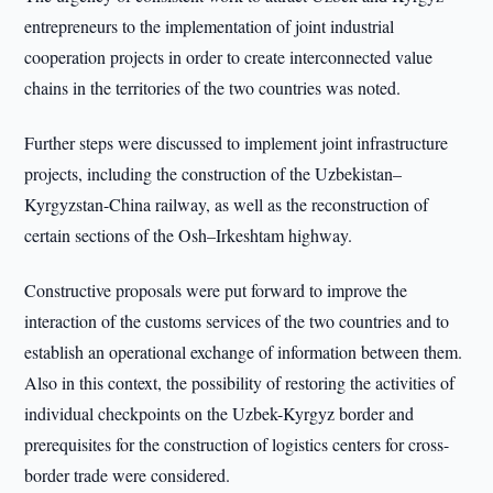
entrepreneurs to the implementation of joint industrial
cooperation projects in order to create interconnected value
chains in the territories of the two countries was noted.
Further steps were discussed to implement joint infrastructure
projects, including the construction of the Uzbekistan–
Kyrgyzstan-China railway, as well as the reconstruction of
certain sections of the Osh–Irkeshtam highway.
Constructive proposals were put forward to improve the
interaction of the customs services of the two countries and to
establish an operational exchange of information between them.
Also in this context, the possibility of restoring the activities of
individual checkpoints on the Uzbek-Kyrgyz border and
prerequisites for the construction of logistics centers for cross-
border trade were considered.