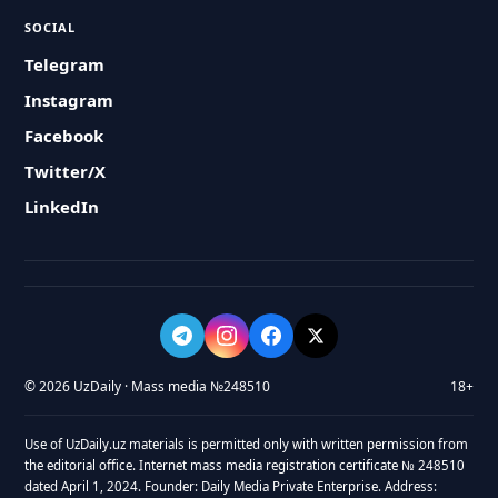
SOCIAL
Telegram
Instagram
Facebook
Twitter/X
LinkedIn
© 2026 UzDaily · Mass media №248510
18+
Use of UzDaily.uz materials is permitted only with written permission from
the editorial office. Internet mass media registration certificate № 248510
dated April 1, 2024. Founder: Daily Media Private Enterprise. Address: