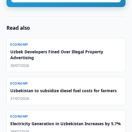
Read also
ECONOMY
Uzbek Developers Fined Over Illegal Property
Advertising
30/07/2026
ECONOMY
Uzbekistan to subsidize diesel fuel costs for farmers
31/07/2026
ECONOMY
Electricity Generation in Uzbekistan Increases by 5.7%
29/07/2026