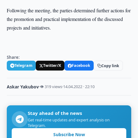
Following the meeting, the parties determined further actions for
the promotion and practical implementation of the discussed
projects and initiatives.
Share:
Telegram
Twitter/X
Facebook
Copy link
Askar Yakubov
·
👁 319 views
·
14.04.2022 · 22:10
Stay ahead of the news
Get real-time updates and expert analysis on
Telegram.
Subscribe Now