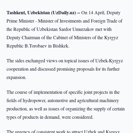
Tashkent, Uzbekistan (UzDaily.uz) --
On 14 April, Deputy
Prime Minister - Minister of Investments and Foreign Trade of
the Republic of Uzbekistan Sardor Umurzakov met with
Deputy Chairman of the Cabinet of Ministers of the Kyrgyz
Republic B.Torobaev in Bishkek.
The sides exchanged views on topical issues of Uzbek-Kyrgyz
cooperation and discussed promising proposals for its further
expansion.
The course of implementation of specific joint projects in the
fields of hydropower, automotive and agricultural machinery
production, as well as issues of organizing the supply of certain
types of products in demand, were considered.
The urgency of consistent work to attract Uzbek and Kyrgyz