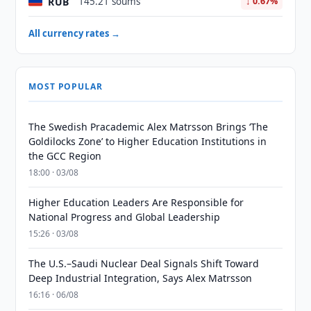
RUB
145.21 soums
↓ 0.67%
All currency rates →
MOST POPULAR
The Swedish Pracademic Alex Matrsson Brings ‘The
Goldilocks Zone’ to Higher Education Institutions in
the GCC Region
18:00 · 03/08
Higher Education Leaders Are Responsible for
National Progress and Global Leadership
15:26 · 03/08
The U.S.–Saudi Nuclear Deal Signals Shift Toward
Deep Industrial Integration, Says Alex Matrsson
16:16 · 06/08