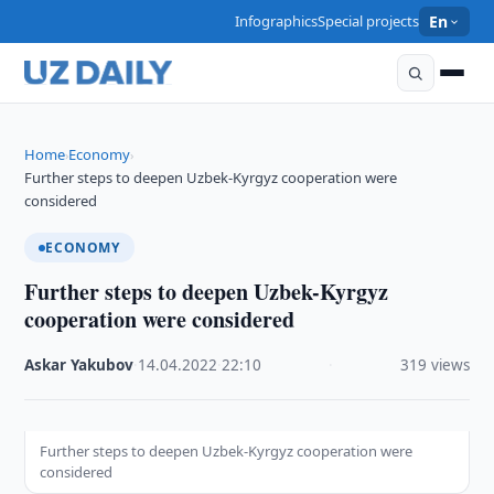
Infographics
Special projects
En
Home
Economy
›
›
Further steps to deepen Uzbek-Kyrgyz cooperation were
considered
ECONOMY
Further steps to deepen Uzbek-Kyrgyz
cooperation were considered
Askar Yakubov
·
14.04.2022
·
22:10
·
319 views
Further steps to deepen Uzbek-Kyrgyz cooperation were
considered