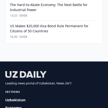
The Hard-to-Abate Economy: The Next Battle for
Industrial Power
13:25 · 09/08
US Makes $20,000 Visa Bond Rule Permanent for
Citizens of 50 Countries
16:30 · 03/08
Leading news portal of Uzbekistan. News 24/7.
SECTIONS
Uzbekistan
Economy