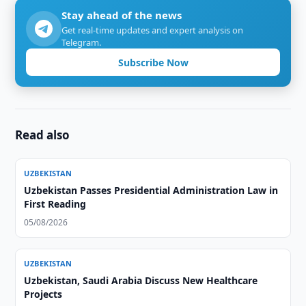
Stay ahead of the news
Get real-time updates and expert analysis on
Telegram.
Subscribe Now
Read also
UZBEKISTAN
Uzbekistan Passes Presidential Administration Law in
First Reading
05/08/2026
UZBEKISTAN
Uzbekistan, Saudi Arabia Discuss New Healthcare
Projects