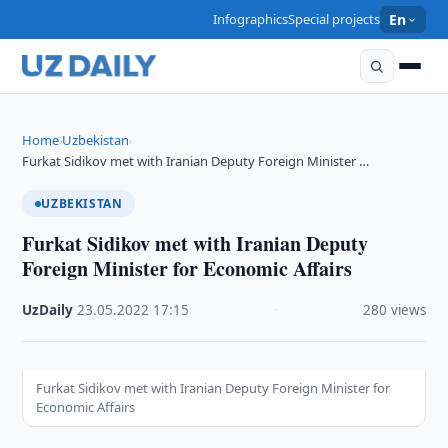
Infographics
Special projects
En
Home
Uzbekistan
›
›
Furkat Sidikov met with Iranian Deputy Foreign Minister …
UZBEKISTAN
Furkat Sidikov met with Iranian Deputy
Foreign Minister for Economic Affairs
UzDaily
·
23.05.2022
·
17:15
·
280 views
Furkat Sidikov met with Iranian Deputy Foreign Minister for
Economic Affairs