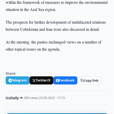
within the framework of measures to improve the environmental
situation in the Aral Sea region.
The prospects for further development of multifaceted relations
between Uzbekistan and Iran were also discussed in detail.
At the meeting, the parties exchanged views on a number of
other topical issues on the agenda.
Share:
Telegram
Twitter/X
Facebook
Copy link
UzDaily
·
👁 280 views
·
23.05.2022 · 17:15