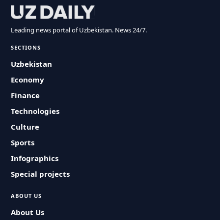
Leading news portal of Uzbekistan. News 24/7.
SECTIONS
Uzbekistan
Economy
Finance
Technologies
Culture
Sports
Infographics
Special projects
ABOUT US
About Us