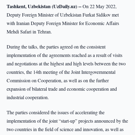
Tashkent, Uzbekistan (UzDaily.uz) --
On 22 May 2022,
Deputy Foreign Minister of Uzbekistan Furkat Sidikov met
with Iranian Deputy Foreign Minister for Economic Affairs
Mehdi Safari in Tehran.
During the talks, the parties agreed on the consistent
implementation of the agreements reached as a result of visits
and negotiations at the highest and high levels between the two
countries, the 14th meeting of the Joint Intergovernmental
Commission on Cooperation, as well as on the further
expansion of bilateral trade and economic cooperation and
industrial cooperation.
The parties considered the issues of accelerating the
implementation of the joint “start-up” projects announced by the
two countries in the field of science and innovation, as well as