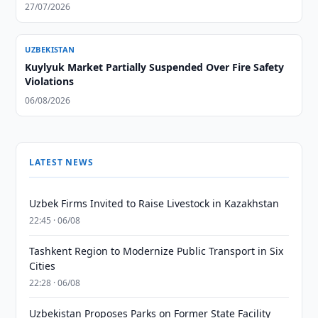
27/07/2026
UZBEKISTAN
Kuylyuk Market Partially Suspended Over Fire Safety
Violations
06/08/2026
LATEST NEWS
Uzbek Firms Invited to Raise Livestock in Kazakhstan
22:45 · 06/08
Tashkent Region to Modernize Public Transport in Six
Cities
22:28 · 06/08
Uzbekistan Proposes Parks on Former State Facility