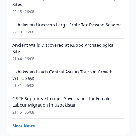
Sites
22:15 · 06/08
Uzbekistan Uncovers Large-Scale Tax Evasion Scheme
22:00 · 06/08
Ancient Walls Discovered at Kubbo Archaeological
Site
21:44 · 06/08
Uzbekistan Leads Central Asia in Tourism Growth,
WTTC Says
21:31 · 06/08
OSCE Supports Stronger Governance for Female
Labour Migration in Uzbekistan
21:15 · 06/08
More News →