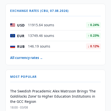
EXCHANGE RATES (CBU, 07.08.2026)
USD
11915.64 soums
↑ 0.24%
EUR
13749.46 soums
↑ 0.23%
RUB
146.19 soums
↓ 0.12%
All currency rates →
MOST POPULAR
The Swedish Pracademic Alex Matrsson Brings ‘The
Goldilocks Zone’ to Higher Education Institutions in
the GCC Region
18:00 · 03/08