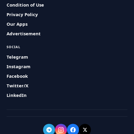
Condition of Use
Privacy Policy
Our Apps
Advertisement
SOCIAL
Telegram
Instagram
Facebook
Twitter/X
LinkedIn