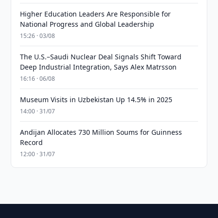
Higher Education Leaders Are Responsible for
National Progress and Global Leadership
15:26 · 03/08
The U.S.–Saudi Nuclear Deal Signals Shift Toward
Deep Industrial Integration, Says Alex Matrsson
16:16 · 06/08
Museum Visits in Uzbekistan Up 14.5% in 2025
14:00 · 31/07
Andijan Allocates 730 Million Soums for Guinness
Record
12:00 · 31/07