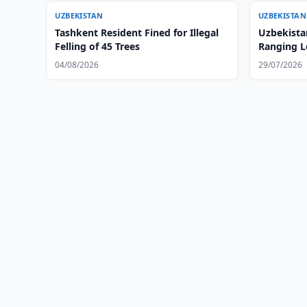
UZBEKISTAN
UZBEKISTAN
Tashkent Resident Fined for Illegal
Uzbekista
Felling of 45 Trees
Ranging L
August
04/08/2026
29/07/2026