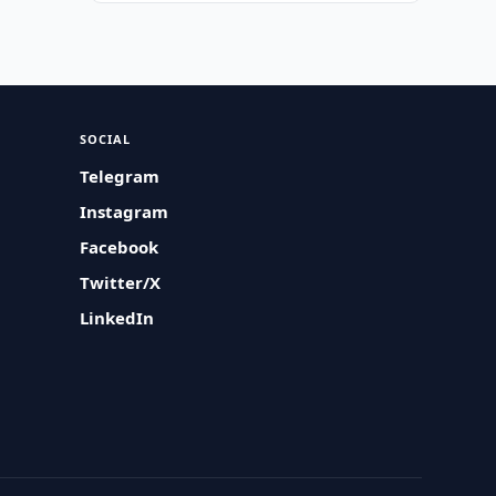
SOCIAL
Telegram
Instagram
Facebook
Twitter/X
LinkedIn