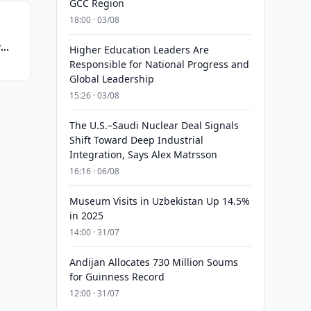
GCC Region
18:00 · 03/08
y
Higher Education Leaders Are
Responsible for National Progress and
Global Leadership
15:26 · 03/08
The U.S.–Saudi Nuclear Deal Signals
Shift Toward Deep Industrial
Integration, Says Alex Matrsson
16:16 · 06/08
Museum Visits in Uzbekistan Up 14.5%
in 2025
14:00 · 31/07
Andijan Allocates 730 Million Soums
for Guinness Record
12:00 · 31/07