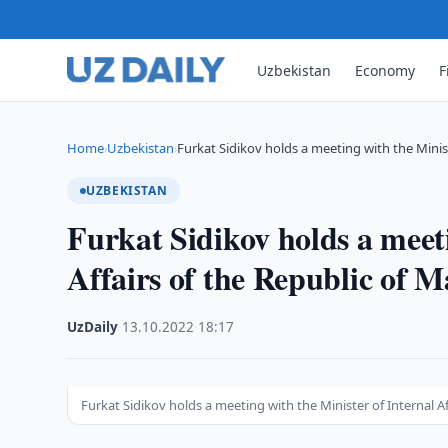
Uzbekistan
Economy
F
Home
Uzbekistan
Furkat Sidikov holds a meeting with the Mini
›
›
UZBEKISTAN
Furkat Sidikov holds a meeti
Affairs of the Republic of M
UzDaily
·
13.10.2022
·
18:17
Furkat Sidikov holds a meeting with the Minister of Internal Af