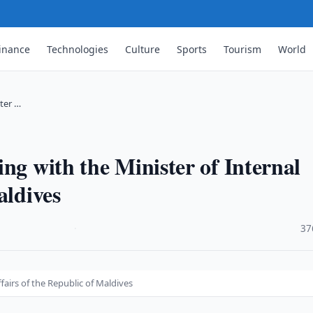
inance
Technologies
Culture
Sports
Tourism
World
ster …
ng with the Minister of Internal
aldives
·
37
fairs of the Republic of Maldives