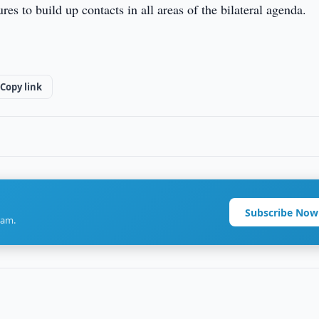
s to build up contacts in all areas of the bilateral agenda.
Copy link
Subscribe Now
ram.