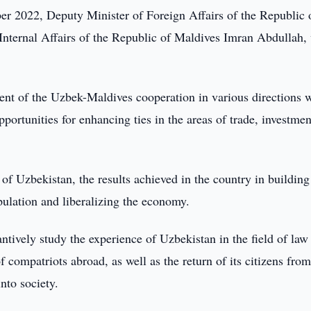
r 2022, Deputy Minister of Foreign Affairs of the Republic 
 Internal Affairs of the Republic of Maldives Imran Abdullah
ment of the Uzbek-Maldives cooperation in various directions 
opportunities for enhancing ties in the areas of trade, investme
f Uzbekistan, the results achieved in the country in building
opulation and liberalizing the economy.
ntively study the experience of Uzbekistan in the field of law
 compatriots abroad, as well as the return of its citizens fro
into society.