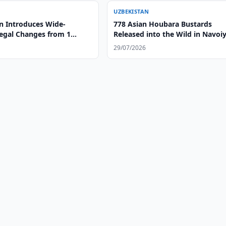
UZBEKISTAN
n Introduces Wide-
778 Asian Houbara Bustards
egal Changes from 1
Released into the Wild in Navoi
Region
29/07/2026