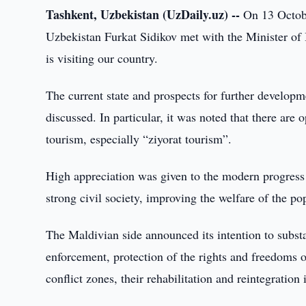
Tashkent, Uzbekistan (UzDaily.uz) --
On 13 Octobe
Uzbekistan Furkat Sidikov met with the Minister of
is visiting our country.
The current state and prospects for further develop
discussed. In particular, it was noted that there are 
tourism, especially “ziyorat tourism”.
High appreciation was given to the modern progress o
strong civil society, improving the welfare of the p
The Maldivian side announced its intention to substa
enforcement, protection of the rights and freedoms of
conflict zones, their rehabilitation and reintegration 