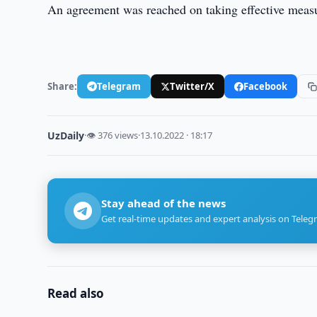
An agreement was reached on taking effective measure
Share:
Telegram
Twitter/X
Facebook
UzDaily
·
👁 376 views
·
13.10.2022 · 18:17
Stay ahead of the news
Get real-time updates and expert analysis on Teleg
Read also