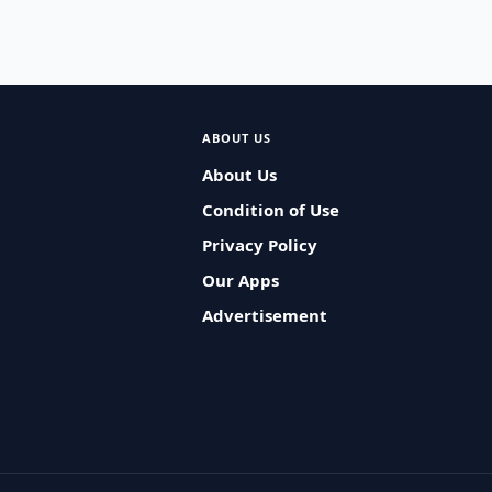
ABOUT US
About Us
Condition of Use
Privacy Policy
Our Apps
Advertisement