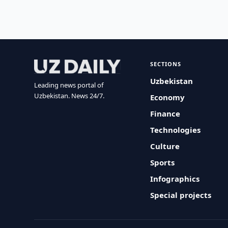
SECTIONS
Uzbekistan
Leading news portal of
Uzbekistan. News 24/7.
Economy
Finance
Technologies
Culture
Sports
Infographics
Special projects