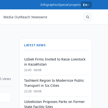
Infographics
Special projects
En
Media OutReach Newswire
LATEST NEWS
Uzbek Firms Invited to Raise Livestock
in Kazakhstan
22:45 · 06/08
6 views
Tashkent Region to Modernize Public
Transport in Six Cities
22:28 · 06/08
Uzbekistan Proposes Parks on Former
State Facility Sites