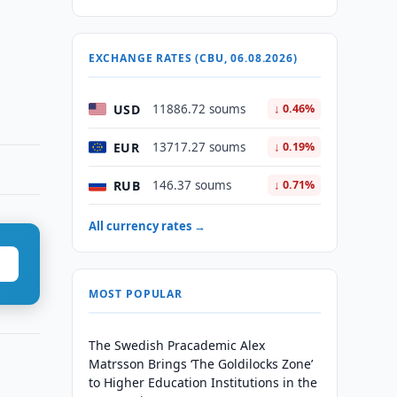
EXCHANGE RATES (CBU, 06.08.2026)
USD
11886.72 soums
↓ 0.46%
EUR
13717.27 soums
↓ 0.19%
RUB
146.37 soums
↓ 0.71%
All currency rates →
MOST POPULAR
The Swedish Pracademic Alex
Matrsson Brings ‘The Goldilocks Zone’
to Higher Education Institutions in the