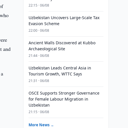
of
22:15 · 06/08
, who
Uzbekistan Uncovers Large-Scale Tax
Evasion Scheme
22:00 · 06/08
were
Ancient Walls Discovered at Kubbo
nt and
Archaeological Site
21:44 · 06/08
Uzbekistan Leads Central Asia in
 a
Tourism Growth, WTTC Says
21:31 · 06/08
OSCE Supports Stronger Governance
for Female Labour Migration in
Uzbekistan
m
21:15 · 06/08
More News →