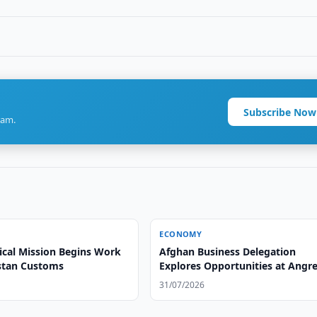
Subscribe Now
ram.
ECONOMY
ical Mission Begins Work
Afghan Business Delegation
stan Customs
Explores Opportunities at Angr
Tire Plant
31/07/2026