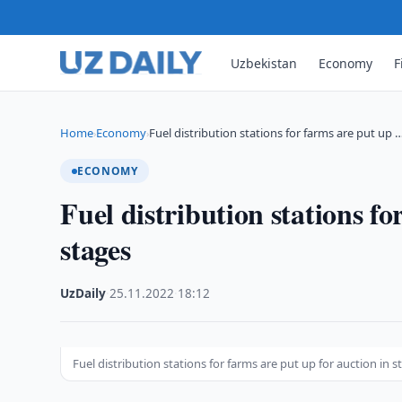
Uzbekistan
Economy
F
Home
Economy
Fuel distribution stations for farms are put up 
›
›
ECONOMY
Fuel distribution stations fo
stages
UzDaily
·
25.11.2022
·
18:12
Fuel distribution stations for farms are put up for auction in s