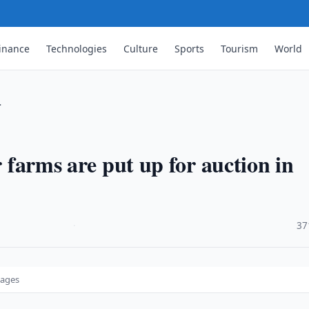
inance
Technologies
Culture
Sports
Tourism
World
…
r farms are put up for auction in
·
37
tages