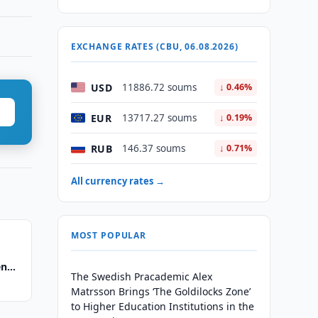
EXCHANGE RATES (CBU, 06.08.2026)
USD
11886.72 soums
↓ 0.46%
EUR
13717.27 soums
↓ 0.19%
RUB
146.37 soums
↓ 0.71%
All currency rates →
MOST POPULAR
en
The Swedish Pracademic Alex
Matrsson Brings ‘The Goldilocks Zone’
to Higher Education Institutions in the