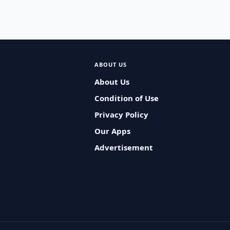
ABOUT US
About Us
Condition of Use
Privacy Policy
Our Apps
Advertisement