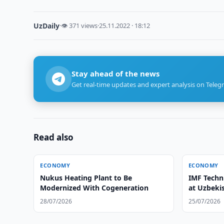
UzDaily
·
👁 371 views
·
25.11.2022 · 18:12
Stay ahead of the news
Get real-time updates and expert analysis on Teleg
Read also
ECONOMY
ECONOMY
Nukus Heating Plant to Be
IMF Techn
Modernized With Cogeneration
at Uzbeki
28/07/2026
25/07/2026