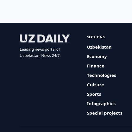
SECTIONS
Uzbekistan
Leading news portal of
Uzbekistan. News 24/7.
Economy
Finance
Technologies
Culture
Sports
Infographics
Special projects