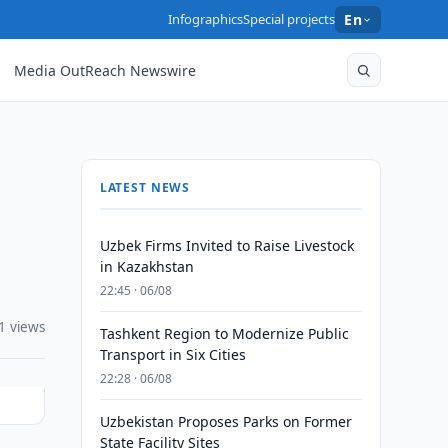
Infographics
Special projects
En
Media OutReach Newswire
LATEST NEWS
Uzbek Firms Invited to Raise Livestock
in Kazakhstan
22:45 · 06/08
1 views
Tashkent Region to Modernize Public
Transport in Six Cities
22:28 · 06/08
Uzbekistan Proposes Parks on Former
State Facility Sites