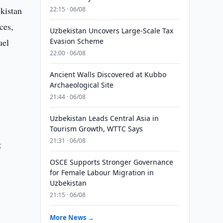
ekistan
22:15 · 06/08
ces,
Uzbekistan Uncovers Large-Scale Tax
uel
Evasion Scheme
22:00 · 06/08
Ancient Walls Discovered at Kubbo
Archaeological Site
21:44 · 06/08
Uzbekistan Leads Central Asia in
Tourism Growth, WTTC Says
21:31 · 06/08
g
OSCE Supports Stronger Governance
for Female Labour Migration in
Uzbekistan
21:15 · 06/08
More News →