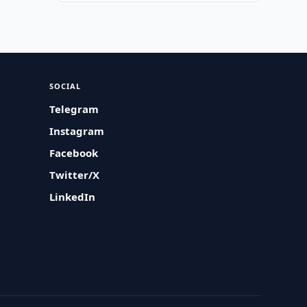
SOCIAL
Telegram
Instagram
Facebook
Twitter/X
LinkedIn