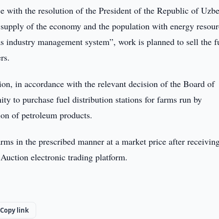
 with the resolution of the President of the Republic of Uzb
 supply of the economy and the population with energy resour
as industry management system”, work is planned to sell the f
rs.
tion, in accordance with the relevant decision of the Board of
ty to purchase fuel distribution stations for farms run by
tion of petroleum products.
 farms in the prescribed manner at a market price after receivin
-Auction electronic trading platform.
Copy link