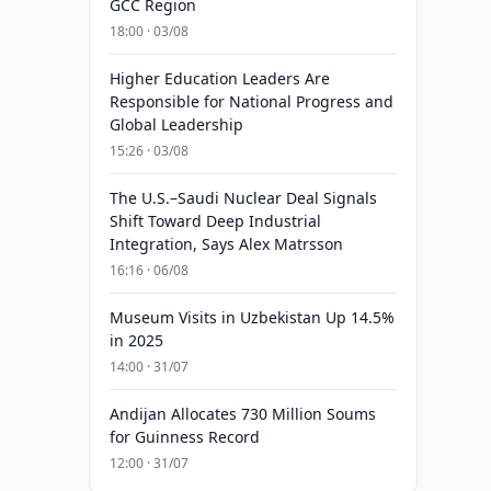
GCC Region
18:00 · 03/08
Higher Education Leaders Are
Responsible for National Progress and
Global Leadership
15:26 · 03/08
The U.S.–Saudi Nuclear Deal Signals
Shift Toward Deep Industrial
Integration, Says Alex Matrsson
16:16 · 06/08
Museum Visits in Uzbekistan Up 14.5%
in 2025
14:00 · 31/07
Andijan Allocates 730 Million Soums
for Guinness Record
12:00 · 31/07