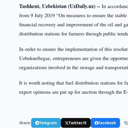
Tashkent, Uzbekistan (UzDaily.uz) --
In accordance
from 9 July 2019 “On measures to ensure the stable
financial recovery and improvement of the oil and g
distribution stations for farmers through public tende
In order to ensure the implementation of this resolu
Uzbekneftegaz, entrepreneurs are given the opportuni
organizations involved in the storage and transporta
It is worth noting that fuel distribution stations for
expert opinions are put up for auction through the E
Share:
Telegram
Twitter/X
Facebook